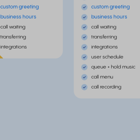
custom greeting
custom greeting
business hours
business hours
call waiting
call waiting
transferring
transferring
integrations
integrations
ular
user schedule
queue + hold music
call menu
call recording