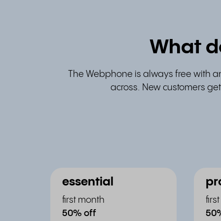
What d
The Webphone is always free with a
across. New customers get 
essential
pr
first month
fir
50% off
50%