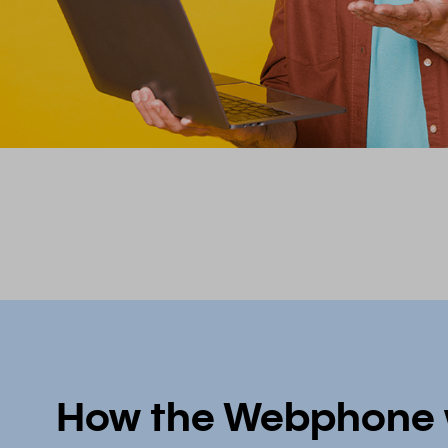
How the Webphone 