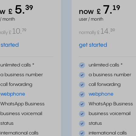
5.
7.
³⁹
¹⁹
ow
£
now
£
 / month
user / month
10.
14.
⁷⁹
³⁹
ally
£
normally
£
 started
get started
unlimited calls
*
unlimited calls
*
a business number
a business number
call forwarding
call forwarding
webphone
webphone
WhatsApp Business
WhatsApp Business
business voicemail
business voicemail
status
status
international calls
international calls