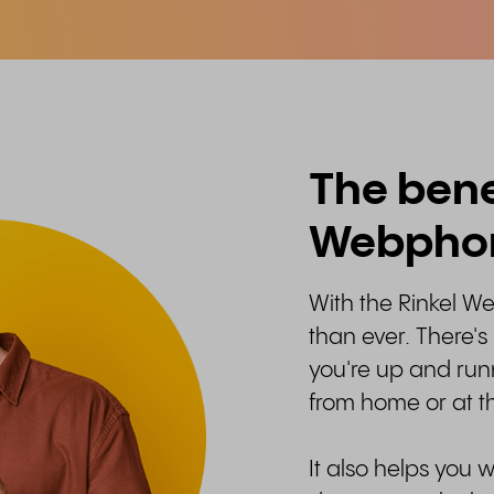
The benef
Webpho
With the Rinkel We
than ever. There's
you're up and run
from home or at th
It also helps you 