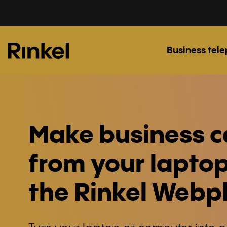
Business tel
Make business c
from your laptop
the Rinkel Web