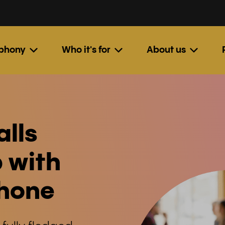
ephony
Who it's for
About us
alls
 with
phone