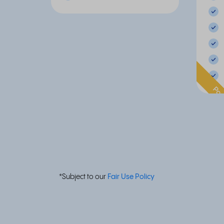
Pop
*Subject to our
Fair Use Policy