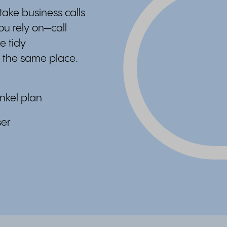
ake business calls
ou rely on—call
e tidy
 the same place.
nkel plan
ser