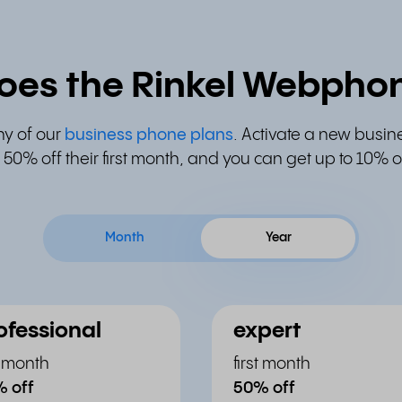
oes the Rinkel Webphon
ny of our
business phone plans
. Activate a new busin
50% off their first month, and you can get up to 10%
Month
Year
ofessional
expert
st month
first month
 off
50% off