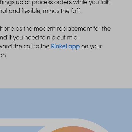
hings up or process orders while you talk.
al and flexible, minus the faff.
phone as the modern replacement for the
nd if you need to nip out mid-
ard the call to the
Rinkel app
on your
 on.