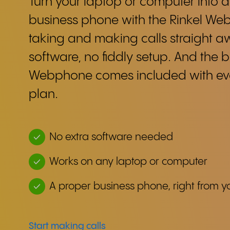
Turn your laptop or computer into a
business phone with the Rinkel Web
taking and making calls straight 
software, no fiddly setup. And the b
Webphone comes included with eve
plan.
No extra software needed
Works on any laptop or computer
A proper business phone, right from y
Start making calls