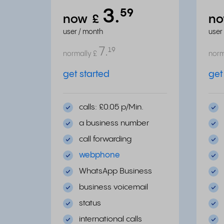
3.
⁵⁹
now
£
n
user / month
user
7.
¹⁹
normally
£
norm
get started
get
calls: £0.05 p/Min.
a business number
call forwarding
webphone
WhatsApp Business
business voicemail
status
international calls