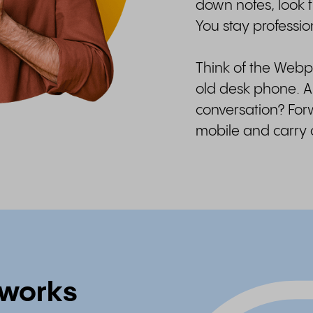
down notes, look t
You stay profession
Think of the Web
old desk phone. A
conversation? Forw
mobile and carry
works