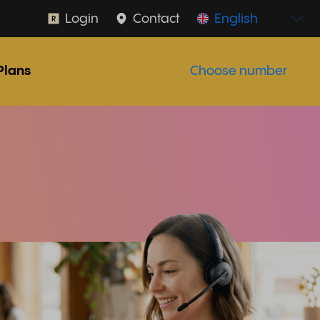
Login
Contact
English
Plans
Choose number