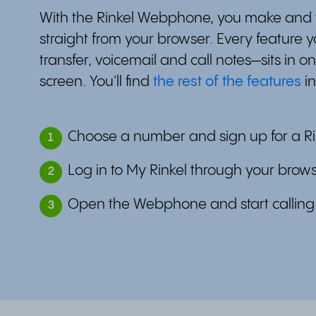
With the Rinkel Webphone, you make and t
straight from your browser. Every feature y
transfer, voicemail and call notes—sits in on
screen. You'll find
the rest of the features
in
Choose a number and sign up for a Ri
1
Log in to My Rinkel through your brow
2
Open the Webphone and start calling
3