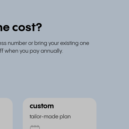
e cost?
ess number or bring your existing one
 off when you pay annually.
custom
tailor-made plan