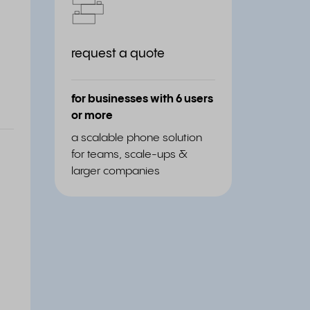
request a quote
for businesses with 6 users
or more
a scalable phone solution
for teams, scale-ups &
larger companies