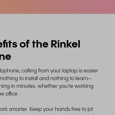
its of the Rinkel
ne
bphone, calling from your laptop is easier
 nothing to install and nothing to learn—
ning in minutes, whether you're working
e office.
work smarter. Keep your hands free to jot