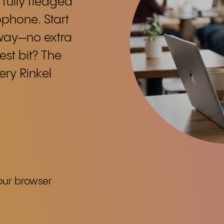
 fully fledged
phone. Start
away—no extra
est bit? The
ry Rinkel
our browser