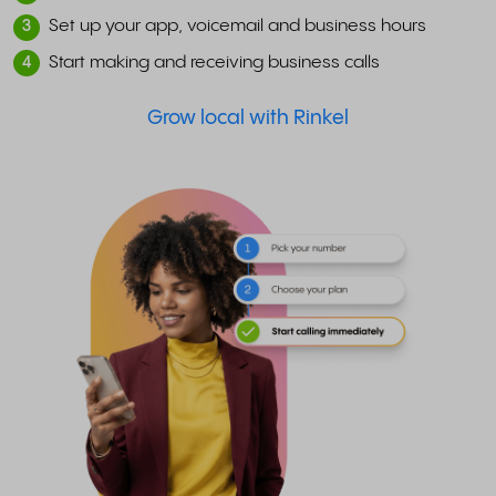
Set up your app, voicemail and business hours
3
Start making and receiving business calls
4
Grow local with Rinkel