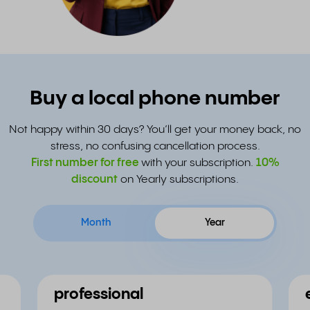
Buy a local phone number
Not happy within 30 days? You’ll get your money back, no
stress, no confusing cancellation process.
First number for free
with your subscription.
10%
discount
on Yearly subscriptions.
Month
Year
professional