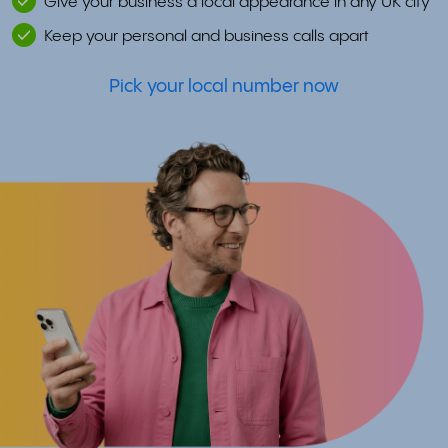
Give your business a local appearance in any UK city
Keep your personal and business calls apart
Pick your local number now