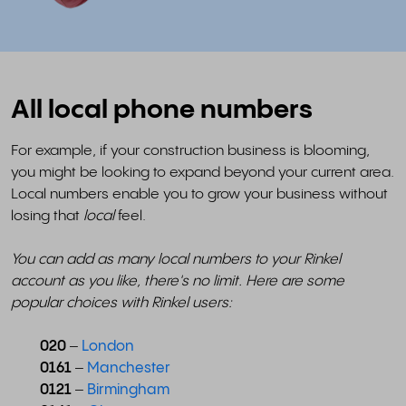
All local phone numbers
For example, if your construction business is blooming,
you might be looking to expand beyond your current area.
Local numbers enable you to grow your business without
losing that
local
feel.
You can add as many local numbers to your Rinkel
account as you like, there's no limit. Here are some
popular choices with Rinkel users:
020
–
London
0161
–
Manchester
0121
–
Birmingham