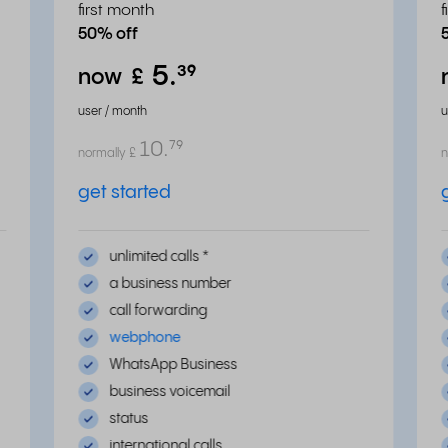
first month
50% off
5.
³⁹
now
£
user / month
u
10.
⁷⁹
normally
£
n
get started
unlimited calls
*
a business number
call forwarding
webphone
WhatsApp Business
business voicemail
status
international calls