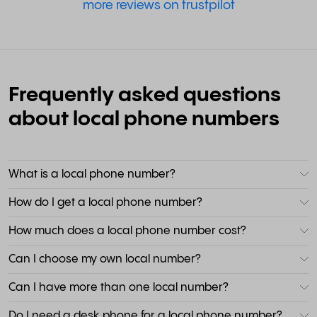
more reviews on trustpilot
Frequently asked questions
about local phone numbers
What is a local phone number?
How do I get a local phone number?
How much does a local phone number cost?
Can I choose my own local number?
Can I have more than one local number?
Do I need a desk phone for a local phone number?