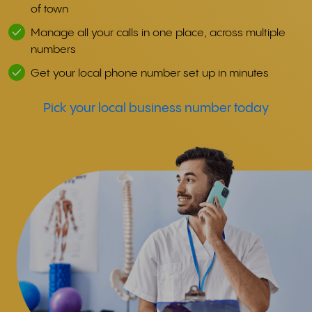
of town
Manage all your calls in one place, across multiple
numbers
Get your local phone number set up in minutes
Pick your local business number today