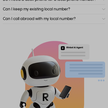
Can I keep my existing local number?
Can I call abroad with my local number?