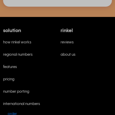
solution
rinkel
how rinkel works
reviews
regional numbers
about us
features
pricing
number porting
international numbers
order