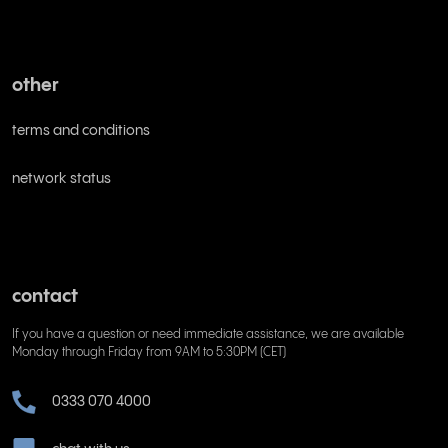
other
terms and conditions
network status
contact
If you have a question or need immediate assistance, we are available
Monday through Friday from 9AM to 5:30PM (CET)
0333 070 4000