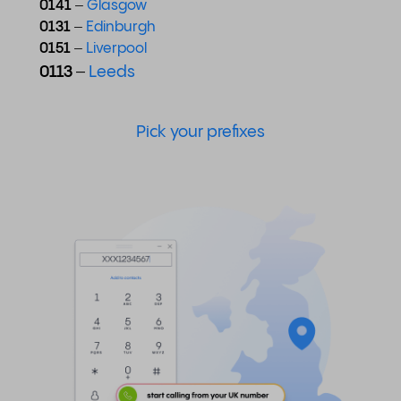
0141
–
Glasgow
0131
–
Edinburgh
0151
–
Liverpool
0113
–
Leeds
Pick your prefixes