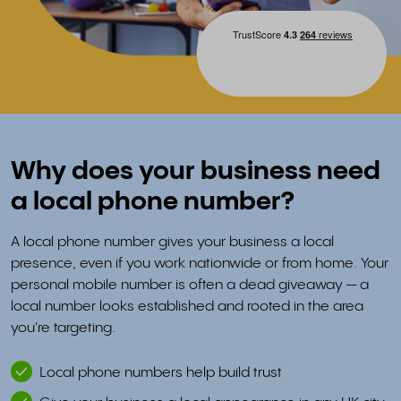
Why does your business need
a local phone number?
A local phone number gives your business a local
presence, even if you work nationwide or from home. Your
personal mobile number is often a dead giveaway — a
local number looks established and rooted in the area
you're targeting.
Local phone numbers help build trust