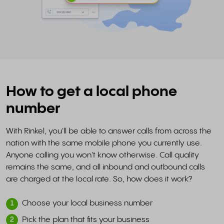
How to get a local phone
number
With Rinkel, you'll be able to answer calls from across the
nation with the same mobile phone you currently use.
Anyone calling you won't know otherwise. Call quality
remains the same, and all inbound and outbound calls
are charged at the local rate. So, how does it work?
Choose your local business number
1
Pick the plan that fits your business
2