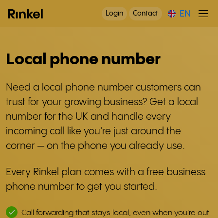
EN
Login
Contact
Local phone number
Need a local phone number customers can
trust for your growing business? Get a local
number for the UK and handle every
incoming call like you're just around the
corner — on the phone you already use.
Every Rinkel plan comes with a free business
phone number to get you started.
Call forwarding that stays local, even when you're out