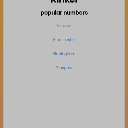
popular numbers
London
Manchester
Birmingham
Glasgow