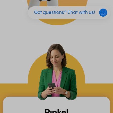
Got questions? Chat with us!