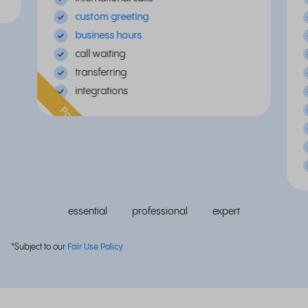
custom greeting
business hours
call waiting
transferring
integrations
Popular
essential
professional
expert
*Subject to our
Fair Use Policy