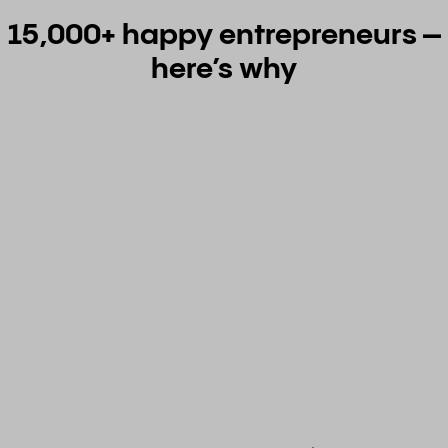
15,000+ happy entrepreneurs –
here’s why