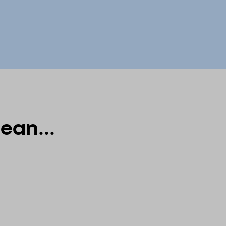
ean...