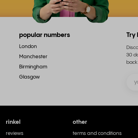
popular numbers
Try
London
Disco
30 da
Manchester
back
Birmingham
Glasgow
rinkel
other
reviews
terms and conditions