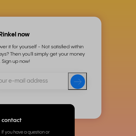
 Rinkel now
ver it for yourself - Not satisfied within
ys? Then you'll simply get your money
. Sign up now!
contact
If you have a question or