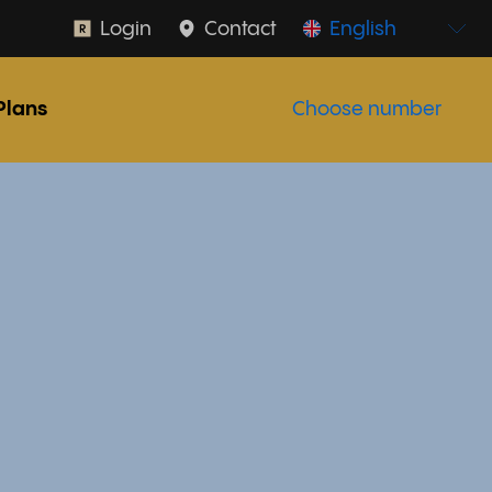
Login
Contact
English
Plans
Choose number