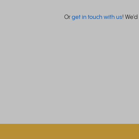
Or
get in touch with us
! We'd 