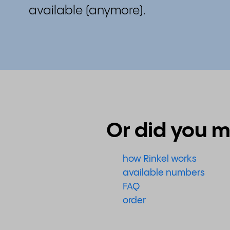
available (anymore).
Or did you m
how Rinkel works
available numbers
FAQ
order