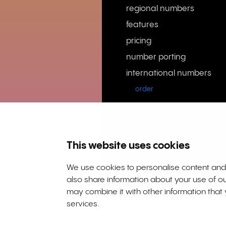
regional numbers
features
pricing
number porting
international numbers
order
This website uses cookies
Rinkel BV, Weena 505, 3013 A
63036932 | VAT NL855066271B
We use cookies to personalise content and a
also share information about your use of ou
may combine it with other information that 
services.