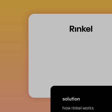
solution
how rinkel works