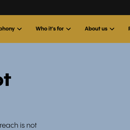
ephony
Who it's for
About us
ot
reach is not