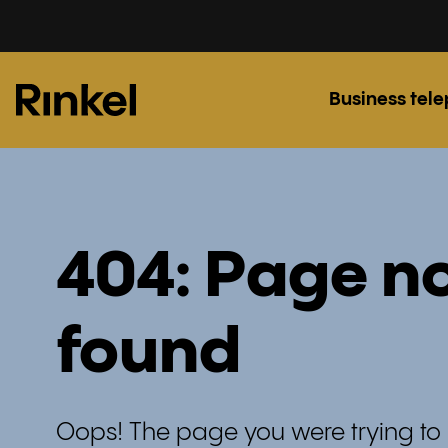
Business tel
404: Page n
found
Oops! The page you were trying to 