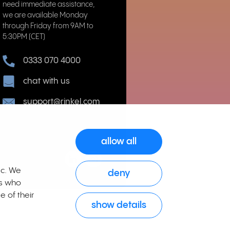
need immediate assistance,
we are available Monday
through Friday from 9AM to
5:30PM (CET)
0333 070 4000
chat with us
support@rinkel.com
allow all
ic. We
deny
rs who
e of their
show details