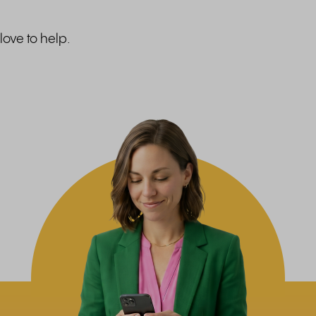
love to help.