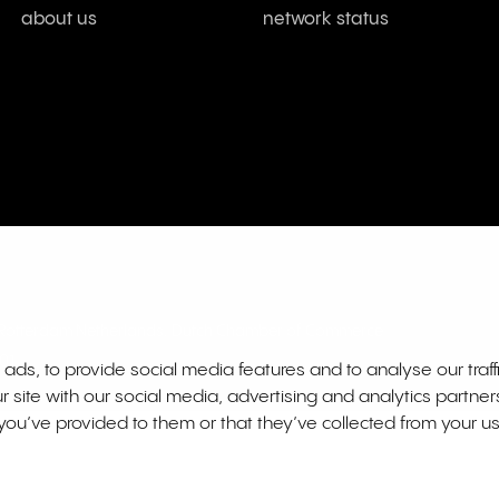
about us
network status
L Rotterdam Netherlands. Dutch Chamber of Commerce
01
ds, to provide social media features and to analyse our traff
r site with our social media, advertising and analytics partne
you’ve provided to them or that they’ve collected from your us