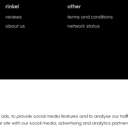
rinkel
other
reviews
terms and conditions
about us
network status
L Rotterdam Netherlands. Dutch Chamber of Commerce
01
ds, to provide social media features and to analyse our traff
r site with our social media, advertising and analytics partne