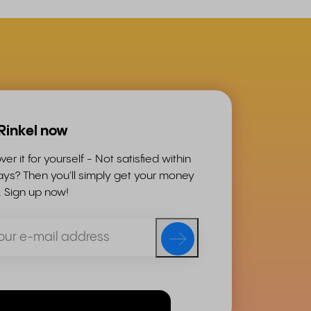
 Rinkel now
ver it for yourself - Not satisfied within
ys? Then you'll simply get your money
. Sign up now!