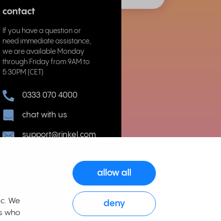
contact
If you have a question or
need immediate assistance,
we are available Monday
through Friday from 9AM to
5:30PM (CET)
0333 070 4000
chat with us
support@rinkel.com
allow all
ic. We
deny
rs who