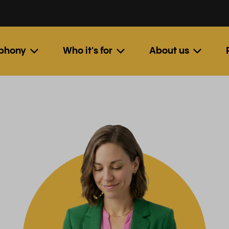
ephony
Who it's for
About us