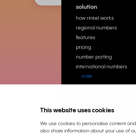
solution
how rinkel works
regional numbers
features
pricing
number porting
international numbers
order
This website uses cookies
Rinkel BV, Weena 505, 3013 A
63036932 | VAT NL855066271B
We use cookies to personalise content and a
also share information about your use of ou