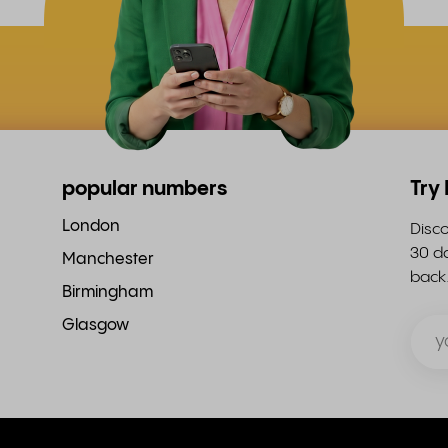
popular numbers
Try
London
Disco
30 da
Manchester
back
Birmingham
Glasgow