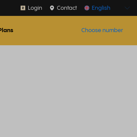
Login
Contact
English
Plans
Choose number