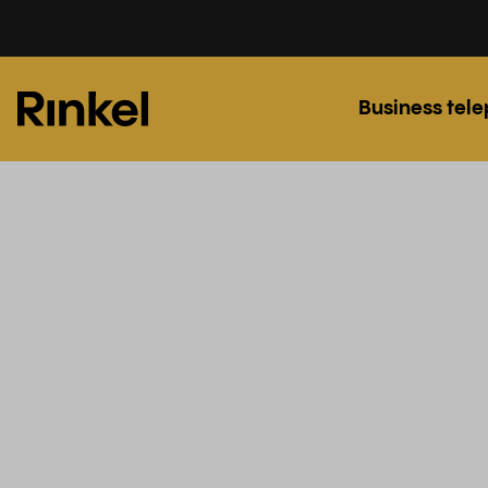
Business tel