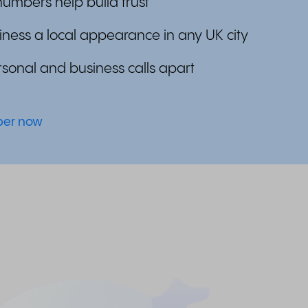
umbers help build trust
iness a local appearance in any UK city
sonal and business calls apart
mber now