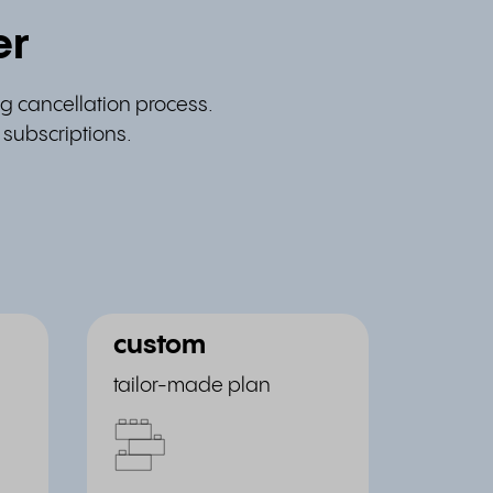
er
g cancellation process.
 subscriptions.
custom
tailor-made plan