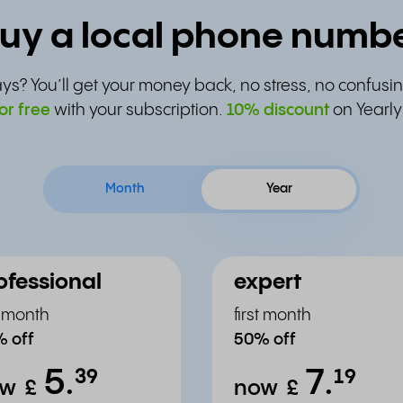
uy a local phone numb
ys? You’ll get your money back, no stress, no confusin
or free
with your subscription.
10% discount
on Yearly
Month
Year
ofessional
expert
st month
first month
 off
50% off
5.
7.
³⁹
¹⁹
ow
£
now
£