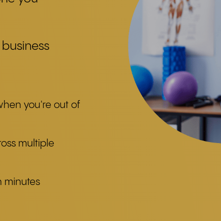
 business
when you're out of
ross multiple
n minutes