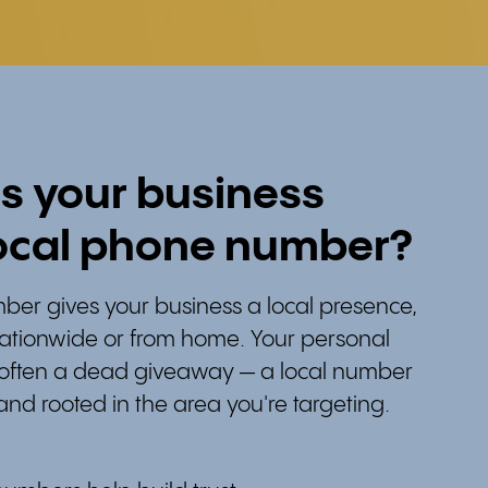
s your business
ocal phone number?
ber gives your business a local presence,
nationwide or from home. Your personal
 often a dead giveaway — a local number
and rooted in the area you're targeting.