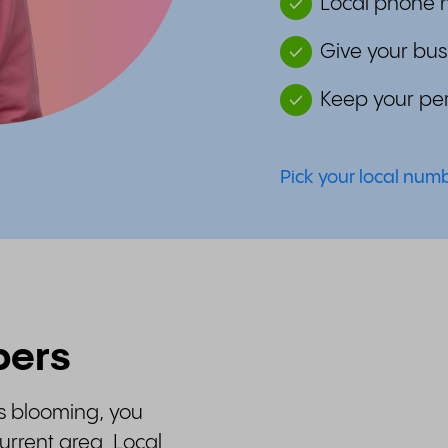
Local phone n
Give your bus
Keep your per
Pick your local nu
bers
is blooming, you
rrent area. Local