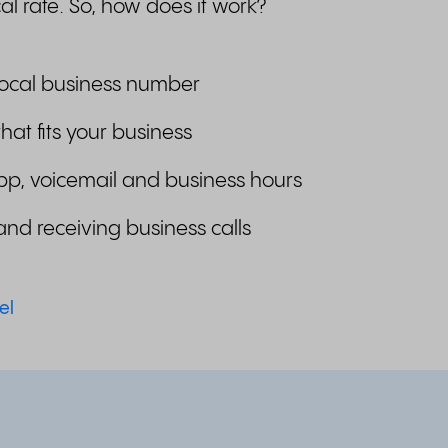
al rate. So, how does it work?
local business number
that fits your business
pp, voicemail and business hours
and receiving business calls
el