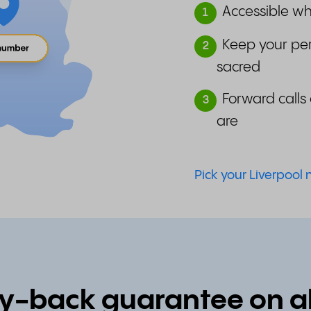
Accessible wh
1
Keep your pe
2
sacred
Forward calls 
3
are
Pick your Liverpool
back guarantee on all