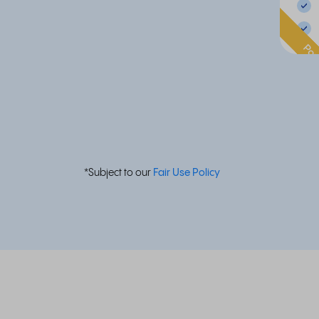
Pop
*Subject to our
Fair Use Policy