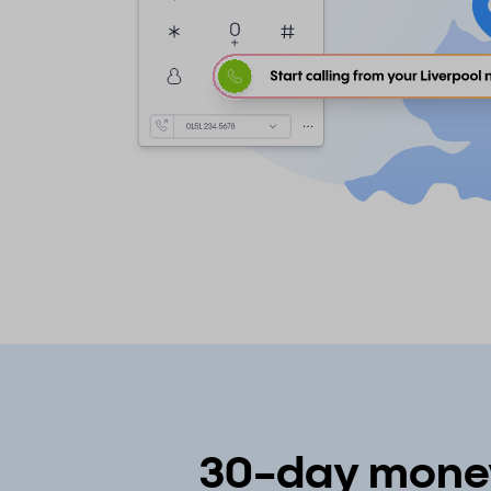
30-day money-