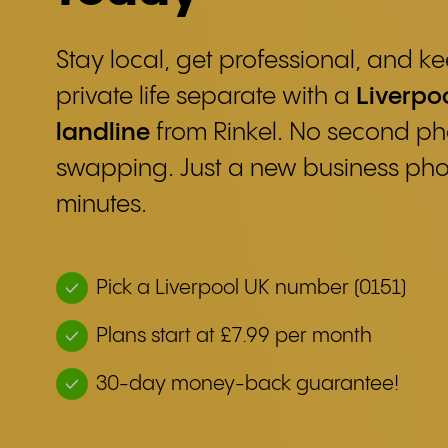
Stay local, get professional, and 
private life separate with a
Liverpoo
landline
from Rinkel. No second ph
swapping. Just a new business ph
minutes.
Pick a Liverpool UK number (0151)
Plans start at £7.99 per month
30-day money-back guarantee!