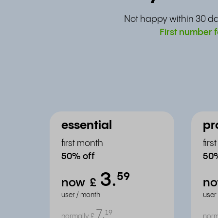
Not happy within 30 da
First number f
essential
pr
first month
fir
50% off
50%
3.
⁵⁹
now
£
n
user / month
user
7.
¹⁹
normally
£
norm