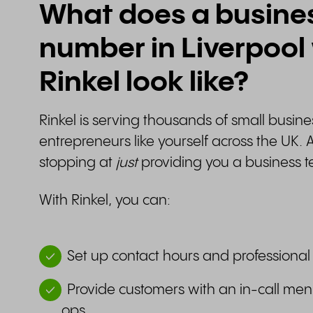
What does a busine
number in Liverpool
Rinkel look like?
Rinkel is serving thousands of small busi
entrepreneurs like yourself across the UK. 
stopping at
just
providing you a business t
With Rinkel, you can:
Set up contact hours and professional
Provide customers with an in-call men
ops