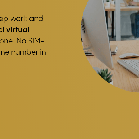
keep work and
l virtual
one. No SIM-
one number in