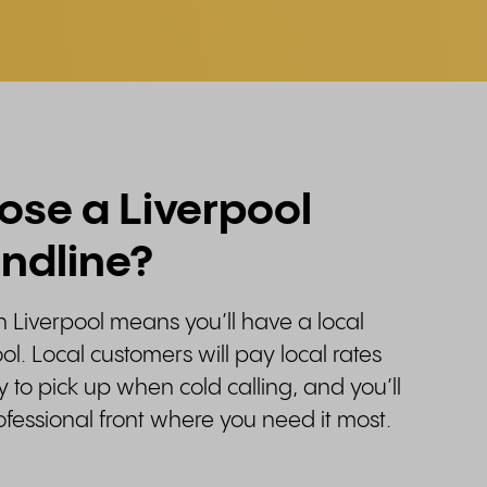
se a Liverpool
andline?
in Liverpool means you’ll have a local
ol. Local customers will pay local rates
y to pick up when cold calling, and you’ll
rofessional front where you need it most.