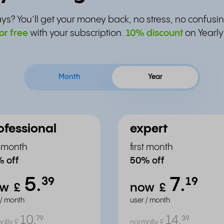
ys? You’ll get your money back, no stress, no confusin
or free
with your subscription.
10% discount
on Yearly
Month
Year
ofessional
expert
st month
first month
 off
50% off
5.
7.
³⁹
¹⁹
ow
£
now
£
 / month
user / month
10.
14.
⁷⁹
³⁹
ally
£
normally
£