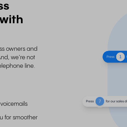
ss
 with
ness owners and
And, we’re not
elephone line.
 voicemails
u for smoother