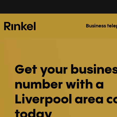
Business tel
Get your busine
number with a
Liverpool area 
today