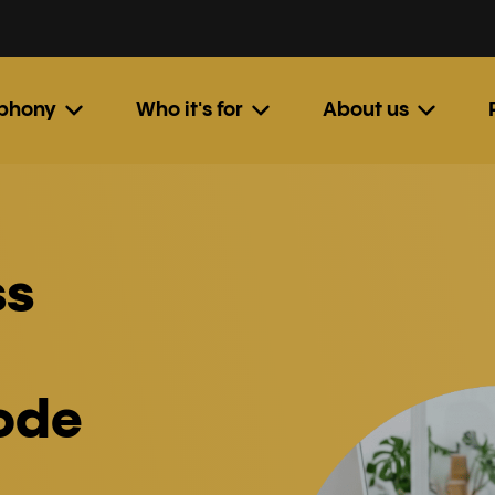
ephony
Who it's for
About us
ss
code