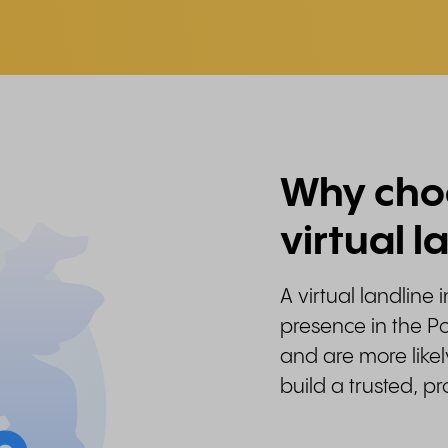
Why choo
virtual l
A virtual landline 
presence in the Po
and are more likel
build a trusted, p