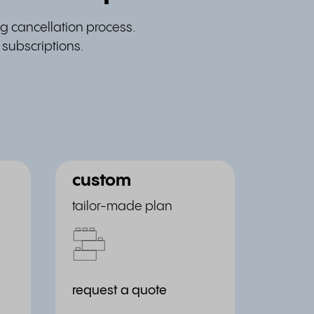
g cancellation process.
 subscriptions.
custom
tailor-made plan
request a quote