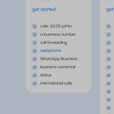
get started
get
calls: £0.05 p/Min.
a business number
call forwarding
webphone
WhatsApp Business
business voicemail
status
international calls