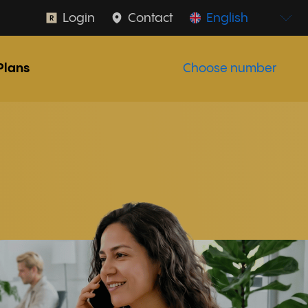
Login
Contact
English
Plans
Choose number