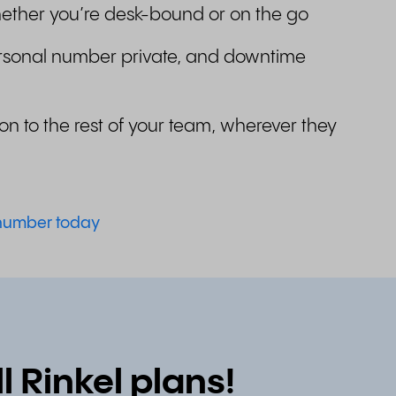
ether you’re desk-bound or on the go
rsonal number private, and downtime
on to the rest of your team, wherever they
 number today
 Rinkel plans!