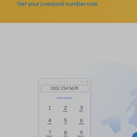
Get your Liverpool number now