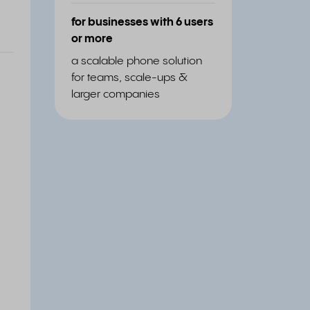
for businesses with 6 users
or more
a scalable phone solution
for teams, scale-ups &
larger companies