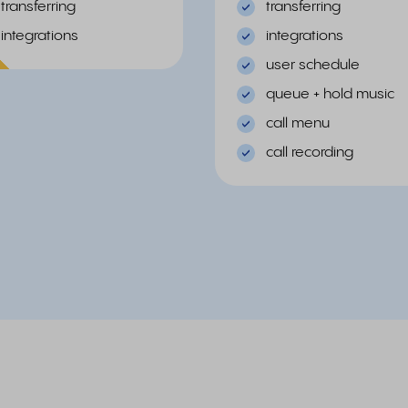
transferring
transferring
integrations
integrations
ular
user schedule
queue + hold music
call menu
call recording