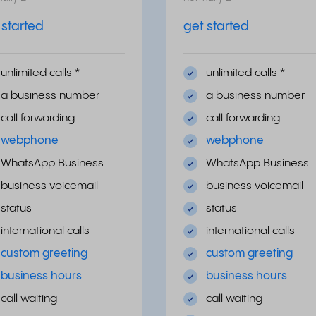
 started
get started
unlimited calls
*
unlimited calls
*
a business number
a business number
call forwarding
call forwarding
webphone
webphone
WhatsApp Business
WhatsApp Business
business voicemail
business voicemail
status
status
international calls
international calls
custom greeting
custom greeting
business hours
business hours
call waiting
call waiting