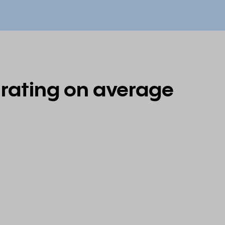
 rating on average