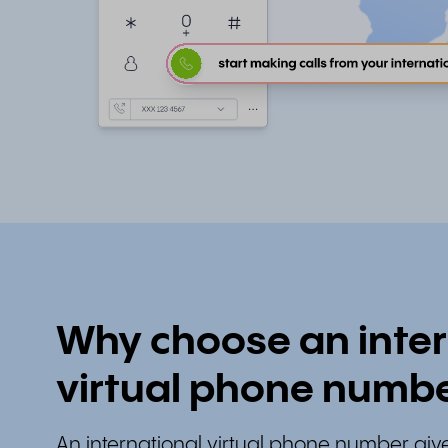
Why choose an inter
virtual phone numb
An international virtual phone number give