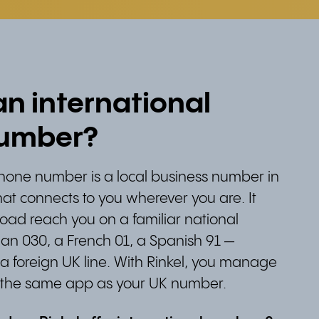
an international
umber?
phone number is a local business number in
at connects to you wherever you are. It
oad reach you on a familiar national
n 030, a French 01, a Spanish 91 —
g a foreign UK line. With Rinkel, you manage
 the same app as your UK number.