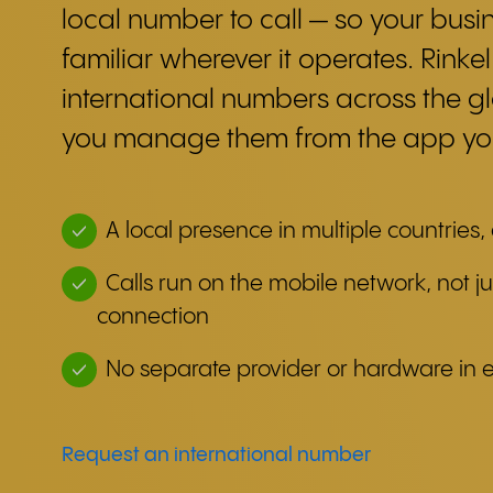
local number to call — so your busin
familiar wherever it operates. Rinkel
international numbers across the g
you manage them from the app you
A local presence in multiple countries,
Calls run on the mobile network, not ju
connection
No separate provider or hardware in 
Request an international number