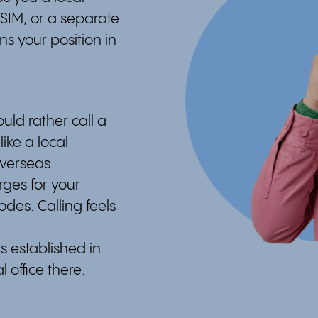
 SIM, or a separate
s your position in
ld rather call a
ike a local
overseas.
rges for your
des. Calling feels
s established in
 office there.