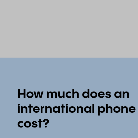
How much does an
international phon
cost?