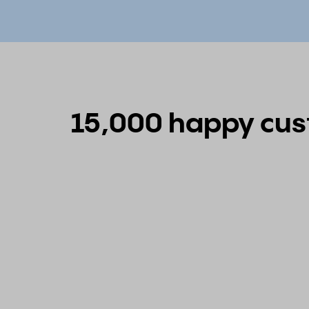
15,000 happy cust