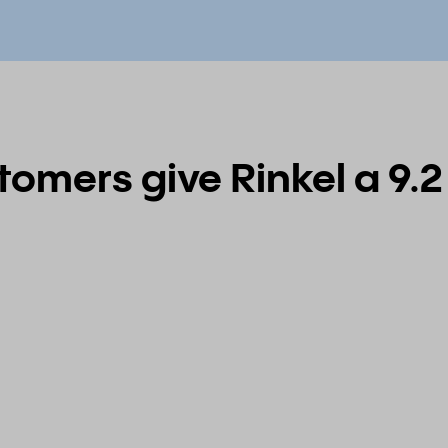
omers give Rinkel a 9.2