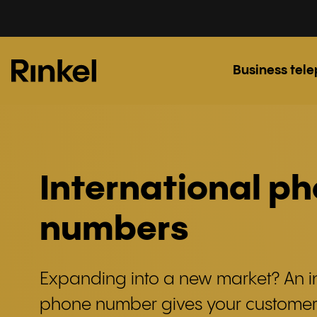
Business tel
International p
numbers
Expanding into a new market? An i
phone number gives your custome