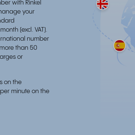
ber with Rinkel
 manage your
ndard
 month (excl. VAT).
ternational number
 more than 50
harges or
es on the
 per minute on the