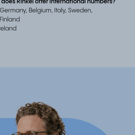
s does Rinkel offer international numbers?
 Germany, Belgium, Italy, Sweden,
Finland
reland