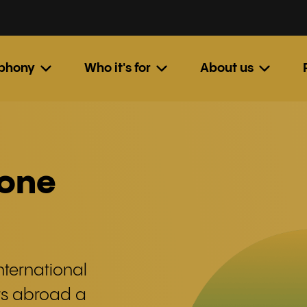
ephony
Who it's for
About us
hone
nternational
rs abroad a