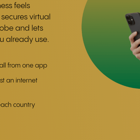
ess feels
 secures virtual
lobe and lets
 already use.
 all from one app
st an internet
each country