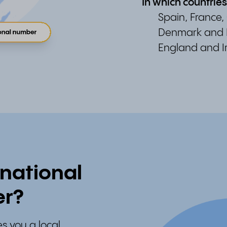
In which countrie
Spain, France,
Denmark and 
England and I
national
er?
s you a local