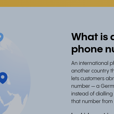
What is 
phone n
An international 
another country th
lets customers abr
number — a Germa
instead of diallin
that number from