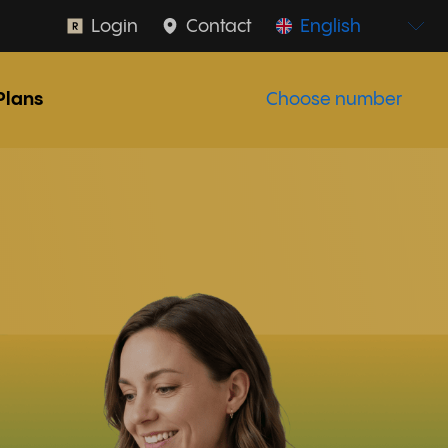
Login
Contact
English
Plans
Choose number