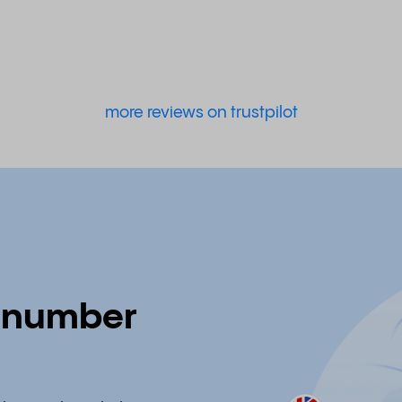
more reviews on trustpilot
e number