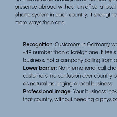
presence abroad without an office, a local
phone system in each country. It strengthen
more ways than one:
Recognition:
Customers in Germany wou
+49 number than a foreign one. It feels l
business, not a company calling from 
Lower barrier:
No international call cha
customers, no confusion over country co
as natural as ringing a local business.
Professional image:
Your business look
that country, without needing a physical