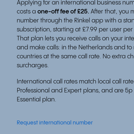
Applying for an international business num
costs a
one-off fee of £25.
After that, you
number through the Rinkel app with a sta
subscription, starting at £7.99 per user per
That plan lets you receive calls on your in
and make calls: in the Netherlands and to
countries at the same call rate. No extra c
surcharges.
International call rates match local call rat
Professional and Expert plans, and are 5p
Essential plan.
Request international number