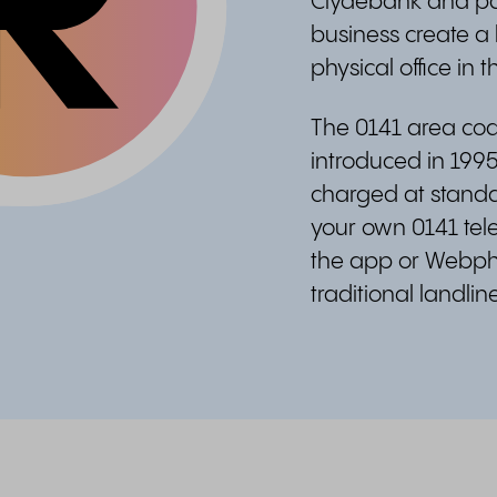
Clydebank and par
business create a 
physical office in th
The 0141 area code
introduced in 1995
charged at standar
your own 0141 te
the app or Webph
traditional landli