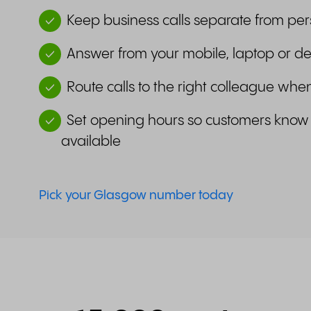
Keep business calls separate from per
Answer from your mobile, laptop or d
Route calls to the right colleague wh
Set opening hours so customers know
available
Pick your Glasgow number today