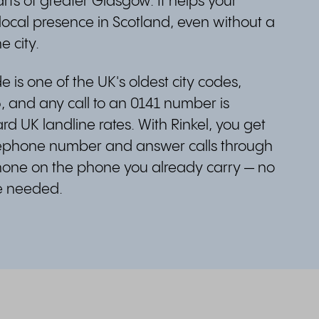
ts of greater Glasgow. It helps your
local presence in Scotland, even without a
e city.
 is one of the UK's oldest city codes,
, and any call to an 0141 number is
d UK landline rates. With Rinkel, you get
lephone number and answer calls through
one on the phone you already carry — no
ne needed.