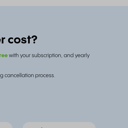
r cost?
ree
with your subscription, and yearly
g cancellation process.