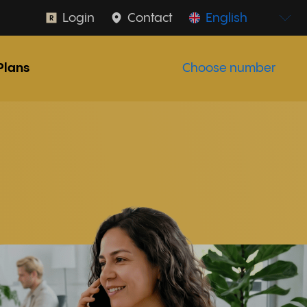
Login
Contact
English
Plans
Choose number