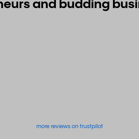
neurs and budding busin
more reviews on trustpilot