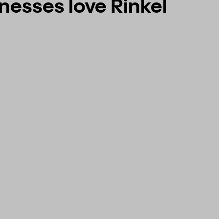
esses love Rinkel