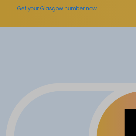
Get your Glasgow number now