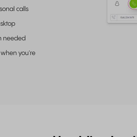
sonal calls
esktop
en needed
 when you're