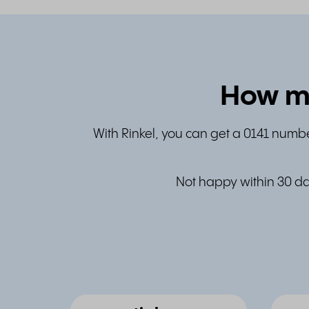
How mu
With Rinkel, you can get a 0141 numbe
Not happy within 30 da