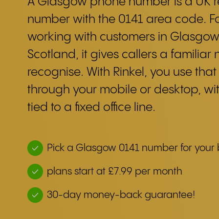
A Glasgow phone number is a UK r
number with the 0141 area code. F
working with customers in Glasgow
Scotland, it gives callers a familiar
recognise. With Rinkel, you use tha
through your mobile or desktop, wi
tied to a fixed office line.
Pick a Glasgow 0141 number for your 
plans start at £7.99 per month
30-day money-back guarantee!