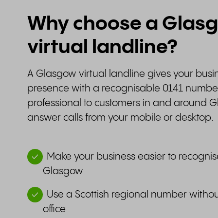
Why choose a Glas
virtual landline?
A Glasgow virtual landline gives your busin
presence with a recognisable 0141 number.
professional to customers in and around G
answer calls from your mobile or desktop.
Make your business easier to recognis
Glasgow
Use a Scottish regional number withou
office