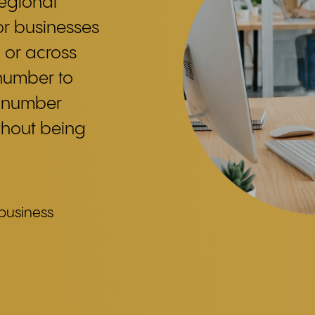
egional
or businesses
 or across
 number to
t number
thout being
business