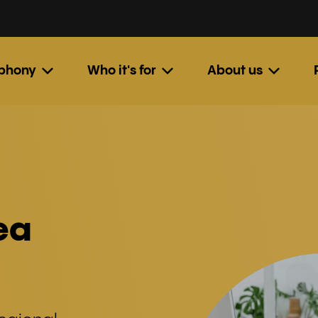
ephony
Who it's for
About us
ea