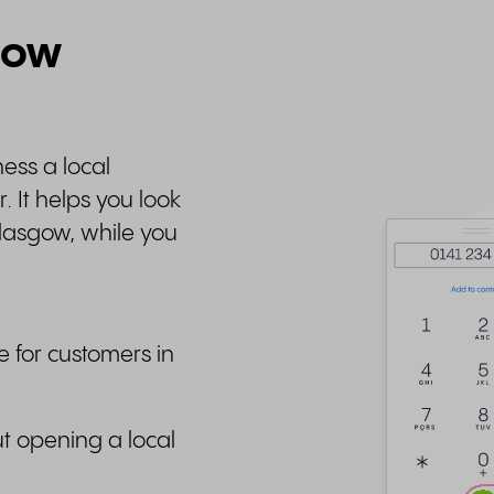
gow
ess a local
 It helps you look
lasgow, while you
e for customers in
t opening a local