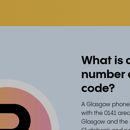
What is
number a
code?
A Glasgow phone 
with the 0141 area
Glasgow and the s