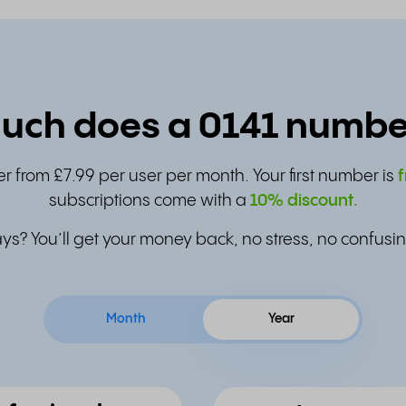
ch does a 0141 numbe
r from £7.99 per user per month. Your first number is
f
subscriptions come with a
10% discount.
ys? You’ll get your money back, no stress, no confusin
Month
Year