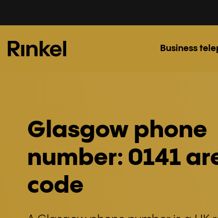
Business tel
Glasgow phone
number: 0141 ar
code