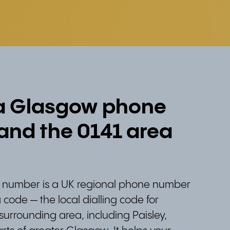
 a Glasgow phone
nd the 0141 area
number is a UK regional phone number
 code — the local dialling code for
urrounding area, including Paisley,