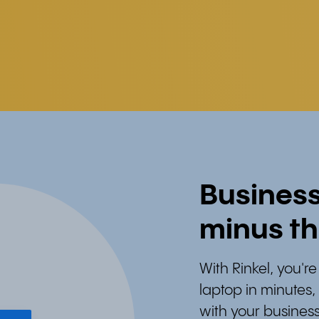
Busines
minus th
With Rinkel, you'
laptop in minutes
with your business