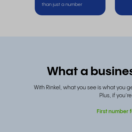
than just a number
What a busines
With Rinkel, what you see is what you ge
Plus, if you’r
First number f