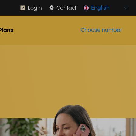
Login
Contact
English
Plans
Choose number