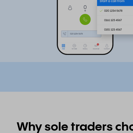
Why sole traders ch