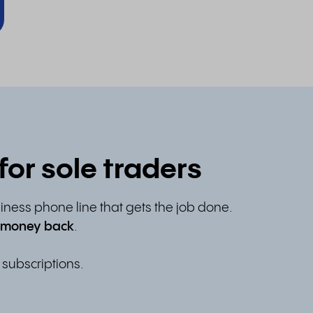
or sole traders
siness phone line that gets the job done.
 money back
.
 subscriptions.