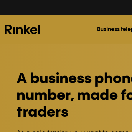
Business tel
A business phon
number, made fo
traders