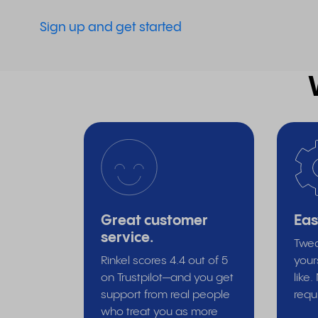
Sign up and get started
Great customer
Eas
service.
Twea
Rinkel scores 4.4 out of 5
your
on Trustpilot—and you get
like
support from real people
requ
who treat you as more