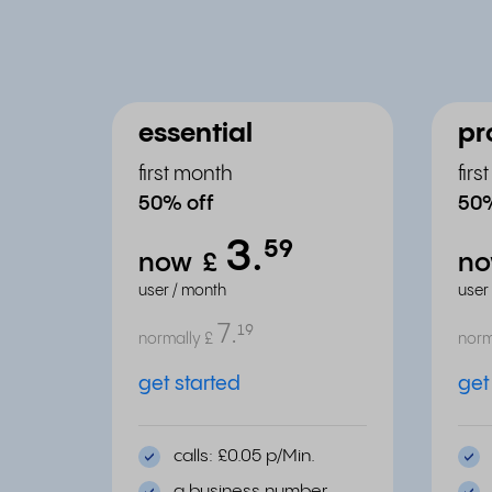
essential
pr
first month
fir
50% off
50%
3.
⁵⁹
now
£
n
user / month
user
7.
¹⁹
normally
£
norm
get started
get
calls: £0.05 p/Min.
a business number