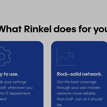
What Rinkel does for yo
y to use.
Rock-solid network.
k your settings
Get the best coverage
self, whenever you
through your own mobile
. No IT department
network—more reliable
ired.
than VoIP. Just as it should
be.