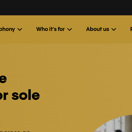
ephony
Who it's for
About us
e
r sole