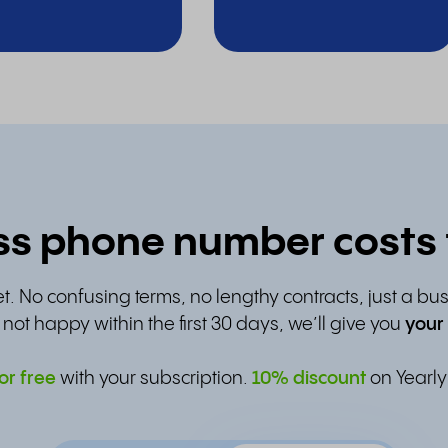
s phone number costs f
t. No confusing terms, no lengthy contracts, just a bu
e not happy within the first 30 days, we’ll give you
your
or free
with your subscription.
10% discount
on Yearly