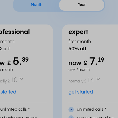
Month
Year
ofessional
expert
st month
first month
 off
50% off
5.
7.
³⁹
¹⁹
ow
£
now
£
 / month
user / month
10.
14.
⁷⁹
³⁹
ally
£
normally
£
 started
get started
unlimited calls
*
unlimited calls
*
a business number
a business number