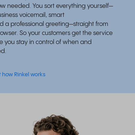
w needed. You sort everything yourself—
siness voicemail, smart
d a professional greeting—straight from
rowser. So your customers get the service
e you stay in control of when and
ed.
t how Rinkel works