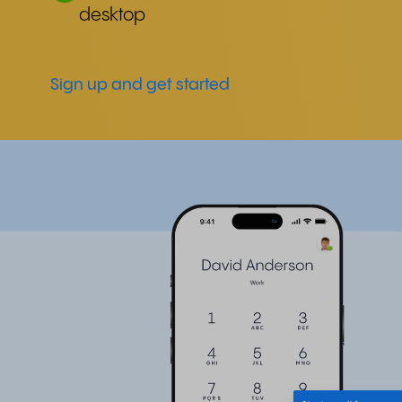
desktop
Sign up and get started