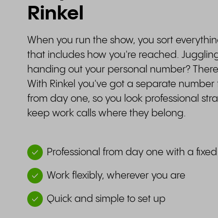
Rinkel
When you run the show, you sort everythi
that includes how you're reached. Jugglin
handing out your personal number? There'
With Rinkel you've got a separate number f
from day one, so you look professional st
keep work calls where they belong.
Professional from day one with a fix
Work flexibly, wherever you are
Quick and simple to set up