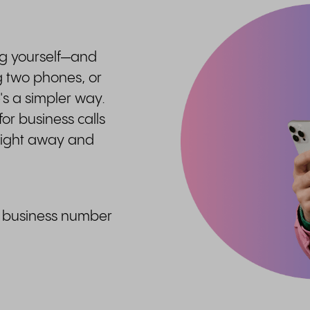
ng yourself—and
g two phones, or
s a simpler way.
or business calls
raight away and
ed business number