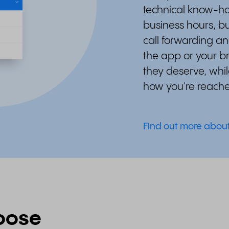
technical know-ho
business hours, bu
call forwarding an
the app or your b
they deserve, whil
how you're reach
Find out more abou
oose