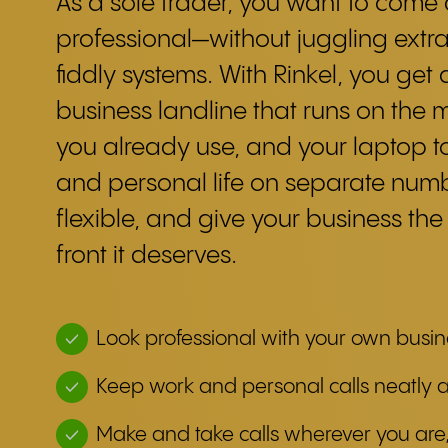
As a sole trader, you want to come
professional—without juggling extr
fiddly systems. With Rinkel, you get a
business landline that runs on the 
you already use, and your laptop 
and personal life on separate numb
flexible, and give your business the
front it deserves.
Look professional with your own busi
Keep work and personal calls neatly 
Make and take calls wherever you are,