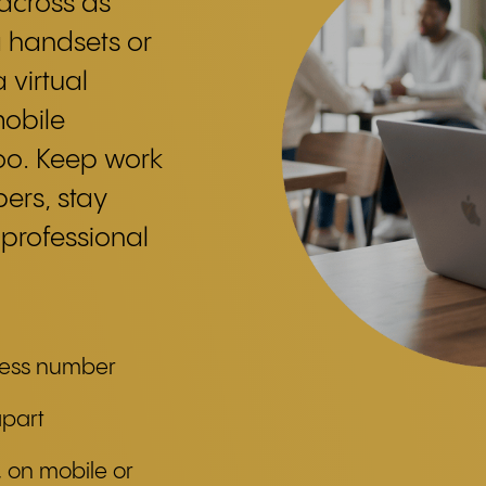
 across as
a handsets or
 virtual
mobile
too. Keep work
ers, stay
 professional
ness number
apart
 on mobile or