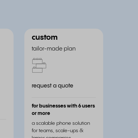
custom
tailor-made plan
request a quote
for businesses with 6 users
or more
a scalable phone solution
for teams, scale-ups &