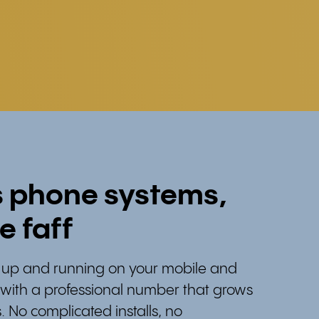
s phone systems,
e faff
re up and running on your mobile and
, with a professional number that grows
. No complicated installs, no