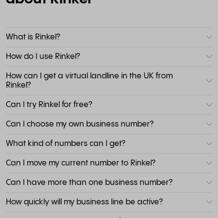
What is Rinkel?
How do I use Rinkel?
How can I get a virtual landline in the UK from
Rinkel?
Can I try Rinkel for free?
Can I choose my own business number?
What kind of numbers can I get?
Can I move my current number to Rinkel?
Can I have more than one business number?
How quickly will my business line be active?