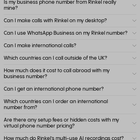
Is my business phone number from Rinkel really
mine?
Can I make calls with Rinkel on my desktop?
Can I use WhatsApp Business on my Rinkel number?
Can I make international calls?
Which countries can I call outside of the UK?
How much does it cost to call abroad with my
business number?
Can I get an international phone number?
Which countries can I order an international
number from?
Are there any setup fees or hidden costs with my
virtual phone number pricing?
How much do Rinkel’s multi-use AI recordings cost?