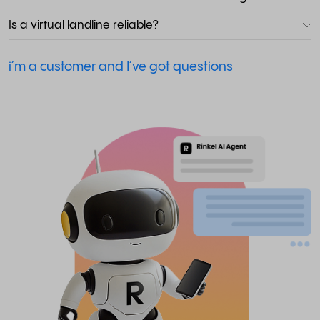
Is a virtual landline reliable?
i´m a customer and I´ve got questions