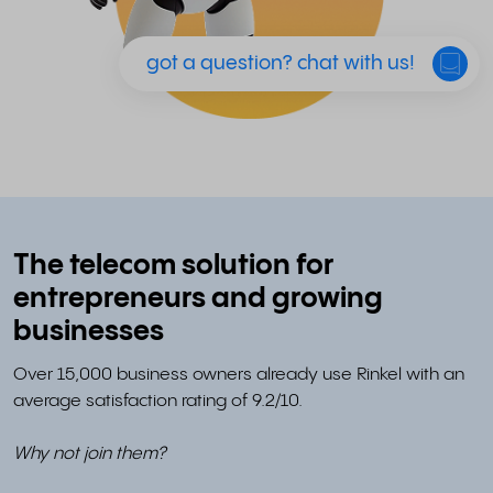
got a question? chat with us!
The telecom solution for
entrepreneurs and growing
businesses
Over 15,000 business owners already use Rinkel with an
average satisfaction rating of 9.2/10.
Why not join them?