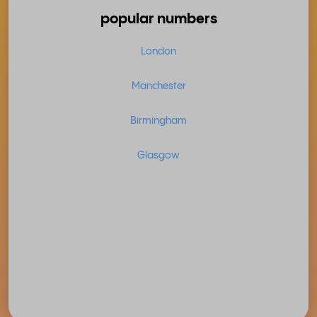
popular numbers
London
Manchester
Birmingham
Glasgow