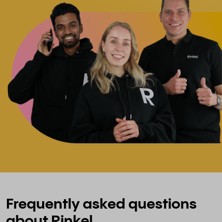
Frequently asked questions
about Rinkel