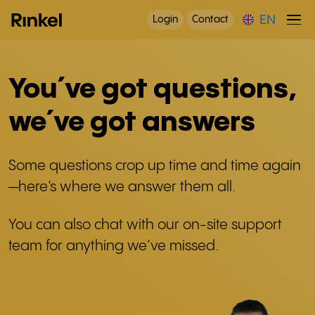
EN
Login
Contact
You´ve got questions,
we´ve got answers
Some questions crop up time and time again
—here’s where we answer them all.
You can also chat with our on-site support
team for anything we’ve missed.