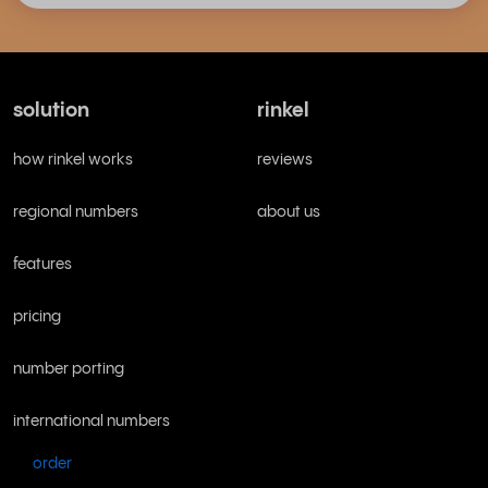
solution
rinkel
how rinkel works
reviews
regional numbers
about us
features
pricing
number porting
international numbers
order