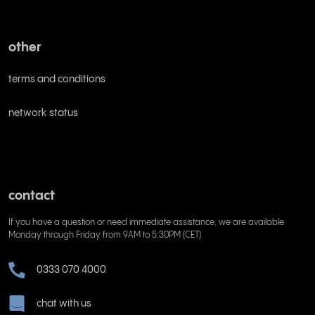
other
terms and conditions
network status
contact
If you have a question or need immediate assistance, we are available
Monday through Friday from 9AM to 5:30PM (CET)
0333 070 4000
chat with us