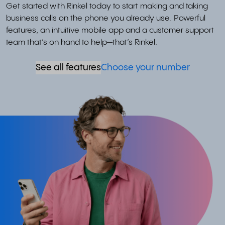
Get started with Rinkel today to start making and taking
business calls on the phone you already use. Powerful
features, an intuitive mobile app and a customer support
team that’s on hand to help—that’s Rinkel.
See all features
Choose your number