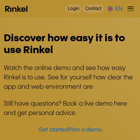
EN
Login
Contact
Discover how easy it is to
use Rinkel
Watch the online demo and see how easy
Rinkel is to use. See for yourself how clear the
app and web environment are.
Still have questions? Book a live demo here
and get personal advice.
Get started
Plan a demo