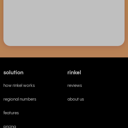
solution
rinkel
how rinkel works
reviews
regional numbers
about us
features
pricing