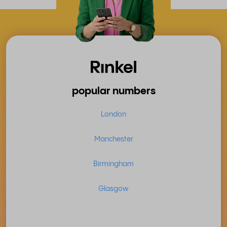
popular numbers
London
Manchester
Birmingham
Glasgow