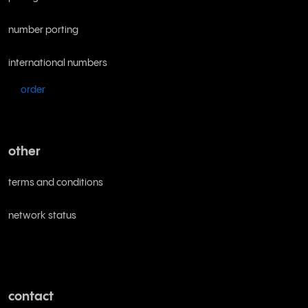
number porting
international numbers
order
other
terms and conditions
network status
contact