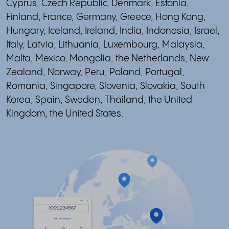
Cyprus, Czech Republic, Denmark, Estonia,
Finland, France, Germany, Greece, Hong Kong,
Hungary, Iceland, Ireland, India, Indonesia, Israel,
Italy, Latvia, Lithuania, Luxembourg, Malaysia,
Malta, Mexico, Mongolia, the Netherlands, New
Zealand, Norway, Peru, Poland, Portugal,
Romania, Singapore, Slovenia, Slovakia, South
Korea, Spain, Sweden, Thailand, the United
Kingdom, the United States.