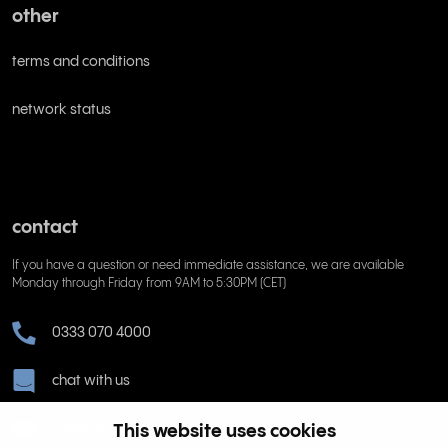
other
terms and conditions
network status
contact
If you have a question or need immediate assistance, we are available
Monday through Friday from 9AM to 5:30PM (CET)
0333 070 4000
chat with us
support@rinkel.com
This website uses cookies