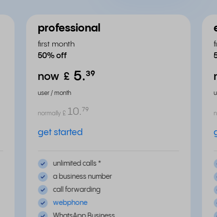
professional
first month
50% off
5.
³⁹
now
£
user / month
u
10.
⁷⁹
normally
£
n
get started
unlimited calls
*
a business number
call forwarding
webphone
WhatsApp Business