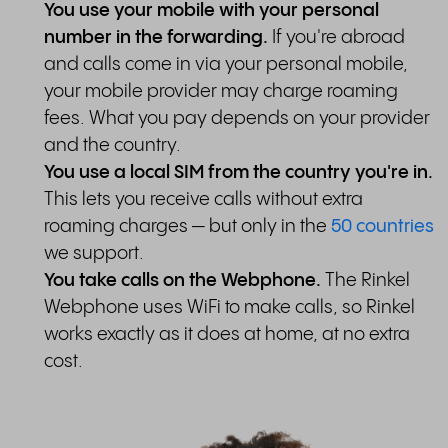
You use your mobile with your personal
number in the forwarding.
If you're abroad
and calls come in via your personal mobile,
your mobile provider may charge roaming
fees. What you pay depends on your provider
and the country.
You use a local SIM from the country you're in.
This lets you receive calls without extra
roaming charges — but only in the
50 countries
we support.
You take calls on the Webphone.
The Rinkel
Webphone uses WiFi to make calls, so Rinkel
works exactly as it does at home, at no extra
cost.