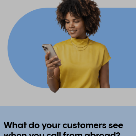
What do your customers see