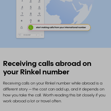
Receiving calls abroad on
your Rinkel number
Receiving calls on your Rinkel number while abroad is a
different story — the cost can add up, and it depends on
how you take the call. Worth reading this bit closely if you
work abroad a lot or travel often.