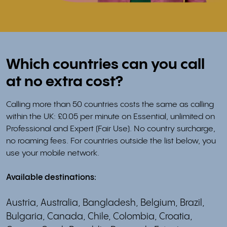
Which countries can you call
at no extra cost?
Calling more than 50 countries costs the same as calling
within the UK: £0.05 per minute on Essential, unlimited on
Professional and Expert (Fair Use). No country surcharge,
no roaming fees. For countries outside the list below, you
use your mobile network.
Available destinations:
Austria, Australia, Bangladesh, Belgium, Brazil,
Bulgaria, Canada, Chile, Colombia, Croatia,