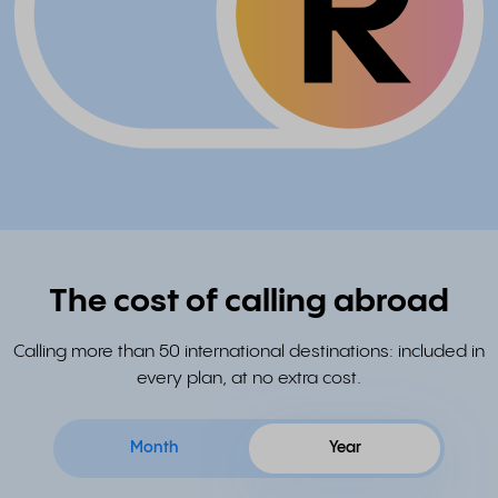
The cost of calling abroad
Calling more than 50 international destinations: included in
every plan, at no extra cost.
Month
Year