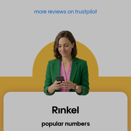
more reviews on trustpilot
popular numbers