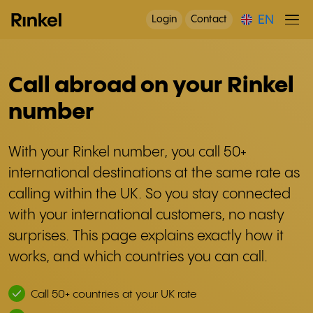
EN
Login
Contact
Call abroad on your Rinkel
number
With your Rinkel number, you call 50+
international destinations at the same rate as
calling within the UK. So you stay connected
with your international customers, no nasty
surprises. This page explains exactly how it
works, and which countries you can call.
Call 50+ countries at your UK rate