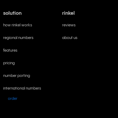
solution
rinkel
how rinkel works
reviews
regional numbers
about us
features
pricing
number porting
international numbers
order