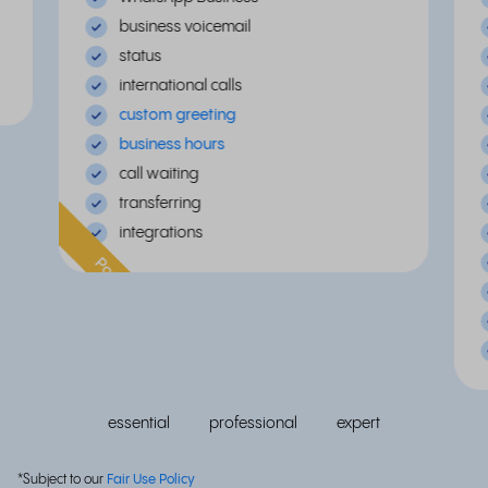
business voicemail
status
international calls
custom greeting
business hours
call waiting
transferring
integrations
Popular
essential
professional
expert
*Subject to our
Fair Use Policy