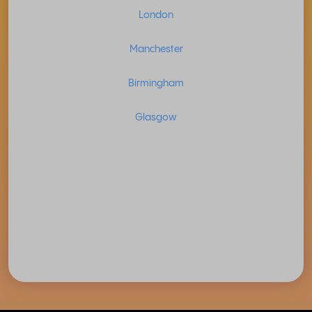
London
Manchester
Birmingham
Glasgow