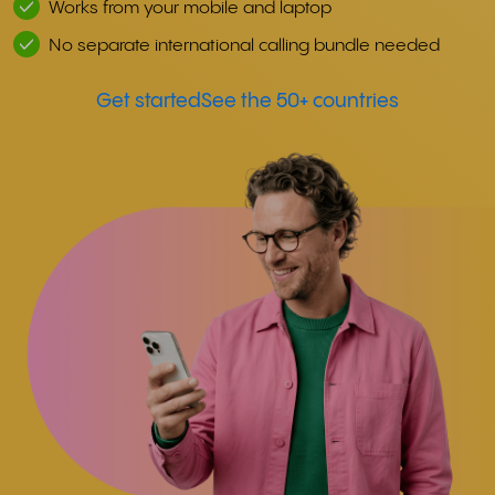
Works from your mobile and laptop
No separate international calling bundle needed
Get started
See the 50+ countries