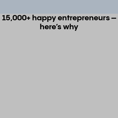
15,000+ happy entrepreneurs –
here’s why