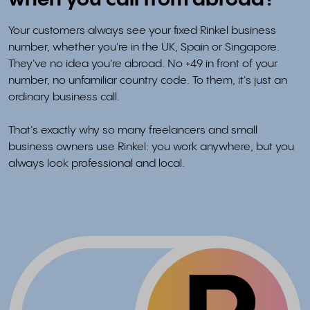
when you call from abroad?
Your customers always see your fixed Rinkel business
number, whether you're in the UK, Spain or Singapore.
They've no idea you're abroad. No +49 in front of your
number, no unfamiliar country code. To them, it's just an
ordinary business call.
That's exactly why so many freelancers and small
business owners use Rinkel: you work anywhere, but you
always look professional and local.