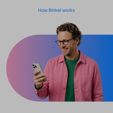
How Rinkel works