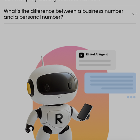
What's the difference between a business number
and a personal number?