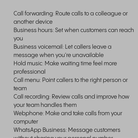
Call forwarding: Route calls to a colleague or
another device
Business hours: Set when customers can reach
you
Business voicemail: Let callers leave a
message when you're unavailable
Hold music: Make waiting time feel more
professional
Call menu: Point callers to the right person or
team
Call recording: Review calls and improve how
your team handles them
Webphone: Make and take calls from your
computer
WhatsApp Business: Message customers