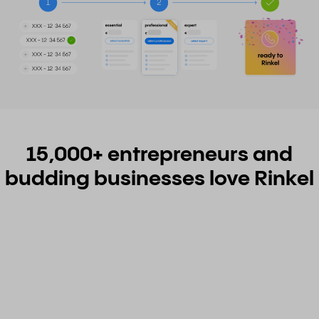
15,000+ entrepreneurs and
budding businesses love Rinkel