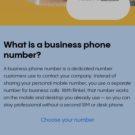
What is a business phone
number?
A business phone number is a dedicated number
customers use to contact your company. Instead of
sharing your personal mobile number, you use a separate
number for business calls. With Rinkel, that number works
on the mobile and desktop you already use — so you can
stay professional without a second SIM or desk phone.
Choose your number