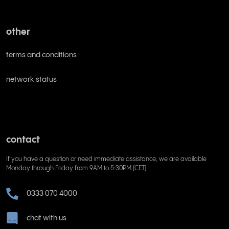
other
terms and conditions
network status
contact
If you have a question or need immediate assistance, we are available
Monday through Friday from 9AM to 5:30PM (CET)
0333 070 4000
chat with us