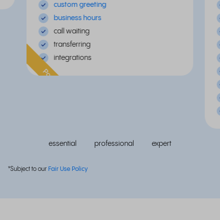
custom greeting
business hours
call waiting
transferring
integrations
Popular
essential
professional
expert
*Subject to our
Fair Use Policy