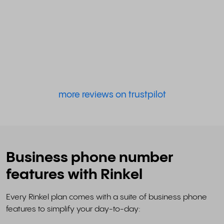
more reviews on trustpilot
Business phone number
features with Rinkel
Every Rinkel plan comes with a suite of business phone
features to simplify your day-to-day: