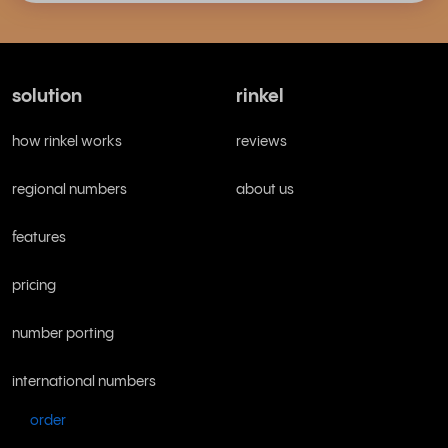
solution
rinkel
how rinkel works
reviews
regional numbers
about us
features
pricing
number porting
international numbers
order