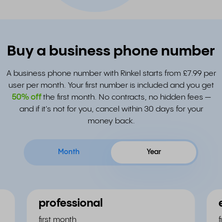
Buy a business phone number
A business phone number with Rinkel starts from £7.99 per
user per month. Your first number is included and you get
50% off
the first month. No contracts, no hidden fees —
and if it's not for you, cancel within 30 days for your
money back.
Month
Year
professional
first month