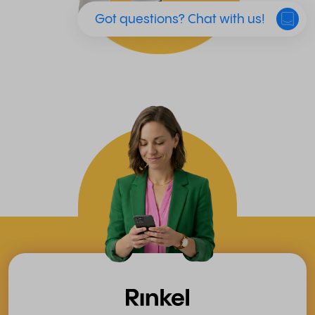
Got questions? Chat with us!