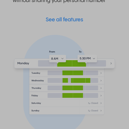
without sharing your personal number
See all features