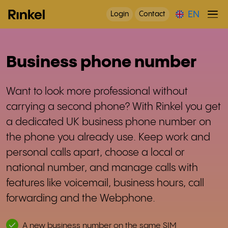
EN
Login
Contact
Business phone number
Want to look more professional without
carrying a second phone? With Rinkel you get
a dedicated UK business phone number on
the phone you already use. Keep work and
personal calls apart, choose a local or
national number, and manage calls with
features like voicemail, business hours, call
forwarding and the Webphone.
A new business number on the same SIM