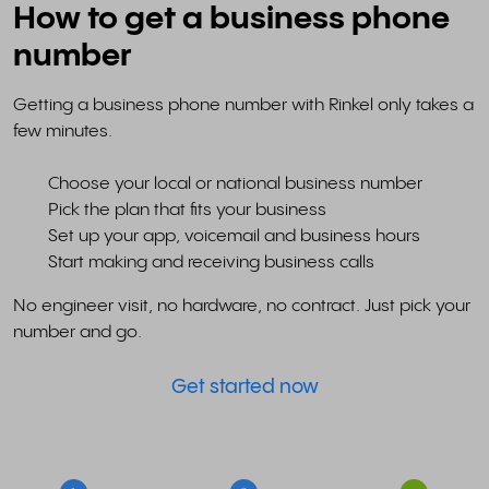
How to get a business phone
number
Getting a business phone number with Rinkel only takes a
few minutes.
Choose your local or national business number
Pick the plan that fits your business
Set up your app, voicemail and business hours
Start making and receiving business calls
No engineer visit, no hardware, no contract. Just pick your
number and go.
Get started now