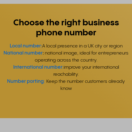
Choose the right business
phone number
Local number:
A local presence in a UK city or region
National number
:
national image, ideal for entrepreneurs
operating across the country.
International number:
improve your international
reachability.
Number porting
:
Keep the number customers already
know