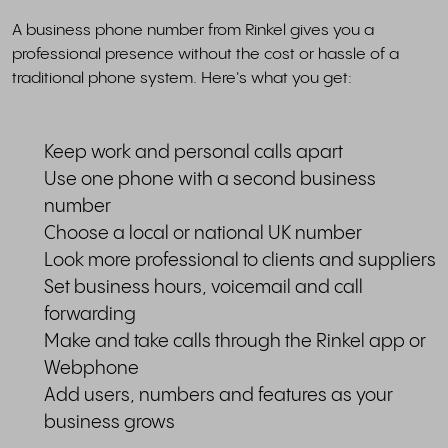
A business phone number from Rinkel gives you a
professional presence without the cost or hassle of a
traditional phone system. Here's what you get:
Keep work and personal calls apart
Use one phone with a second business
number
Choose a local or national UK number
Look more professional to clients and suppliers
Set business hours, voicemail and call
forwarding
Make and take calls through the Rinkel app or
Webphone
Add users, numbers and features as your
business grows