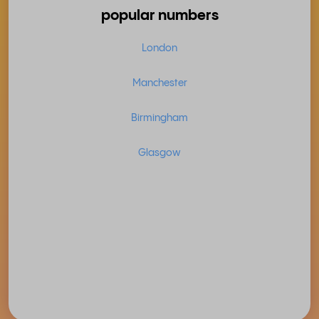
popular numbers
London
Manchester
Birmingham
Glasgow