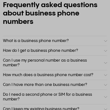
Frequently asked questions
about business phone
numbers
What is a business phone number?
How do I get a business phone number?
Can I use my personal number as a business
number?
How much does a business phone number cost?
Can I have more than one business number?
Do I need a second phone or SIM for a business
number?
Can I keep my existing business number?