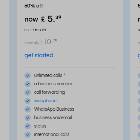
50% off
5.
³⁹
now
£
user / month
u
10.
⁷⁹
normally
£
n
get started
unlimited calls
*
a business number
call forwarding
webphone
WhatsApp Business
business voicemail
status
international calls