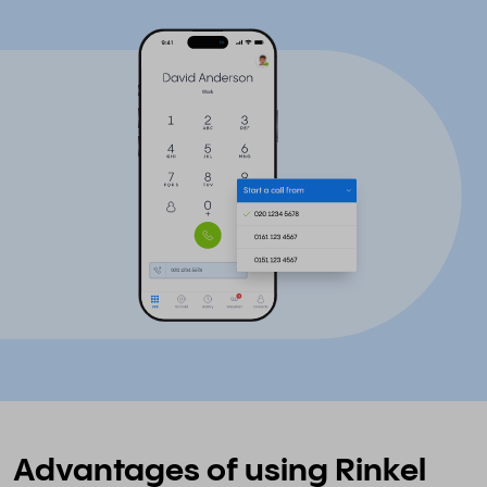
Advantages of using Rinkel