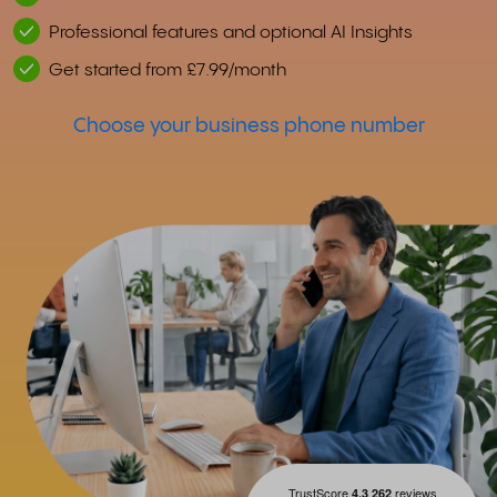
Professional features and optional AI Insights
Get started from £7.99/month
Choose your business phone number