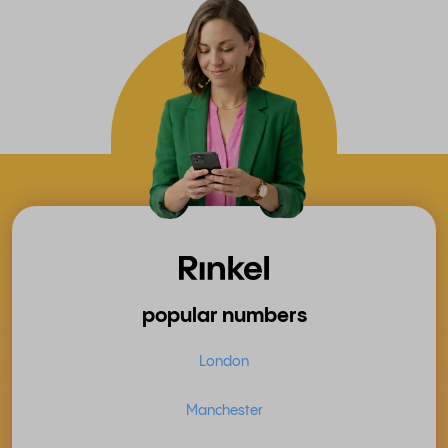
popular numbers
London
Manchester