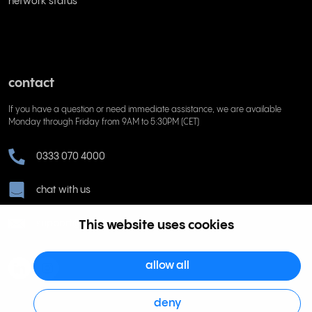
network status
contact
If you have a question or need immediate assistance, we are available
Monday through Friday from 9AM to 5:30PM (CET)
0333 070 4000
chat with us
support@rinkel.com
This website uses cookies
allow all
deny