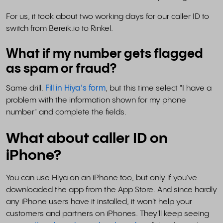
For us, it took about two working days for our caller ID to
switch from Bereik.io to Rinkel.
What if my number gets flagged
as spam or fraud?
Same drill.
Fill in Hiya's form
, but this time select "I have a
problem with the information shown for my phone
number" and complete the fields.
What about caller ID on
iPhone?
You can use Hiya on an iPhone too, but only if you've
downloaded the app from the App Store. And since hardly
any iPhone users have it installed, it won't help your
customers and partners on iPhones. They'll keep seeing