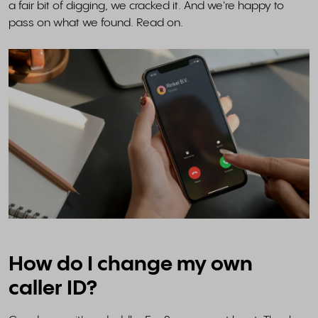
a fair bit of digging, we cracked it. And we're happy to
pass on what we found. Read on.
How do I change my own
caller ID?