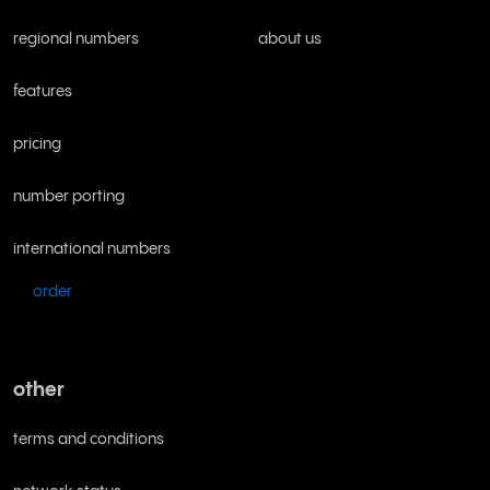
regional numbers
about us
features
pricing
number porting
international numbers
order
other
terms and conditions