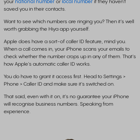
your
national number
or
local number
if they haven't
saved you in their contacts.
Want to see which numbers are ringing you? Then it's well
worth grabbing the Hiya app yourself.
Apple does have a sort-of caller ID feature, mind you.
When a call comes in, your iPhone scans your emails to
check whether the number crops up in any of them. That's
how Apple's automatic caller ID works.
You do have to grant it access first. Head to Settings >
Phone > Caller ID and make sure it's switched on.
That said, even with it on, it's no guarantee your iPhone
will recognise business numbers. Speaking from
experience.