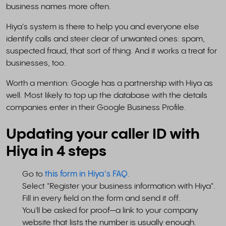
business names more often.
Hiya's system is there to help you and everyone else
identify calls and steer clear of unwanted ones: spam,
suspected fraud, that sort of thing. And it works a treat for
businesses, too.
Worth a mention: Google has a partnership with Hiya as
well. Most likely to top up the database with the details
companies enter in their Google Business Profile.
Updating your caller ID with
Hiya in 4 steps
Go to
this form in Hiya's FAQ
.
Select "Register your business information with Hiya".
Fill in every field on the form and send it off.
You'll be asked for proof—a link to your company
website that lists the number is usually enough.