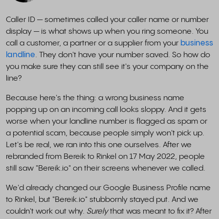
Caller ID — sometimes called your caller name or number
display — is what shows up when you ring someone. You
call a customer, a partner or a supplier from your
business
landline
. They don't have your number saved. So how do
you make sure they can still see it's your company on the
line?
Because here's the thing: a wrong business name
popping up on an incoming call looks sloppy. And it gets
worse when your landline number is flagged as spam or
a potential scam, because people simply won't pick up.
Let's be real, we ran into this one ourselves. After we
rebranded from Bereik to Rinkel on 17 May 2022, people
still saw "Bereik.io" on their screens whenever we called.
We'd already changed our Google Business Profile name
to Rinkel, but "Bereik.io" stubbornly stayed put. And we
couldn't work out why.
Surely
that was meant to fix it? After