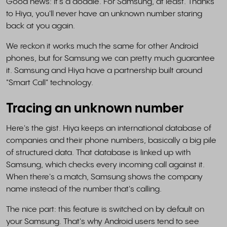
Good news: it's a doddle. For Samsung, at least. Thanks
to Hiya, you'll never have an unknown number staring
back at you again.
We reckon it works much the same for other Android
phones, but for Samsung we can pretty much guarantee
it. Samsung and Hiya have a partnership built around
"Smart Call" technology.
Tracing an unknown number
Here's the gist. Hiya keeps an international database of
companies and their phone numbers, basically a big pile
of structured data. That database is linked up with
Samsung, which checks every incoming call against it.
When there's a match, Samsung shows the company
name instead of the number that's calling.
The nice part: this feature is switched on by default on
your Samsung. That's why Android users tend to see