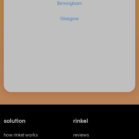
Birmingham
Glasgow
solution
rinkel
how rinkel works
reviews