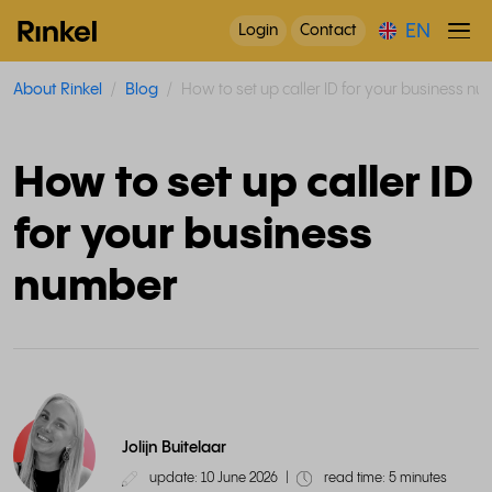
EN
Login
Contact
About Rinkel
Blog
How to set up caller ID for your business n
How to set up caller ID
for your business
number
Jolijn Buitelaar
update: 10 June 2026
|
read time: 5 minutes