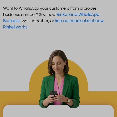
Want to WhatsApp your customers from a proper
business number? See how
Rinkel and WhatsApp
Business
work together, or
find out more about how
Rinkel works
.