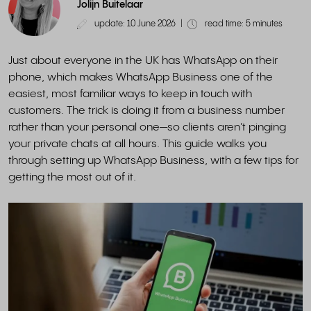
Jolijn Buitelaar
update: 10 June 2026
|
read time: 5 minutes
Just about everyone in the UK has WhatsApp on their
phone, which makes WhatsApp Business one of the
easiest, most familiar ways to keep in touch with
customers. The trick is doing it from a business number
rather than your personal one—so clients aren't pinging
your private chats at all hours. This guide walks you
through setting up WhatsApp Business, with a few tips for
getting the most out of it.