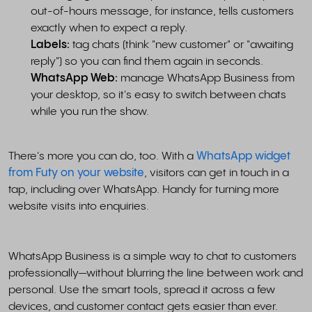
out-of-hours message, for instance, tells customers
exactly when to expect a reply.
Labels:
tag chats (think "new customer" or "awaiting
reply") so you can find them again in seconds.
WhatsApp Web:
manage WhatsApp Business from
your desktop, so it's easy to switch between chats
while you run the show.
There's more you can do, too. With a
WhatsApp widget
from Futy on your website
, visitors can get in touch in a
tap, including over WhatsApp. Handy for turning more
website visits into enquiries.
WhatsApp Business is a simple way to chat to customers
professionally—without blurring the line between work and
personal. Use the smart tools, spread it across a few
devices, and customer contact gets easier than ever.