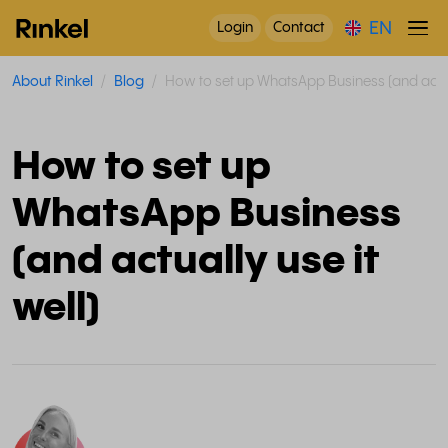
EN
Login
Contact
About Rinkel
Blog
How to set up WhatsApp Business (and actual
How to set up
WhatsApp Business
(and actually use it
well)