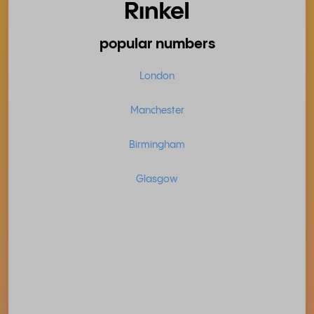
popular numbers
London
Manchester
Birmingham
Glasgow