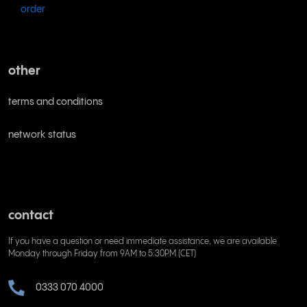
order
other
terms and conditions
network status
contact
If you have a question or need immediate assistance, we are available
Monday through Friday from 9AM to 5:30PM (CET)
0333 070 4000