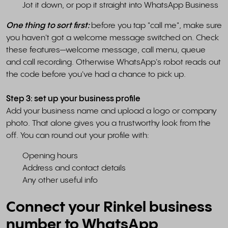
Jot it down, or pop it straight into WhatsApp Business
One thing to sort first:
before you tap "call me", make sure
you haven't got a welcome message switched on. Check
these features—welcome message, call menu, queue
and call recording. Otherwise WhatsApp's robot reads out
the code before you've had a chance to pick up.
Step 3: set up your business profile
Add your business name and upload a logo or company
photo. That alone gives you a trustworthy look from the
off. You can round out your profile with:
Opening hours
Address and contact details
Any other useful info
Connect your Rinkel business
number to WhatsApp