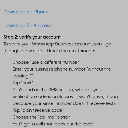
Download for iPhone
Download for Android
Step 2: verify your account
To verify your WhatsApp Business account, you'll go
through a few steps. Here's the run-through:
Choose "use a different number"
Enter your business phone number (without the
leading 0)
Tap "next"
You'll land on the SMS screen, which says a
verification code is on its way. It won't arrive, though,
because your Rinkel number doesn't receive texts.
Tap "didn't receive code"
Choose the "call me" option
You'll get a call that reads out the code