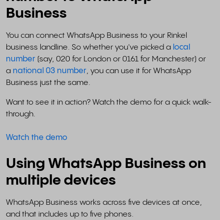
Business
You can connect WhatsApp Business to your Rinkel
business landline. So whether you've picked a
local
number
(say, 020 for London or 0161 for Manchester) or
a
national 03 number
, you can use it for WhatsApp
Business just the same.
Want to see it in action? Watch the demo for a quick walk-
through.
Watch the demo
Using WhatsApp Business on
multiple devices
WhatsApp Business works across five devices at once,
and that includes up to five phones.