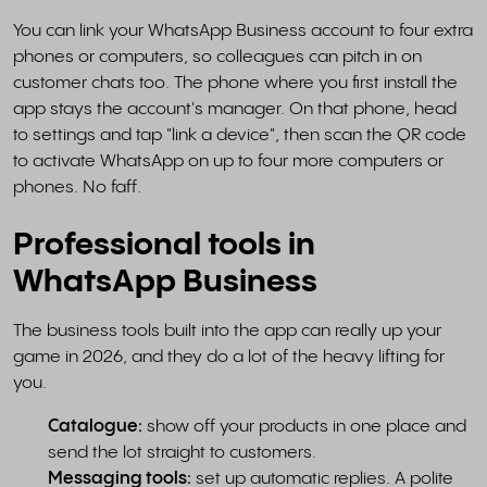
You can link your WhatsApp Business account to four extra
phones or computers, so colleagues can pitch in on
customer chats too. The phone where you first install the
app stays the account's manager. On that phone, head
to settings and tap "link a device", then scan the QR code
to activate WhatsApp on up to four more computers or
phones. No faff.
Professional tools in
WhatsApp Business
The business tools built into the app can really up your
game in 2026, and they do a lot of the heavy lifting for
you.
Catalogue:
show off your products in one place and
send the lot straight to customers.
Messaging tools:
set up automatic replies. A polite