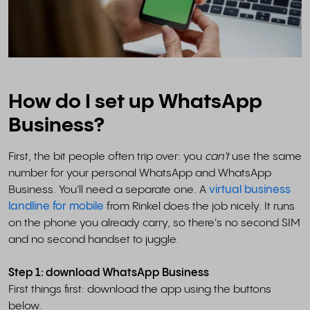
How do I set up WhatsApp
Business?
First, the bit people often trip over: you
can't
use the same
number for your personal WhatsApp and WhatsApp
Business. You'll need a separate one. A
virtual business
landline for mobile
from Rinkel does the job nicely. It runs
on the phone you already carry, so there's no second SIM
and no second handset to juggle.
Step 1: download WhatsApp Business
First things first: download the app using the buttons
below.