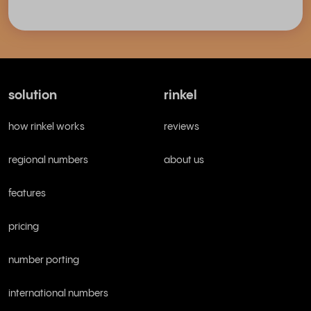
solution
rinkel
how rinkel works
reviews
regional numbers
about us
features
pricing
number porting
international numbers