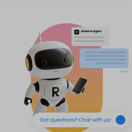
Got questions? Chat with us!