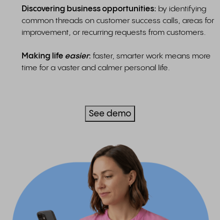
Discovering business opportunities:
by identifying
common threads on customer success calls, areas for
improvement, or recurring requests from customers.
Making life
easier
:
faster, smarter work means more
time for a vaster and calmer personal life.
See demo