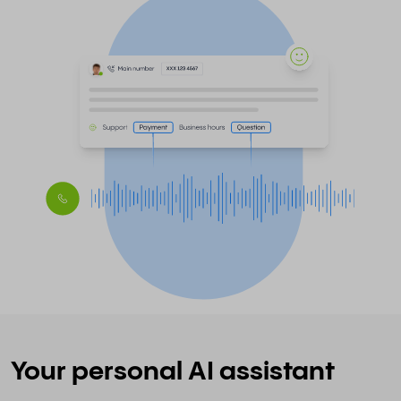
Your personal AI assistant