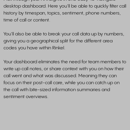
desktop dashboard. Here you’ll be able to quickly filter call
history by timespan, topics, sentiment, phone numbers,
time of call or content.
You’ll also be able to break your call data up by numbers,
giving you a geographical split for the different area
codes you have within Rinkel.
Your dashboard eliminates the need for team members to
write up call notes, or share context with you on how their
call went and what was discussed. Meaning they can
focus on their post-call care, while you can catch up on
the call with bite-sized information summaries and
sentiment overviews.