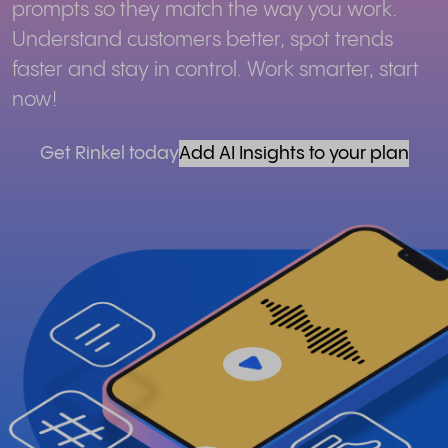
prompts so they match the way you work.
Understand customers better, spot trends
faster and stay in control. Work smarter, start
now!
Get Rinkel today
Add AI Insights to your plan