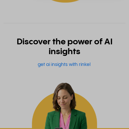
Discover the power of AI
insights
get ai insights with rinkel