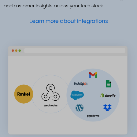
and customer insights across your tech stack.
Learn more about integrations