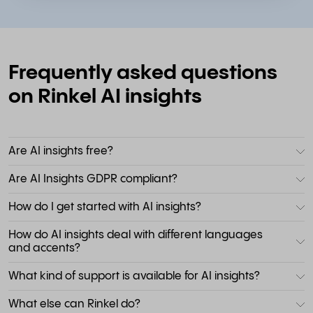
Frequently asked questions
on Rinkel AI insights
Are AI insights free?
Are AI Insights GDPR compliant?
How do I get started with AI insights?
How do AI insights deal with different languages
and accents?
What kind of support is available for AI insights?
What else can Rinkel do?