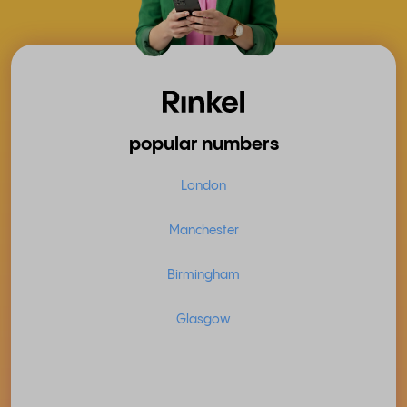
popular numbers
London
Manchester
Birmingham
Glasgow