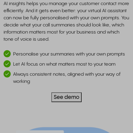
AI insights helps you manage your customer contact more
efficiently. And it gets even better: your virtual AI assistant
can now be fully personalised with your own prompts. You
decide what your call summaries should look like, which
information matters most for your business and which
tone of voice is used.
Personalise your summaries with your own prompts
Let AI focus on what matters most to your team
Always consistent notes, aligned with your way of
working
See demo