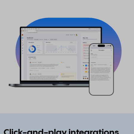
Click-and-play integrations