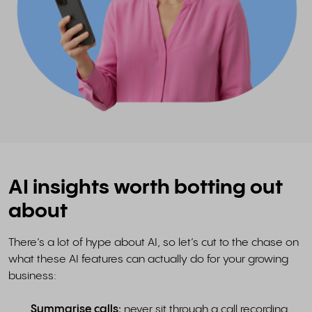
AI insights worth botting out
about
There’s a lot of hype about AI, so let’s cut to the chase on
what these AI features can actually do for your growing
business:
Summarise calls:
never sit through a call recording