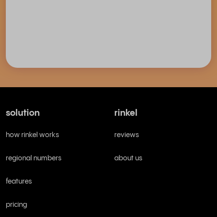
solution
rinkel
how rinkel works
reviews
regional numbers
about us
features
pricing