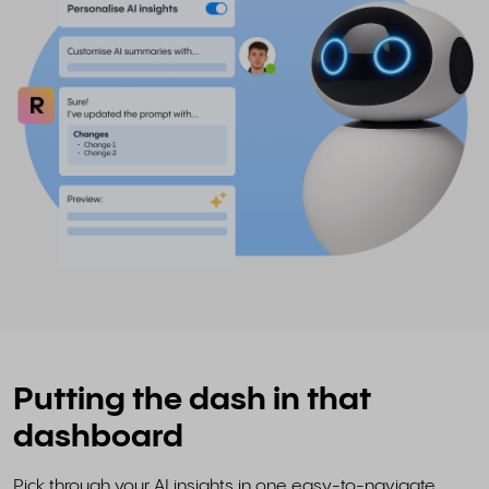
Putting the dash in that
dashboard
Pick through your AI insights in one easy-to-navigate