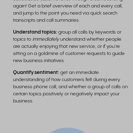
again! Get a brief overview of each and every call,
and jump to the point you need via quick search
transcripts and call summaries.
Understand topics:
group all calls by keywords or
topics to
immediately
understand whether people
are actually enjoying that new service, or if you’re
sitting on a goldmine of customer requests to guide
new business initiatives.
Quantify sentiment:
get an immediate
understanding of how customers felt during every
business phone call, and whether a group of calls on
certain topics positively or negatively impact your
business.