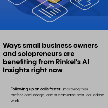
Ways small business owners
and solopreneurs are
benefiting from Rinkel’s AI
Insights right now
Following up on calls faster:
improving their
professional image, and streamlining post-call admin
work.