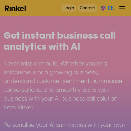
EN
Login
Contact
Get instant business call
analytics with AI
Never miss a minute. Whether you’re a
solopreneur or a growing business,
understand customer sentiment, summarise
conversations, and smoothly scale your
business with your AI business call solution
from Rinkel.
Personalise your AI summaries with your own