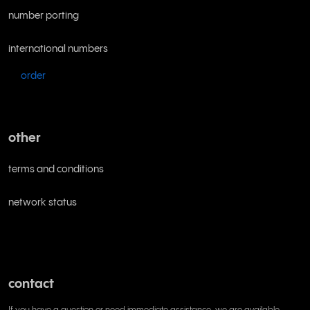
number porting
international numbers
order
other
terms and conditions
network status
contact