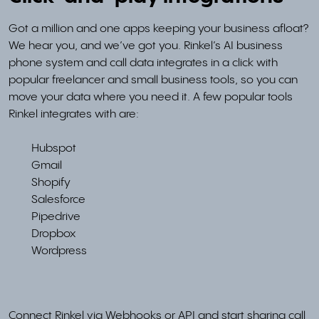
Got a million and one apps keeping your business afloat?
We hear you, and we’ve got you. Rinkel’s AI business
phone system and call data integrates in a click with
popular freelancer and small business tools, so you can
move your data where you need it. A few popular tools
Rinkel integrates with are:
Hubspot
Gmail
Shopify
Salesforce
Pipedrive
Dropbox
Wordpress
Connect Rinkel via Webhooks or API and start sharing call