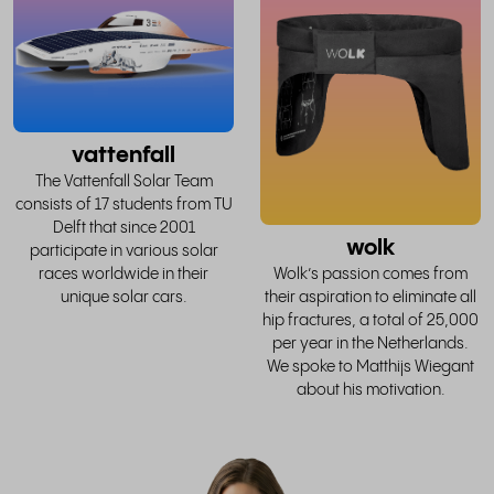
whole
w
story
vattenfall
The Vattenfall Solar Team
consists of 17 students from TU
Delft that since 2001
wolk
participate in various solar
races worldwide in their
Wolk’s passion comes from
unique solar cars.
their aspiration to eliminate all
hip fractures, a total of 25,000
per year in the Netherlands.
We spoke to Matthijs Wiegant
about his motivation.