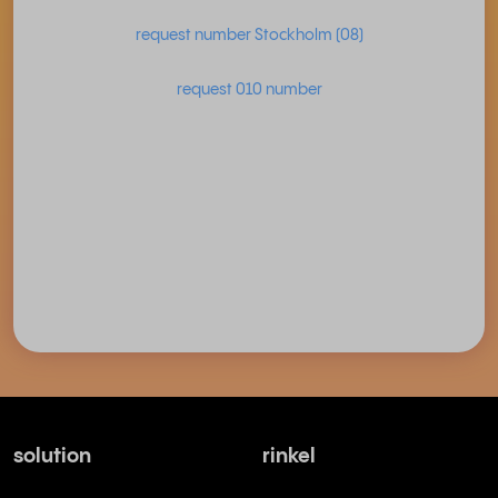
request number Stockholm (08)
request 010 number
solution
rinkel