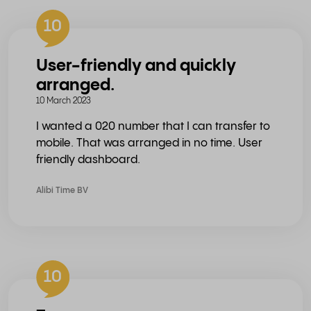
10
User-friendly and quickly
arranged.
10 March 2023
I wanted a 020 number that I can transfer to
mobile. That was arranged in no time. User
friendly dashboard.
Alibi Time BV
10