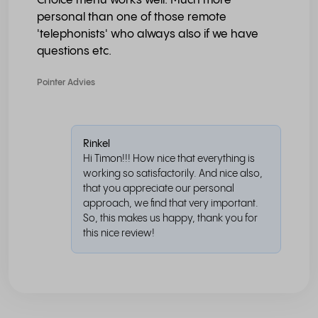
Choice menu works well. Much more
personal than one of those remote
'telephonists' who always also if we have
questions etc.
Pointer Advies
Rinkel
Hi Timon!!! How nice that everything is
working so satisfactorily. And nice also,
that you appreciate our personal
approach, we find that very important.
So, this makes us happy, thank you for
this nice review!