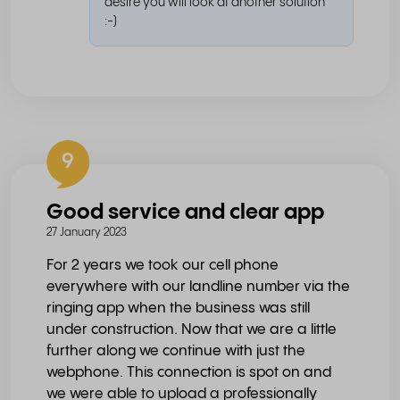
desire you will look at another solution
:-)
9
Good service and clear app
27 January 2023
For 2 years we took our cell phone
everywhere with our landline number via the
ringing app when the business was still
under construction. Now that we are a little
further along we continue with just the
webphone. This connection is spot on and
we were able to upload a professionally