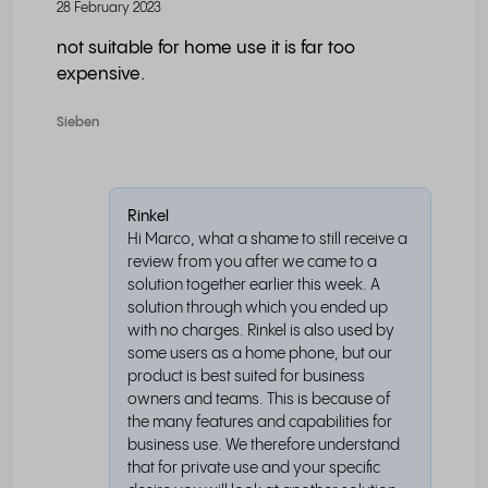
28 February 2023
not suitable for home use it is far too
expensive.
Sieben
Rinkel
Hi Marco, what a shame to still receive a
review from you after we came to a
solution together earlier this week. A
solution through which you ended up
with no charges. Rinkel is also used by
some users as a home phone, but our
product is best suited for business
owners and teams. This is because of
the many features and capabilities for
business use. We therefore understand
that for private use and your specific