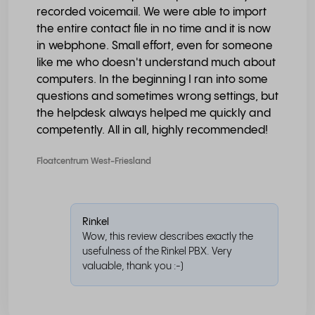
recorded voicemail. We were able to import
the entire contact file in no time and it is now
in webphone. Small effort, even for someone
like me who doesn't understand much about
computers. In the beginning I ran into some
questions and sometimes wrong settings, but
the helpdesk always helped me quickly and
competently. All in all, highly recommended!
Floatcentrum West-Friesland
Rinkel
Wow, this review describes exactly the
usefulness of the Rinkel PBX. Very
valuable, thank you :-)