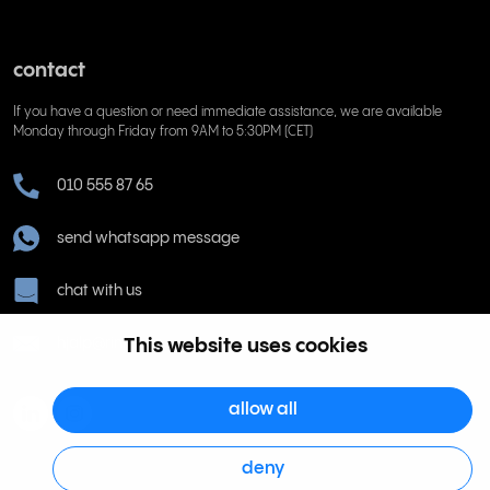
contact
If you have a question or need immediate assistance, we are available
Monday through Friday from 9AM to 5:30PM (CET)
010 555 87 65
send whatsapp message
chat with us
This website uses cookies
hjalp@rinkel.se
allow all
deny