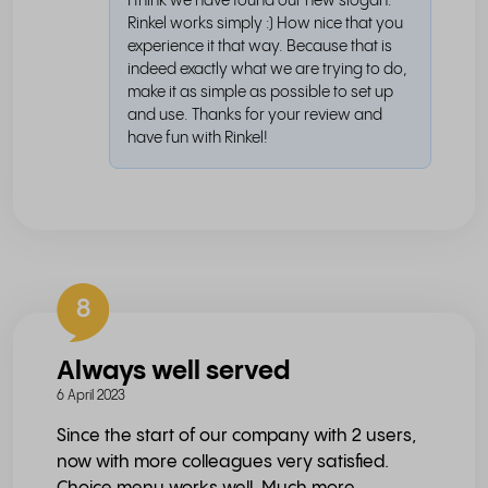
I think we have found our new slogan:
Rinkel works simply :) How nice that you
experience it that way. Because that is
indeed exactly what we are trying to do,
make it as simple as possible to set up
and use. Thanks for your review and
have fun with Rinkel!
8
Always well served
6 April 2023
Since the start of our company with 2 users,
now with more colleagues very satisfied.