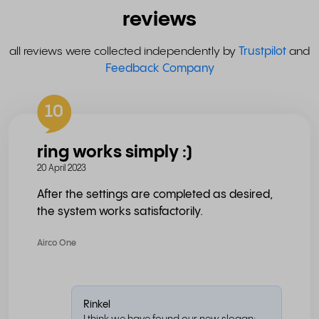
reviews
all reviews were collected independently by
Trustpilot
and
Feedback Company
10
ring works simply :)
20 April 2023
After the settings are completed as desired,
the system works satisfactorily.
Airco One
Rinkel