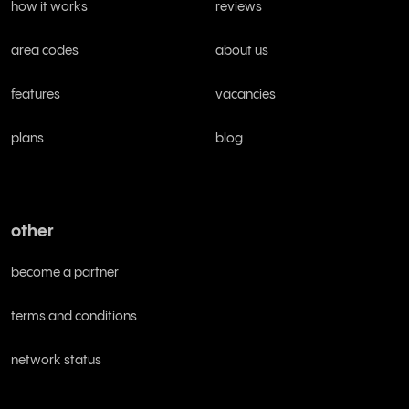
how it works
reviews
area codes
about us
features
vacancies
plans
blog
other
become a partner
terms and conditions
network status