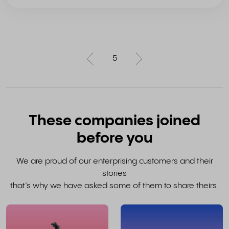
5
These companies joined
before you
We are proud of our enterprising customers and their
stories
that’s why we have asked some of them to share theirs.
read
the