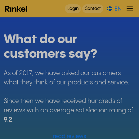
EN
Login
Contact
What do our
customers say?
As of 2017, we have asked our customers
what they think of our products and service.
Since then we have received hundreds of
reviews with an average satisfaction rating of
9.2
!
read reviews