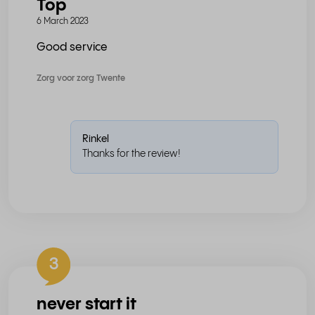
Top
6 March 2023
Good service
Zorg voor zorg Twente
Rinkel
Thanks for the review!
3
never start it