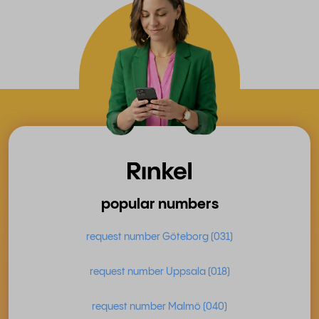
popular numbers
request number Göteborg (031)
request number Uppsala (018)
request number Malmö (040)