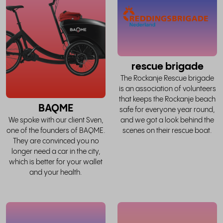
whole
w
story
rescue brigade
The Rockanje Rescue brigade
is an association of volunteers
that keeps the Rockanje beach
BAQME
safe for everyone year round,
and we got a look behind the
We spoke with our client Sven,
scenes on their rescue boat.
one of the founders of BAQME.
They are convinced you no
longer need a car in the city,
which is better for your wallet
and your health.
read
the