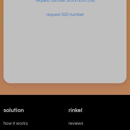
request number Stockholm (08)
request 010 number
solution
rinkel
how it works
reviews