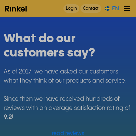
EN
Login
Contact
What do our
customers say?
As of 2017, we have asked our customers
what they think of our products and service.
Since then we have received hundreds of
reviews with an average satisfaction rating of
9.2
!
read reviews