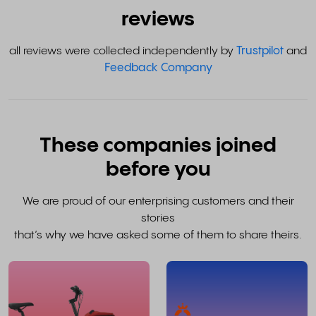
reviews
all reviews were collected independently by
Trustpilot
and
Feedback Company
These companies joined
before you
We are proud of our enterprising customers and their
stories
that’s why we have asked some of them to share theirs.
read
the
whole
w