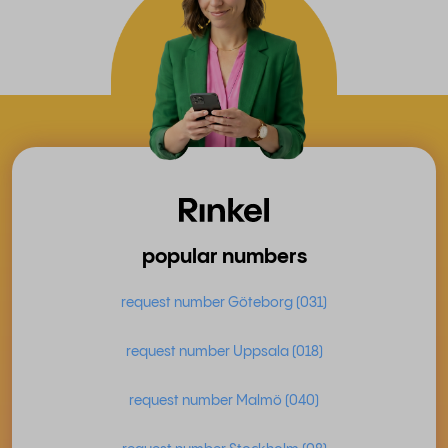
popular numbers
request number Göteborg (031)
request number Uppsala (018)
request number Malmö (040)