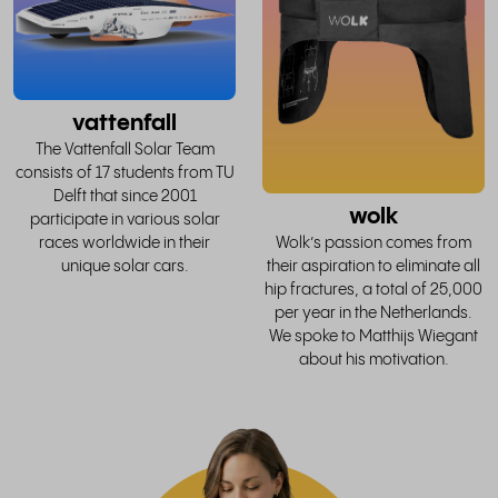
story
vattenfall
The Vattenfall Solar Team
consists of 17 students from TU
Delft that since 2001
wolk
participate in various solar
races worldwide in their
Wolk’s passion comes from
unique solar cars.
their aspiration to eliminate all
hip fractures, a total of 25,000
per year in the Netherlands.
We spoke to Matthijs Wiegant
about his motivation.