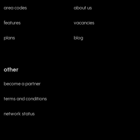
area codes
about us
features
vacancies
plans
blog
other
become a partner
terms and conditions
network status