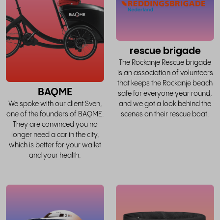
story
rescue brigade
The Rockanje Rescue brigade
is an association of volunteers
that keeps the Rockanje beach
BAQME
safe for everyone year round,
and we got a look behind the
We spoke with our client Sven,
scenes on their rescue boat.
one of the founders of BAQME.
They are convinced you no
longer need a car in the city,
which is better for your wallet
and your health.
read
the
whole
w