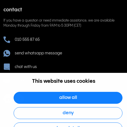
contact
If you have a question or need immediate assistance, we are available
Monday through Friday from 9AM to 5:30PM (CET)
010 555 87 65
send whatsapp message
chat with us
This website uses cookies
hjalp@rinkel.se
allow all
deny
Rinkel BV, Weena 505, 3013 AL Rotterdam Netherlands. Dutch Chamber of