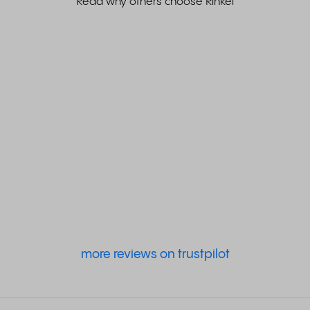
Read why others choose Rinkel
more reviews on trustpilot