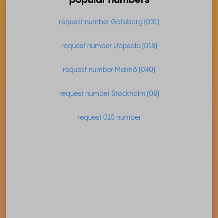
popular numbers
request number Göteborg (031)
request number Uppsala (018)
request number Malmö (040)
request number Stockholm (08)
request 010 number