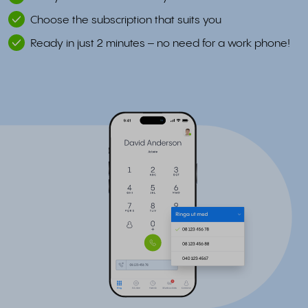
Choose the subscription that suits you
Ready in just 2 minutes – no need for a work phone!