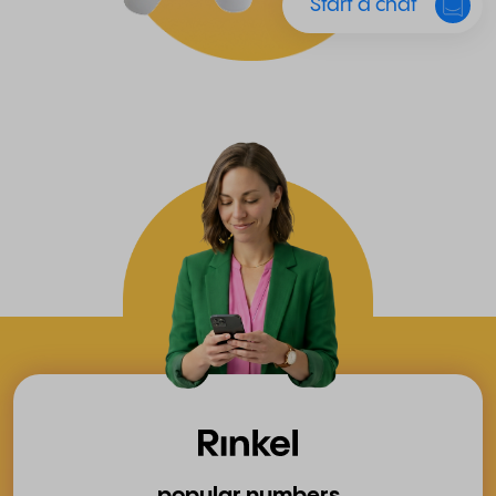
Start a chat