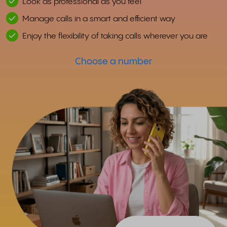
Look as professional as you feel
Manage calls in a smart and efficient way
Enjoy the flexibility of taking calls wherever you are
Choose a number