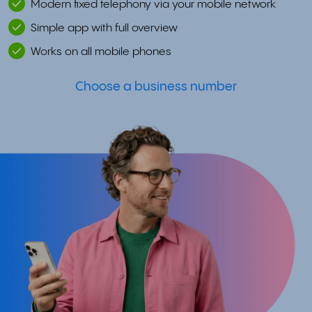
Modern fixed telephony via your mobile network
Simple app with full overview
Works on all mobile phones
Choose a business number