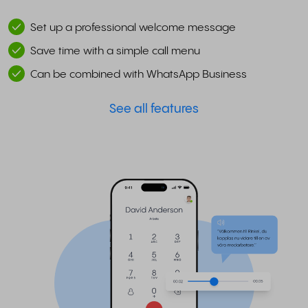
Set up a professional welcome message
Save time with a simple call menu
Can be combined with WhatsApp Business
See all features