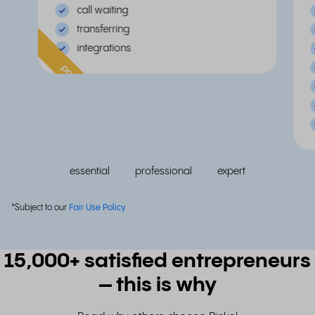
call waiting
transferring
integrations
popular
essential
professional
expert
*Subject to our
Fair Use Policy
15,000+ satisfied entrepreneurs
– this is why