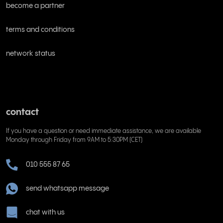
become a partner
terms and conditions
network status
contact
If you have a question or need immediate assistance, we are available
Monday through Friday from 9AM to 5:30PM (CET)
010 555 87 65
send whatsapp message
chat with us