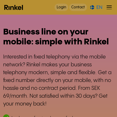
EN
Login
Contact
Business line on your
mobile: simple with Rinkel
Interested in fixed telephony via the mobile
network? Rinkel makes your business
telephony modern, simple and flexible. Get a
fixed number directly on your mobile, with no
hassle and no contract period. From SEK
69/month. Not satisfied within 30 days? Get
your money back!