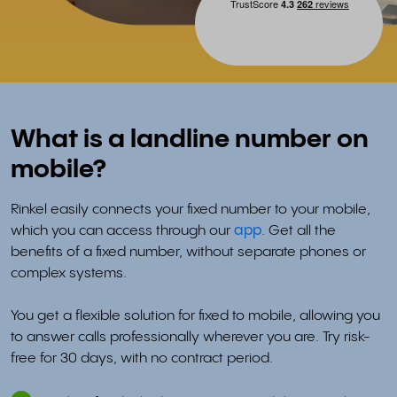
What is a landline number on
mobile?
Rinkel easily connects your fixed number to your mobile,
which you can access through our
app
. Get all the
benefits of a fixed number, without separate phones or
complex systems.
You get a flexible solution for fixed to mobile, allowing you
to answer calls professionally wherever you are. Try risk-
free for 30 days, with no contract period.