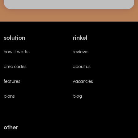
solution
rinkel
how it works
reviews
area codes
about us
features
vacancies
plans
blog
other