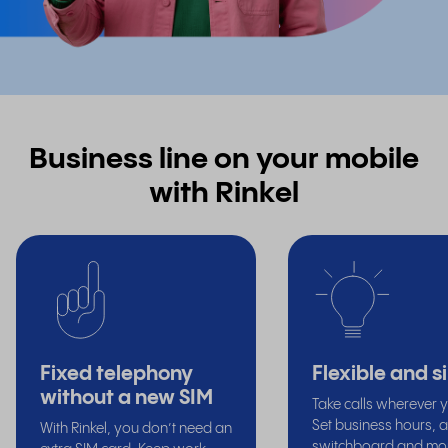
Business line on your mobile
with Rinkel
Fixed telephony
Flexible and s
without a new SIM
Take calls wherever 
Set business hours, a
With Rinkel, you don’t need an
switchboard and mor