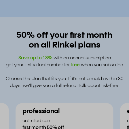
50% off your first month
on all Rinkel plans
Save up to
13%
with an annual subscription
get your first virtual number for
free
when you subscribe
Choose the plan that fits you. If it's not a match within 30
days, we'll give you a full refund. Talk about risk-free.
professional
unlimited calls
first month 50% off