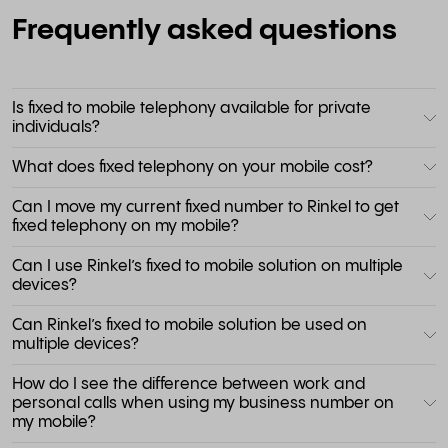
Frequently asked questions
Is fixed to mobile telephony available for private
individuals?
What does fixed telephony on your mobile cost?
Can I move my current fixed number to Rinkel to get
fixed telephony on my mobile?
Can I use Rinkel’s fixed to mobile solution on multiple
devices?
Can Rinkel’s fixed to mobile solution be used on
multiple devices?
How do I see the difference between work and
personal calls when using my business number on
my mobile?