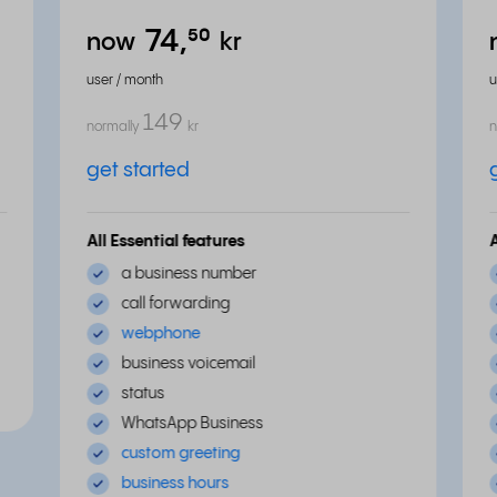
74,
⁵⁰
now
kr
user / month
u
149
normally
kr
n
get started
All Essential features
a business number
call forwarding
webphone
business voicemail
status
WhatsApp Business
custom greeting
business hours