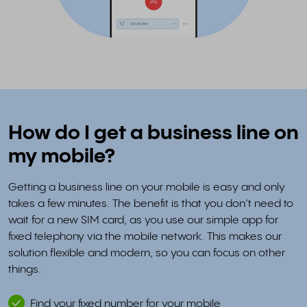
How do I get a business line on
my mobile?
Getting a business line on your mobile is easy and only
takes a few minutes. The benefit is that you don’t need to
wait for a new SIM card, as you use our simple app for
fixed telephony via the mobile network. This makes our
solution flexible and modern, so you can focus on other
things.
Find your fixed number for your mobile