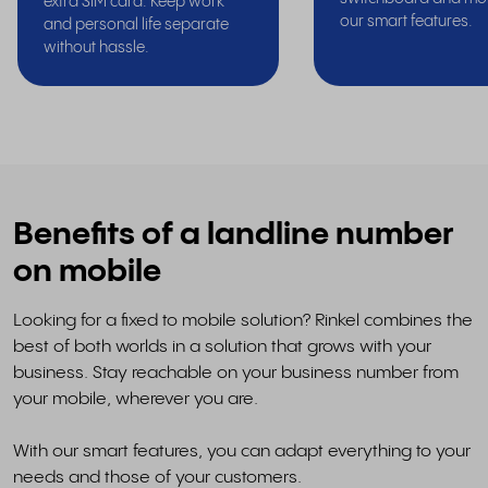
extra SIM card. Keep work
our smart features.
and personal life separate
without hassle.
Benefits of a landline number
on mobile
Looking for a fixed to mobile solution? Rinkel combines the
best of both worlds in a solution that grows with your
business. Stay reachable on your business number from
your mobile, wherever you are.
With our smart features, you can adapt everything to your
needs and those of your customers.