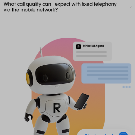
What call quality can I expect with fixed telephony
via the mobile network?