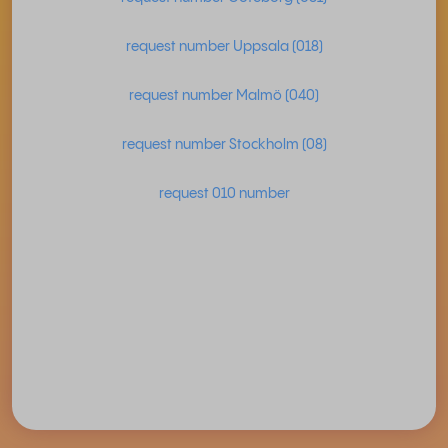
request number Uppsala (018)
request number Malmö (040)
request number Stockholm (08)
request 010 number