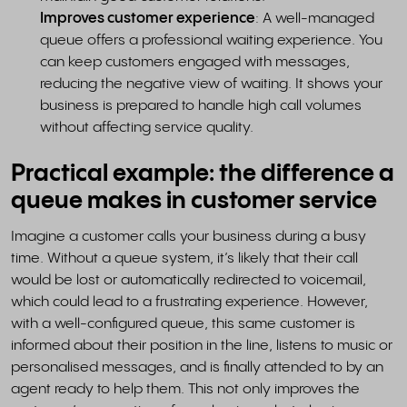
Improves customer experience
: A well-managed
queue offers a professional waiting experience. You
can keep customers engaged with messages,
reducing the negative view of waiting. It shows your
business is prepared to handle high call volumes
without affecting service quality.
Practical example: the difference a
queue makes in customer service
Imagine a customer calls your business during a busy
time. Without a queue system, it’s likely that their call
would be lost or automatically redirected to voicemail,
which could lead to a frustrating experience. However,
with a well-configured queue, this same customer is
informed about their position in the line, listens to music or
personalised messages, and is finally attended to by an
agent ready to help them. This not only improves the