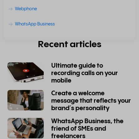
Webphone
WhatsApp Business
Recent articles
Ultimate guide to
recording calls on your
mobile
Create a welcome
message that reflects your
brand´s personality
WhatsApp Business, the
friend of SMEs and
freelancers