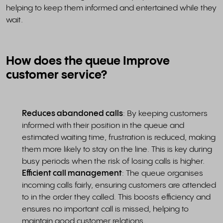
helping to keep them informed and entertained while they
wait.
How does the queue Improve
customer service?
Reduces abandoned calls
: By keeping customers
informed with their position in the queue and
estimated waiting time, frustration is reduced, making
them more likely to stay on the line. This is key during
busy periods when the risk of losing calls is higher.
Efficient call management
: The queue organises
incoming calls fairly, ensuring customers are attended
to in the order they called. This boosts efficiency and
ensures no important call is missed, helping to
maintain good customer relations.