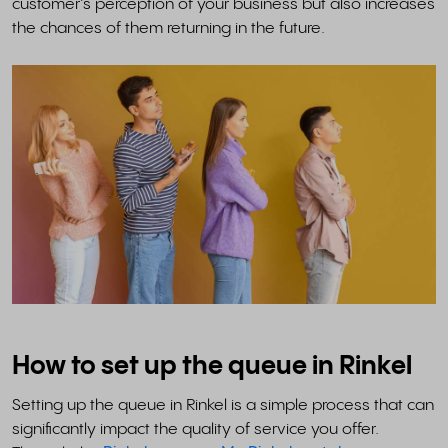
customer’s perception of your business but also increases
the chances of them returning in the future.
How to set up the queue in Rinkel
Setting up the queue in Rinkel is a simple process that can
significantly impact the quality of service you offer.