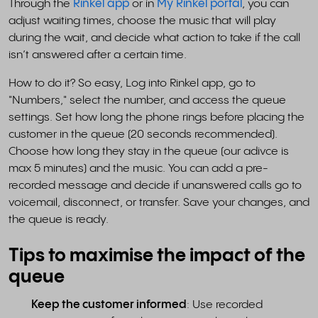
Through the
Rinkel app
or in
My Rinkel portal
, you can
adjust waiting times, choose the music that will play
during the wait, and decide what action to take if the call
isn’t answered after a certain time.
How to do it? So easy, Log into Rinkel app, go to
"Numbers," select the number, and access the queue
settings. Set how long the phone rings before placing the
customer in the queue (20 seconds recommended).
Choose how long they stay in the queue (our adivce is
max 5 minutes) and the music. You can add a pre-
recorded message and decide if unanswered calls go to
voicemail, disconnect, or transfer. Save your changes, and
the queue is ready.
Tips to maximise the impact of the
queue
Keep the customer informed
: Use recorded