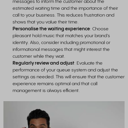
messages to inform the customer about the
estimated waiting time and the importance of their
call to your business. This reduces frustration and
shows that you value their time.
Personalise the waiting experience
: Choose
pleasant hold music that matches your brand’s
identity. Also, consider including promotional or
informational messages that might interest the
customer while they wait.
Regularly review and adjust
: Evaluate the
performance of your queue system and adjust the
settings as needed. This will ensure that the customer
experience remains optimal and that call
management is always efficient.