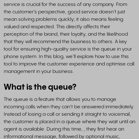
service is crucial for the success of any company. From
the customer’s perspective, good service doesn’t just
mean solving problems quickly; it also means feeling
valued and respected. This directly affects their
perception of the brand, their loyalty, and the likelihood
that they will recommend the business to others. A key
tool for ensuring high-quality service is the queue in your
phone system. In this blog, we’ll explore how to use this
tool to improve the customer experience and optimise call
management in your business.
What is the queue?
The queue is a feature that allows you to manage
incoming calls when they can’t be answered immediately.
Instead of losing a call or sending it straight to voicemail,
the customer is placed in a queue where they wait until an
agent is available. During this time, , they first hear an
informational message, followed by optional music,