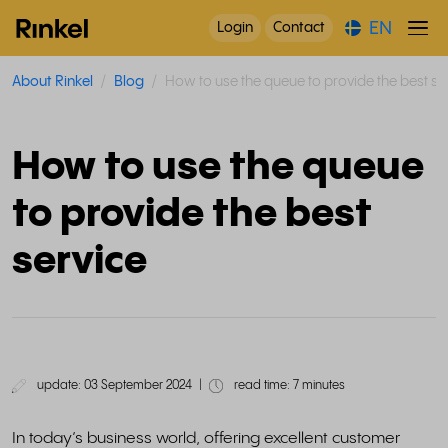
EN
Login
Contact
About Rinkel
Blog
How to use the queue to provide the best se
How to use the queue
to provide the best
service
update: 03 September 2024
|
read time: 7 minutes
In today’s business world, offering excellent customer