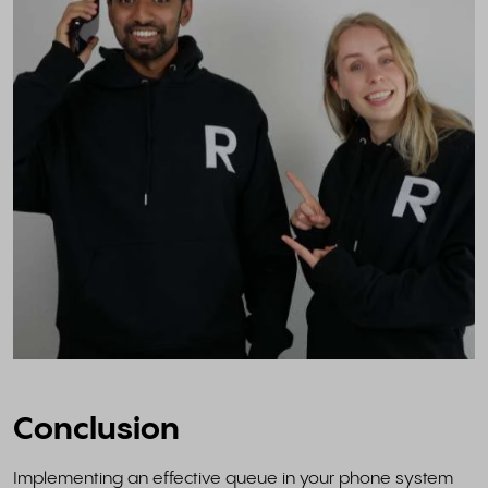
Conclusion
Implementing an effective queue in your phone system