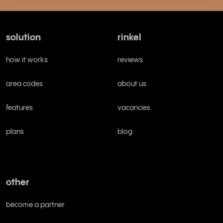
solution
rinkel
how it works
reviews
area codes
about us
features
vacancies
plans
blog
other
become a partner