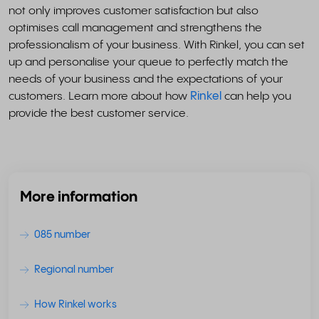
not only improves customer satisfaction but also
optimises call management and strengthens the
professionalism of your business. With Rinkel, you can set
up and personalise your queue to perfectly match the
needs of your business and the expectations of your
customers. Learn more about how
Rinkel
can help you
provide the best customer service.
More information
085 number
Regional number
How Rinkel works