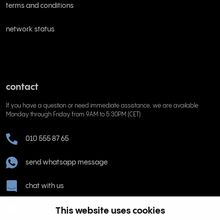
terms and conditions
network status
contact
If you have a question or need immediate assistance, we are available
Monday through Friday from 9AM to 5:30PM (CET)
010 555 87 65
send whatsapp message
chat with us
This website uses cookies
hjalp@rinkel.se