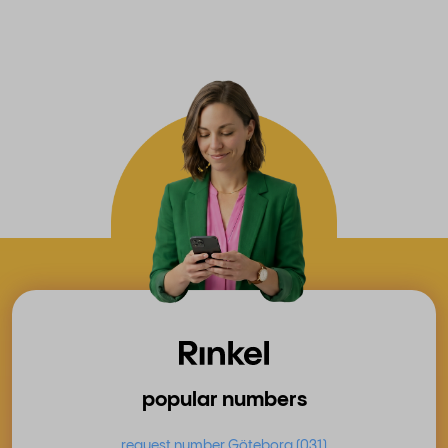
popular numbers
request number Göteborg (031)