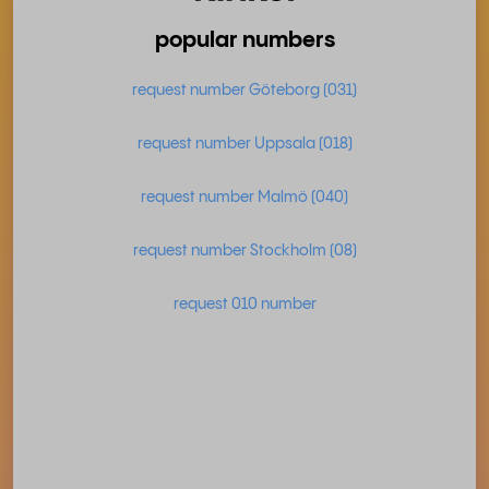
popular numbers
request number Göteborg (031)
request number Uppsala (018)
request number Malmö (040)
request number Stockholm (08)
request 010 number