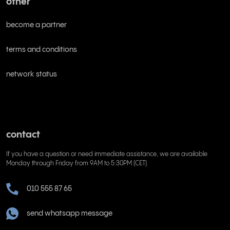
other
become a partner
terms and conditions
network status
contact
If you have a question or need immediate assistance, we are available
Monday through Friday from 9AM to 5:30PM (CET)
010 555 87 65
send whatsapp message