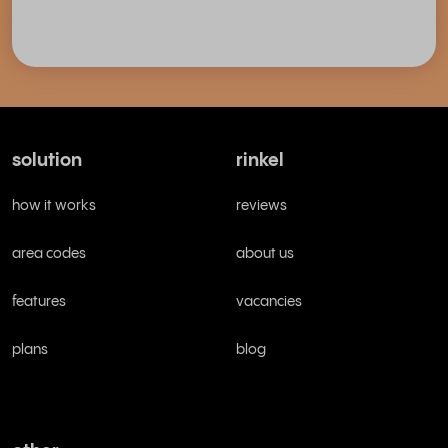
solution
rinkel
how it works
reviews
area codes
about us
features
vacancies
plans
blog