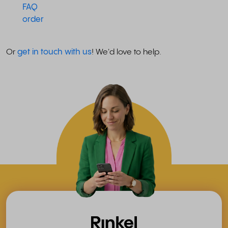
FAQ
order
Or
get in touch with us
! We'd love to help.