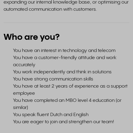
expanding our internal knowledge base, or optimising our
automated communication with customers.
Who are you?
You have an interest in technology and telecom
You have a customer-friendly attitude and work
accurately
You work independently and think in solutions
You have strong communication skills
You have at least 2 years of experience as a support
employee
You have completed an MBO level 4 education (or
similar)
You speak fluent Dutch and English
You are eager to join and strengthen our team!