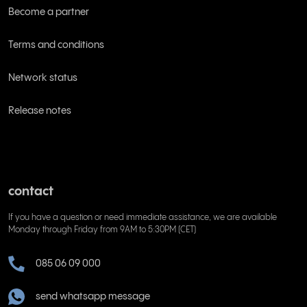
Become a partner
Terms and conditions
Network status
Release notes
contact
If you have a question or need immediate assistance, we are available
Monday through Friday from 9AM to 5:30PM (CET)
085 06 09 000
send whatsapp message