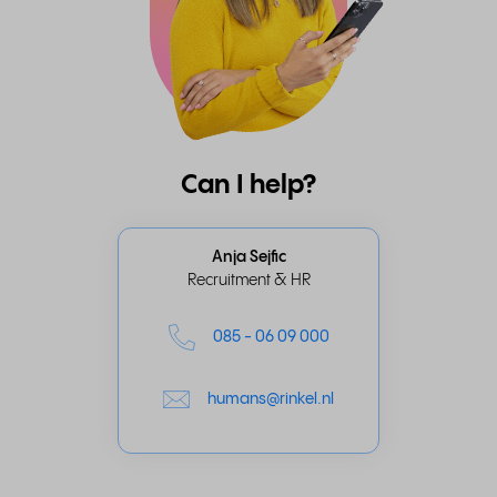
Can I help?
Anja Sejfic
Recruitment & HR
085 - 06 09 000
humans@rinkel.nl