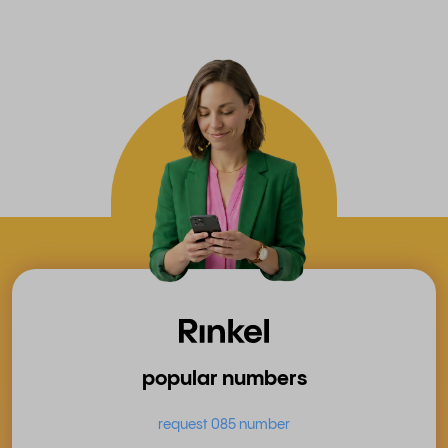
popular numbers
request 085 number