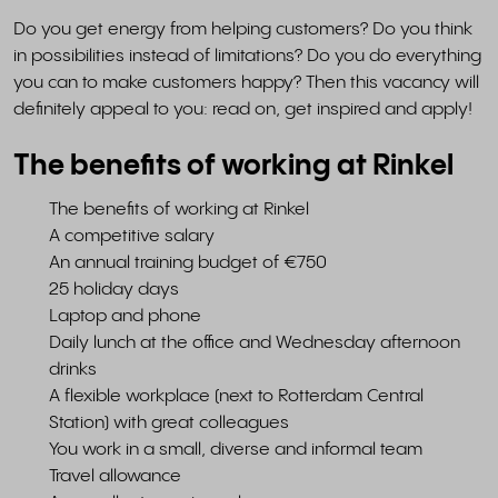
Do you get energy from helping customers? Do you think
in possibilities instead of limitations? Do you do everything
you can to make customers happy? Then this vacancy will
definitely appeal to you: read on, get inspired and apply!
The benefits of working at Rinkel
The benefits of working at Rinkel
A competitive salary
An annual training budget of €750
25 holiday days
Laptop and phone
Daily lunch at the office and Wednesday afternoon
drinks
A flexible workplace (next to Rotterdam Central
Station) with great colleagues
You work in a small, diverse and informal team
Travel allowance