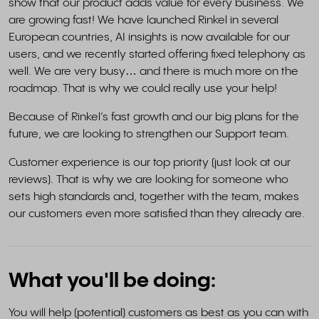
show that our product adds value for every business. We
are growing fast! We have launched Rinkel in several
European countries, AI insights is now available for our
users, and we recently started offering fixed telephony as
well. We are very busy… and there is much more on the
roadmap. That is why we could really use your help!
Because of Rinkel’s fast growth and our big plans for the
future, we are looking to strengthen our Support team.
Customer experience is our top priority (just look at our
reviews). That is why we are looking for someone who
sets high standards and, together with the team, makes
our customers even more satisfied than they already are.
What you'll be doing:
You will help (potential) customers as best as you can with