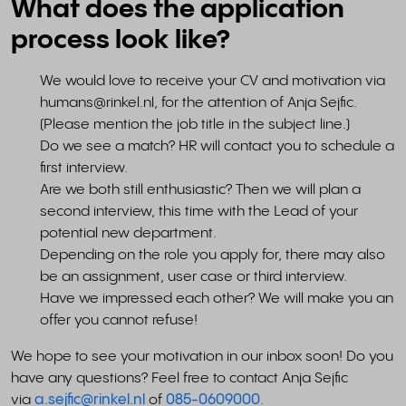
What does the application
process look like?
We would love to receive your CV and motivation via
humans@rinkel.nl
, for the attention of Anja Sejfic.
(Please mention the job title in the subject line.)
Do we see a match? HR will contact you to schedule a
first interview.
Are we both still enthusiastic? Then we will plan a
second interview, this time with the Lead of your
potential new department.
Depending on the role you apply for, there may also
be an assignment, user case or third interview.
Have we impressed each other? We will make you an
offer you cannot refuse!
We hope to see your motivation in our inbox soon! Do you
have any questions? Feel free to contact Anja Sejfic
via
a.sejfic@rinkel.nl
of
085-0609000
.