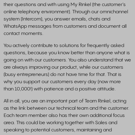
their questions and with using My Rinkel (the customer’s
online telephony environment). Through our omnichannel
system (Intercom), you answer emails, chats and
WhatsApp messages from customers and document all
contact moments.
You actively contribute to solutions for frequently asked
questions, because you know better than anyone what is
going on with our customers. You also understand that we
are always improving our product, while our customers
(busy entrepreneurs) do not have time for that. That is
why you support our customers every day (now more
than 10,000!) with patience and a positive attitude.
All in all, you are an important part of Team Rinkel, acting
as the link between our technical team and the customer.
Each team member also has their own additional focus
area. This could be working together with Sales and
speaking to potential customers, maintaining and