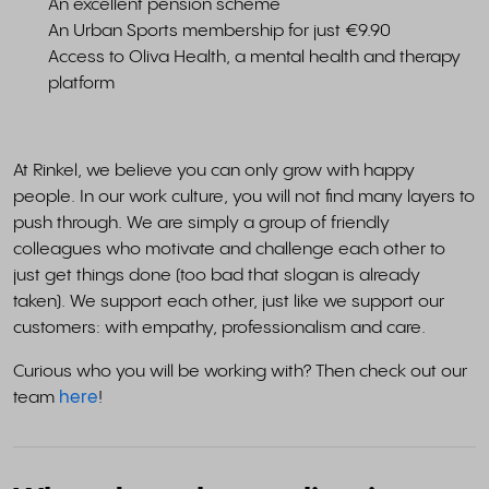
An excellent pension scheme
An Urban Sports membership for just €9.90
Access to Oliva Health, a mental health and therapy
platform
At Rinkel, we believe you can only grow with happy
people. In our work culture, you will not find many layers to
push through. We are simply a group of friendly
colleagues who motivate and challenge each other to
just get things done (too bad that slogan is already
taken). We support each other, just like we support our
customers: with empathy, professionalism and care.
Curious who you will be working with? Then check out our
team
here
!