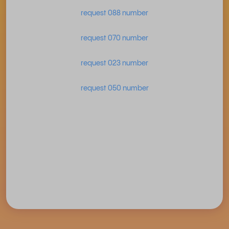
request 088 number
request 070 number
request 023 number
request 050 number