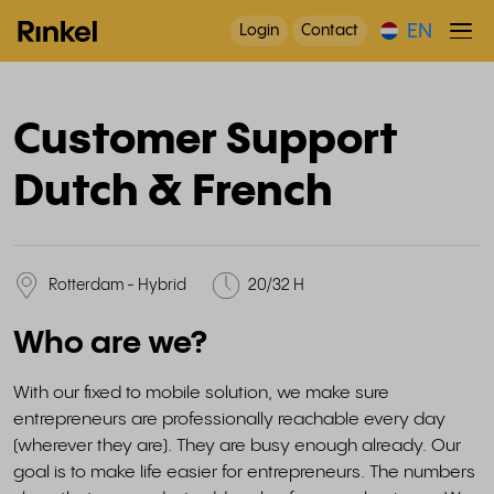
EN
Login
Contact
Customer Support
Dutch & French
Rotterdam - Hybrid
20/32 H
Who are we?
With our fixed to mobile solution, we make sure
entrepreneurs are professionally reachable every day
(wherever they are). They are busy enough already. Our
goal is to make life easier for entrepreneurs. The numbers