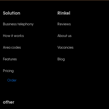
Solution
Rinkel
Business telephony
Reviews
How it works
About us
Area codes
Vacancies
Features
Blog
Pricing
Order
other