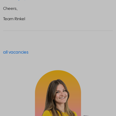
Cheers,
Team Rinkel
all vacancies