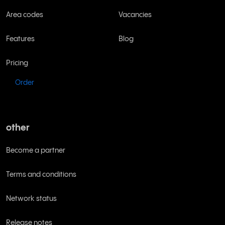
Area codes
Vacancies
Features
Blog
Pricing
Order
other
Become a partner
Terms and conditions
Network status
Release notes