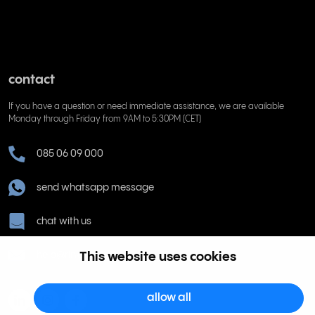
contact
If you have a question or need immediate assistance, we are available
Monday through Friday from 9AM to 5:30PM (CET)
085 06 09 000
send whatsapp message
chat with us
help@rinkel.nl
This website uses cookies
allow all