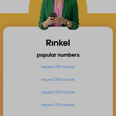
popular numbers
request 085 number
request 088 number
request 070 number
request 023 number