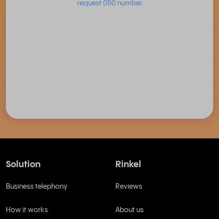
request 050 number
Solution
Rinkel
Business telephony
Reviews
How it works
About us