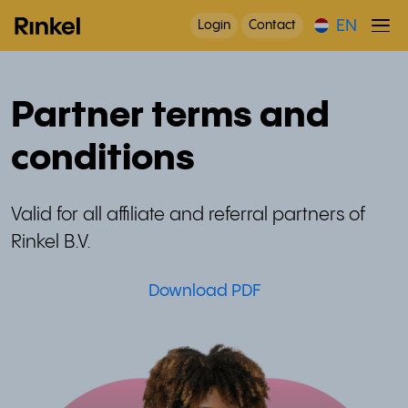
EN
Login
Contact
Partner terms and
conditions
Valid for all affiliate and referral partners of
Rinkel B.V.
Download PDF