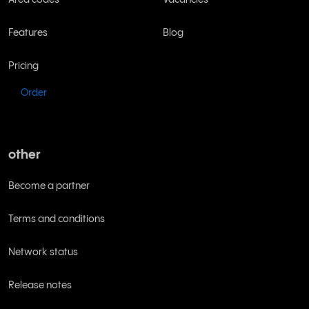
Features
Blog
Pricing
Order
other
Become a partner
Terms and conditions
Network status
Release notes