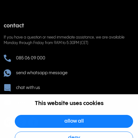
contact
If you have a question or need immediate assistance, we are available
Monday through Friday from 9AM to 5:30PM (CET)
085 06 09 000
send whatsapp message
chat with us
help@rinkel.nl
This website uses cookies
allow all
deny