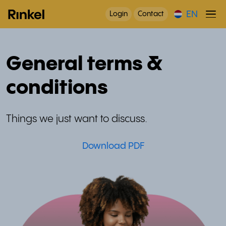
EN
Login
Contact
General terms &
conditions
Things we just want to discuss.
Download PDF