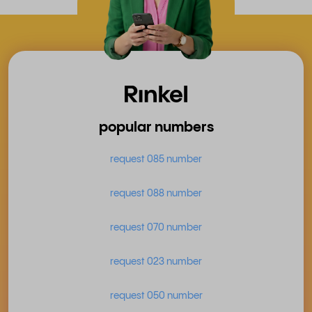
popular numbers
request 085 number
request 088 number
request 070 number
request 023 number
request 050 number