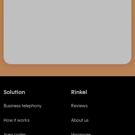
Solution
Rinkel
Business telephony
Reviews
How it works
About us
Area codes
Vacancies