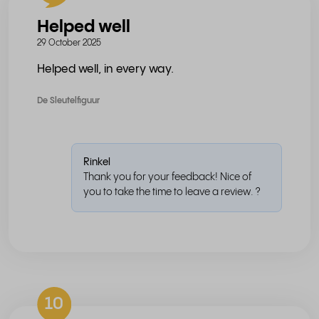
Helped well
29 October 2025
Helped well, in every way.
De Sleutelfiguur
Rinkel
Thank you for your feedback! Nice of
you to take the time to leave a review. ?
10