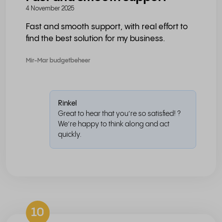
4 November 2025
Fast and smooth support, with real effort to
find the best solution for my business.
Mir-Mar budgetbeheer
Rinkel
Great to hear that you’re so satisfied! ?
We’re happy to think along and act
quickly.
10