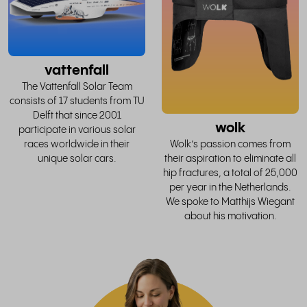
story
vattenfall
The Vattenfall Solar Team
consists of 17 students from TU
Delft that since 2001
wolk
participate in various solar
races worldwide in their
Wolk’s passion comes from
unique solar cars.
their aspiration to eliminate all
hip fractures, a total of 25,000
per year in the Netherlands.
We spoke to Matthijs Wiegant
about his motivation.