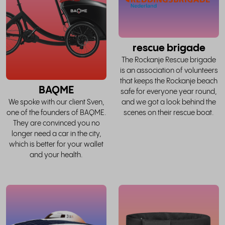
story
rescue brigade
The Rockanje Rescue brigade
is an association of volunteers
that keeps the Rockanje beach
BAQME
safe for everyone year round,
and we got a look behind the
We spoke with our client Sven,
scenes on their rescue boat.
one of the founders of BAQME.
They are convinced you no
longer need a car in the city,
which is better for your wallet
and your health.
read
the
whole
w