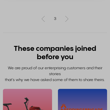
3
These companies joined
before you
We are proud of our enterprising customers and their
stories
that’s why we have asked some of them to share theirs.
read
the
whole
w