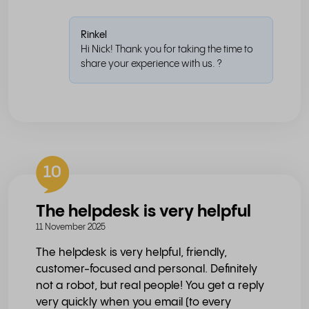
Rinkel
Hi Nick! Thank you for taking the time to
share your experience with us. ?
10
The helpdesk is very helpful
11 November 2025
The helpdesk is very helpful, friendly,
customer-focused and personal. Definitely
not a robot, but real people! You get a reply
very quickly when you email (to every