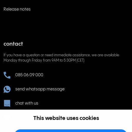
Release notes
contact
If you have a question or need immediate assistance, we are available
Monday through Friday from 9AM to 5:30PM (CET)
085 06 09 000
send whatsapp message
chat with us
This website uses cookies
help@rinkel.nl