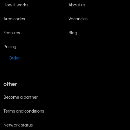
How it works
About us
Area codes
Vacancies
Features
Blog
Pricing
Order
other
Become a partner
Terms and conditions
Network status