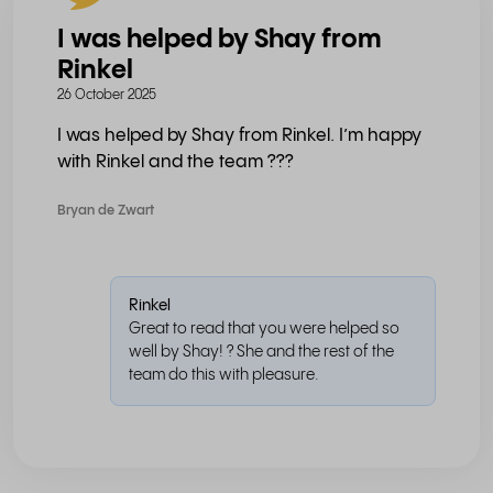
I was helped by Shay from
Rinkel
26 October 2025
I was helped by Shay from Rinkel. I’m happy
with Rinkel and the team ???
Bryan de Zwart
Rinkel
Great to read that you were helped so
well by Shay! ? She and the rest of the
team do this with pleasure.