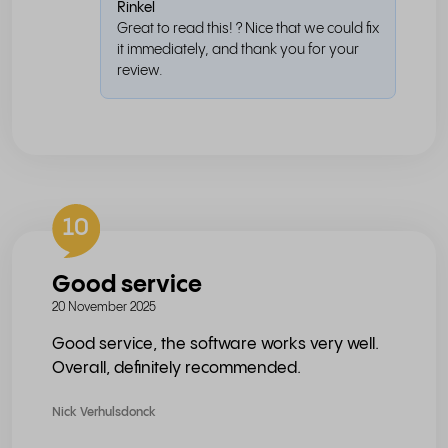
Rinkel
Great to read this! ? Nice that we could fix
it immediately, and thank you for your
review.
10
Good service
20 November 2025
Good service, the software works very well.
Overall, definitely recommended.
Nick Verhulsdonck