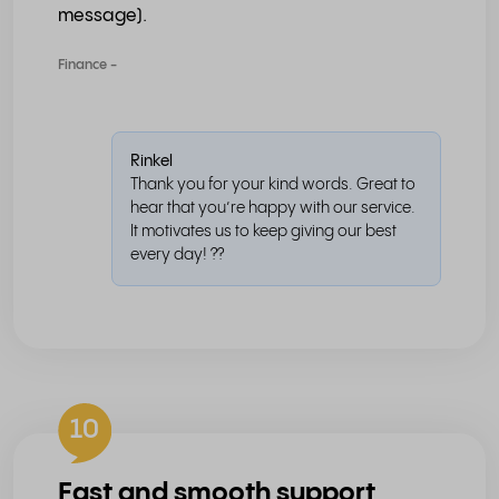
message).
Finance -
Rinkel
Thank you for your kind words. Great to
hear that you’re happy with our service.
It motivates us to keep giving our best
every day! ??
10
Fast and smooth support