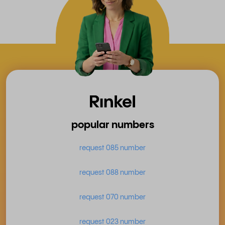
popular numbers
request 085 number
request 088 number
request 070 number
request 023 number