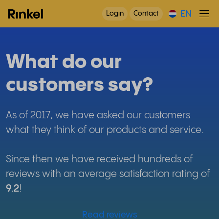
EN
Login
Contact
What do our
customers say?
As of 2017, we have asked our customers
what they think of our products and service.
Since then we have received hundreds of
reviews with an average satisfaction rating of
9.2
!
Read reviews