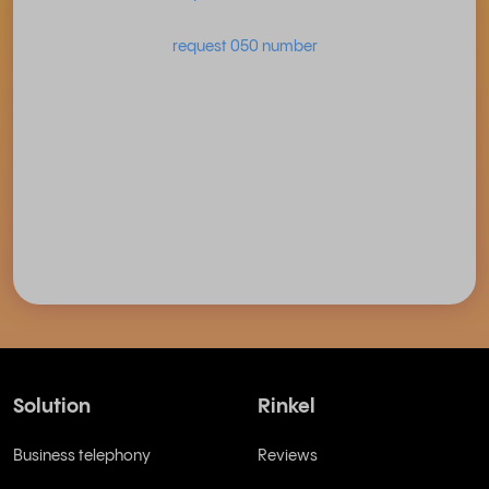
request 050 number
Solution
Rinkel
Business telephony
Reviews