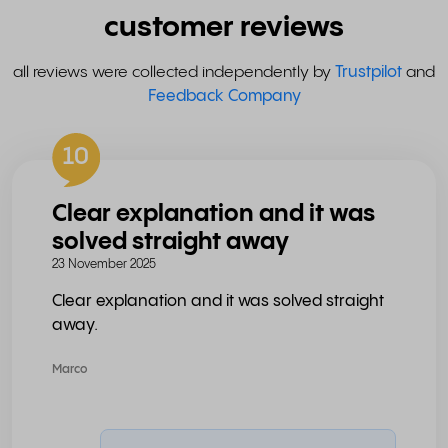
customer reviews
all reviews were collected independently by
Trustpilot
and
Feedback Company
10
Clear explanation and it was
solved straight away
23 November 2025
Clear explanation and it was solved straight
away.
Marco