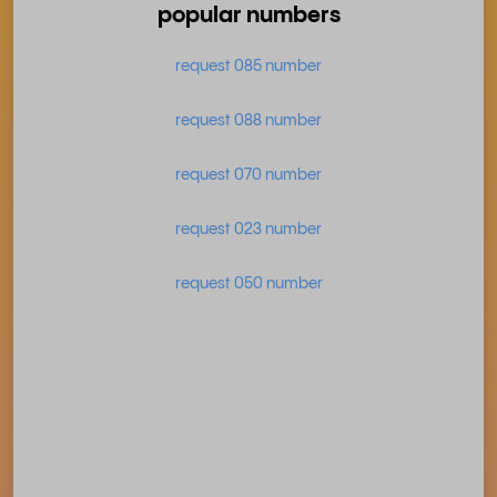
popular numbers
request 085 number
request 088 number
request 070 number
request 023 number
request 050 number