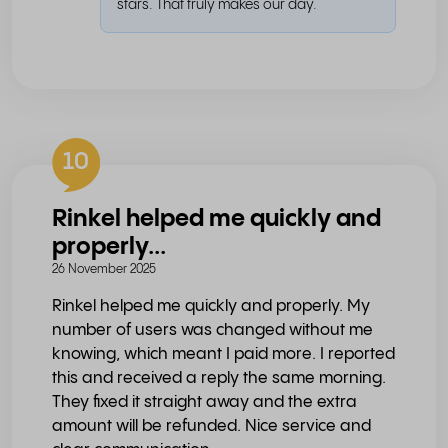
stars. That truly makes our day.
10
Rinkel helped me quickly and
properly...
26 November 2025
Rinkel helped me quickly and properly. My
number of users was changed without me
knowing, which meant I paid more. I reported
this and received a reply the same morning.
They fixed it straight away and the extra
amount will be refunded. Nice service and