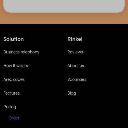
Solution
Rinkel
Business telephony
Reviews
How it works
About us
Area codes
Vacancies
Features
Blog
Pricing
Order