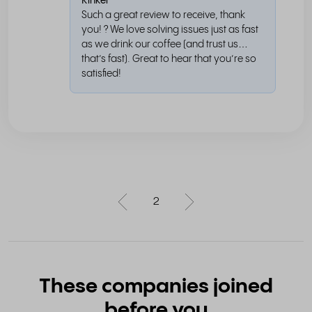
Rinkel
Such a great review to receive, thank
you! ? We love solving issues just as fast
as we drink our coffee (and trust us…
that’s fast). Great to hear that you’re so
satisfied!
2
These companies joined
before you