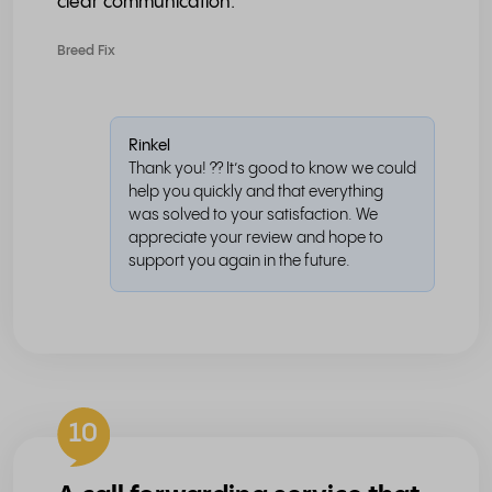
clear communication.
Breed Fix
Rinkel
Thank you! ?? It’s good to know we could
help you quickly and that everything
was solved to your satisfaction. We
appreciate your review and hope to
support you again in the future.
10