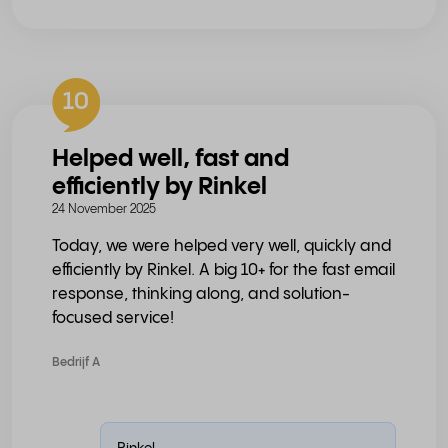
10
Helped well, fast and
efficiently by Rinkel
24 November 2025
Today, we were helped very well, quickly and
efficiently by Rinkel. A big 10+ for the fast email
response, thinking along, and solution-
focused service!
Bedrijf A