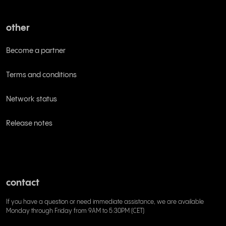
other
Become a partner
Terms and conditions
Network status
Release notes
contact
If you have a question or need immediate assistance, we are available
Monday through Friday from 9AM to 5:30PM (CET)