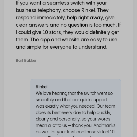
If you want a seamless switch with your
business telephony, choose Rinkel. They
respond immediately, help right away, give
clear answers and no question is too much. If
I could give 10 stars, they would definitely get
them. The app and website are easy to use
and simple for everyone to understand.
Bart Bakker
Rinkel
We love hearing that the switch went so
smoothly and that our quick support
was exactly what you needed. Our team
does its best every day to help quickly,
clearly and personally, so your words
mean a lot to us — thank you! And thanks
as well for your trust and those virtual 10