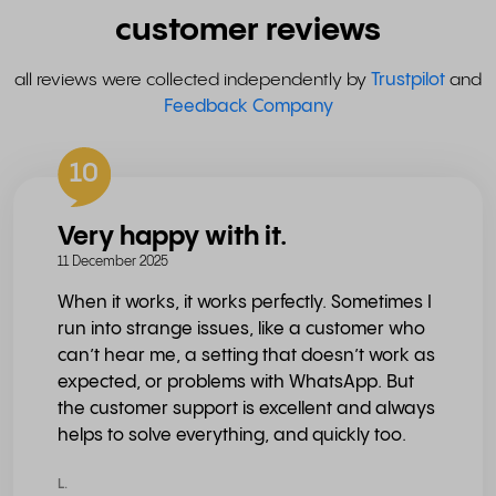
customer reviews
all reviews were collected independently by
Trustpilot
and
Feedback Company
10
Very happy with it.
11 December 2025
When it works, it works perfectly. Sometimes I
run into strange issues, like a customer who
can’t hear me, a setting that doesn’t work as
expected, or problems with WhatsApp. But
the customer support is excellent and always
helps to solve everything, and quickly too.
L.