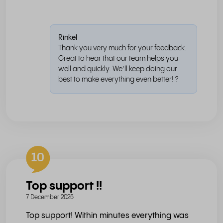
Rinkel
Thank you very much for your feedback.
Great to hear that our team helps you
well and quickly. We’ll keep doing our
best to make everything even better! ?
10
Top support !!
7 December 2025
Top support! Within minutes everything was