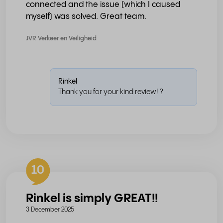
connected and the issue (which I caused
myself) was solved. Great team.
JVR Verkeer en Veiligheid
Rinkel
Thank you for your kind review! ?
10
Rinkel is simply GREAT!!
3 December 2025