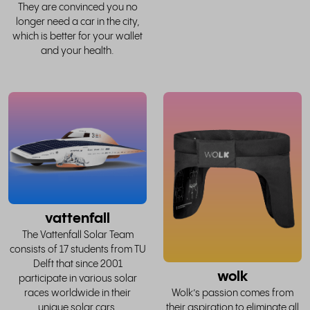
They are convinced you no
longer need a car in the city,
which is better for your wallet
and your health.
read
the
whole
w
story
vattenfall
The Vattenfall Solar Team
consists of 17 students from TU
Delft that since 2001
wolk
participate in various solar
races worldwide in their
Wolk’s passion comes from
unique solar cars.
their aspiration to eliminate all