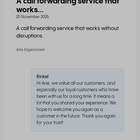
A call forwarding service that
works...
25 November 2025
A call forwarding service that works without
disruptions.
Arie Eijgenraam
Rinkel
Hi Arie, we value all our customers, and
especially our loyal customers who have
been with us for a long time. It means a
lot that you shared your experience. We
hope to welcome you again as a
customer in the future. Thank you again
for your trust!