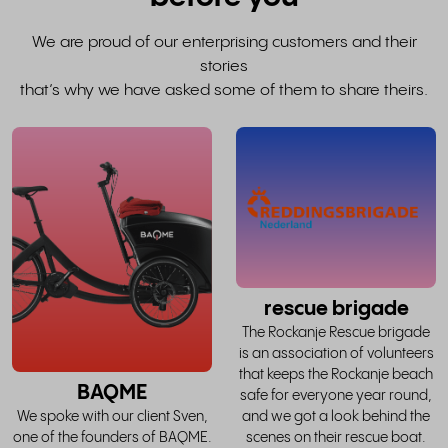
We are proud of our enterprising customers and their
stories
that’s why we have asked some of them to share theirs.
read
the
whole
w
story
rescue brigade
The Rockanje Rescue brigade
is an association of volunteers
that keeps the Rockanje beach
BAQME
safe for everyone year round,
and we got a look behind the
We spoke with our client Sven,
scenes on their rescue boat.
one of the founders of BAQME.