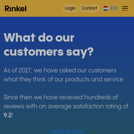
EN
Login
Contact
What do our
customers say?
As of 2017, we have asked our customers
what they think of our products and service.
Since then we have received hundreds of
reviews with an average satisfaction rating of
9.2
!
Read reviews