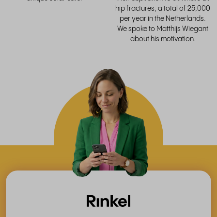
hip fractures, a total of 25,000
per year in the Netherlands.
We spoke to Matthijs Wiegant
about his motivation.