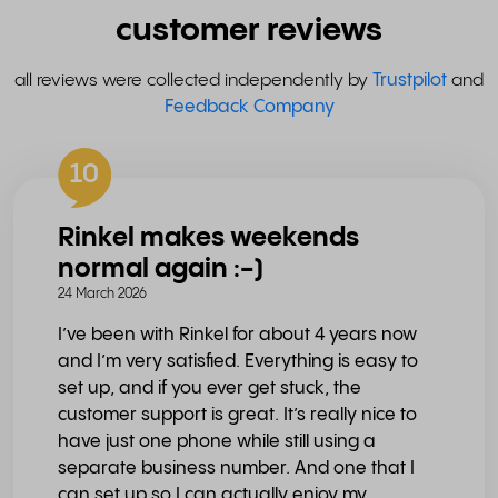
customer reviews
all reviews were collected independently by
Trustpilot
and
Feedback Company
10
Rinkel makes weekends
normal again :-)
24 March 2026
I’ve been with Rinkel for about 4 years now
and I’m very satisfied. Everything is easy to
set up, and if you ever get stuck, the
customer support is great. It’s really nice to
have just one phone while still using a
separate business number. And one that I
can set up so I can actually enjoy my