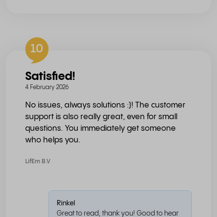
10
Satisfied!
4 February 2026
No issues, always solutions :)! The customer
support is also really great, even for small
questions. You immediately get someone
who helps you.
LifEm B.V
Rinkel
Great to read, thank you! Good to hear