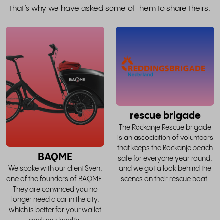
that’s why we have asked some of them to share theirs.
read
the
whole
w
story
rescue brigade
The Rockanje Rescue brigade
is an association of volunteers
that keeps the Rockanje beach
BAQME
safe for everyone year round,
and we got a look behind the
We spoke with our client Sven,
scenes on their rescue boat.
one of the founders of BAQME.
They are convinced you no
longer need a car in the city,
which is better for your wallet