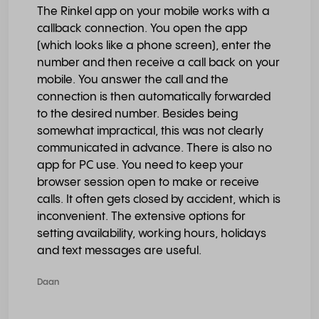
The Rinkel app on your mobile works with a
callback connection. You open the app
(which looks like a phone screen), enter the
number and then receive a call back on your
mobile. You answer the call and the
connection is then automatically forwarded
to the desired number. Besides being
somewhat impractical, this was not clearly
communicated in advance. There is also no
app for PC use. You need to keep your
browser session open to make or receive
calls. It often gets closed by accident, which is
inconvenient. The extensive options for
setting availability, working hours, holidays
and text messages are useful.
Daan