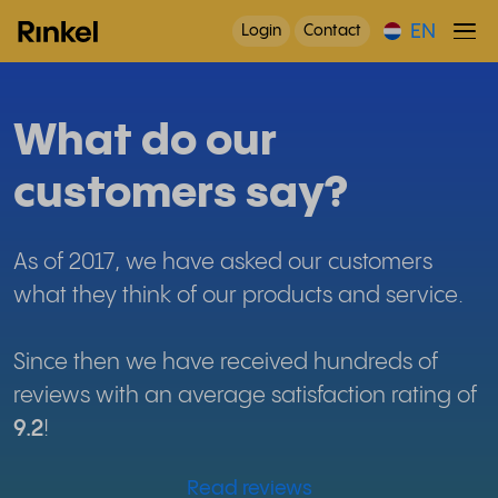
EN
Login
Contact
What do our
customers say?
As of 2017, we have asked our customers
what they think of our products and service.
Since then we have received hundreds of
reviews with an average satisfaction rating of
9.2
!
Read reviews