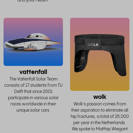
and your health.
read
the
whole
w
story
vattenfall
The Vattenfall Solar Team
consists of 17 students from TU
Delft that since 2001
wolk
participate in various solar
races worldwide in their
Wolk’s passion comes from
unique solar cars.
their aspiration to eliminate all
hip fractures, a total of 25,000
per year in the Netherlands.
We spoke to Matthijs Wiegant