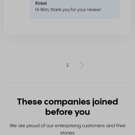
Rinkel
Hi Wim, thank you for your review!
1
These companies joined
before you
We are proud of our enterprising customers and their
stories