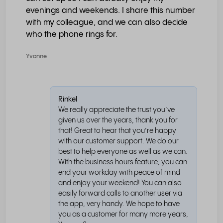
evenings and weekends. I share this number
with my colleague, and we can also decide
who the phone rings for.
Yvonne
Rinkel
We really appreciate the trust you’ve
given us over the years, thank you for
that! Great to hear that you’re happy
with our customer support. We do our
best to help everyone as well as we can.
With the business hours feature, you can
end your workday with peace of mind
and enjoy your weekend! You can also
easily forward calls to another user via
the app, very handy. We hope to have
you as a customer for many more years,