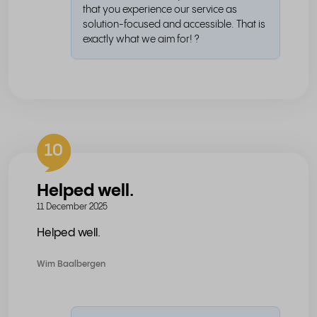
that you experience our service as
solution-focused and accessible. That is
exactly what we aim for! ?
10
Helped well.
11 December 2025
Helped well.
Wim Baalbergen