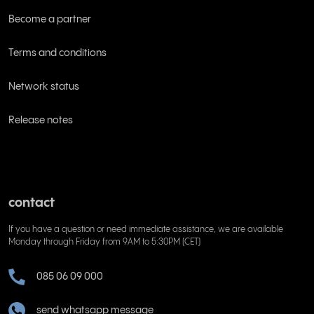
Become a partner
Terms and conditions
Network status
Release notes
contact
If you have a question or need immediate assistance, we are available
Monday through Friday from 9AM to 5:30PM (CET)
085 06 09 000
send whatsapp message