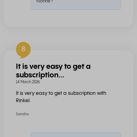
Yvonne ?
8
It is very easy to get a
subscription...
14 March 2026
It is very easy to get a subscription with
Rinkel.
Sandra