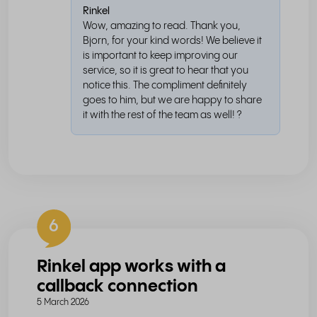
Rinkel
Wow, amazing to read. Thank you,
Bjorn, for your kind words! We believe it
is important to keep improving our
service, so it is great to hear that you
notice this. The compliment definitely
goes to him, but we are happy to share
it with the rest of the team as well! ?
6
Rinkel app works with a
callback connection
5 March 2026