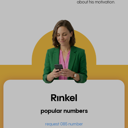
about his motivation.
popular numbers
request 085 number