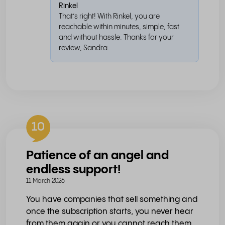
Rinkel
That’s right! With Rinkel, you are
reachable within minutes, simple, fast
and without hassle. Thanks for your
review, Sandra.
10
Patience of an angel and
endless support!
11 March 2026
You have companies that sell something and
once the subscription starts, you never hear
from them again or you cannot reach them.