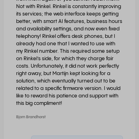
Not with Rinkel. Rinkel is constantly improving
its services; the web interface keeps getting
better, with smart AI features, business hours
and availability settings, and now even fixed
telephony! Rinkel offers desk phones, but I
already had one that I wanted to use with
my Rinkel number. This required some setup
on Rinkel’s side, for which they charge fair
costs. Unfortunately, it did not work perfectly
right away, but Martijn kept looking for a
solution, which eventually turned out to be
related to a specific firmware version. I would
like to reward his patience and support with
this big compliment!
Bjorn Brandhorst