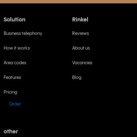
Solution
Rinkel
Business telephony
Reviews
How it works
About us
Area codes
Vacancies
Features
Blog
Pricing
Order
other