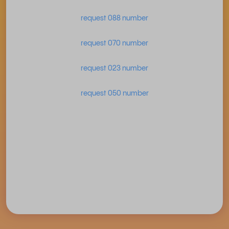
request 088 number
request 070 number
request 023 number
request 050 number