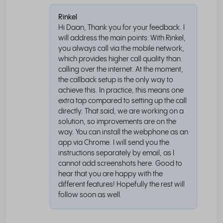
Rinkel
Hi Daan, Thank you for your feedback. I
will address the main points: With Rinkel,
you always call via the mobile network,
which provides higher call quality than
calling over the internet. At the moment,
the callback setup is the only way to
achieve this. In practice, this means one
extra tap compared to setting up the call
directly. That said, we are working on a
solution, so improvements are on the
way. You can install the webphone as an
app via Chrome. I will send you the
instructions separately by email, as I
cannot add screenshots here. Good to
hear that you are happy with the
different features! Hopefully the rest will
follow soon as well.