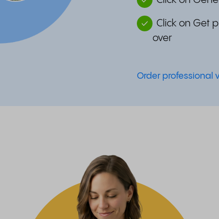
Click on Gener
Click on Get 
over
Order professional 