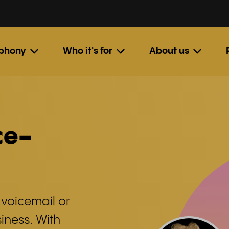
ephony
Who it's for
About us
ce-
 voicemail or
iness. With