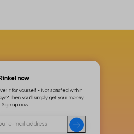
 Rinkel now
ver it for yourself - Not satisfied within
ys? Then you'll simply get your money
. Sign up now!