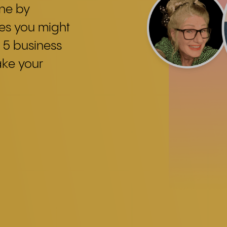
one by
ces you might
 5 business
ake your