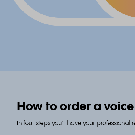
How to order a voic
In four steps you'll have your professional 