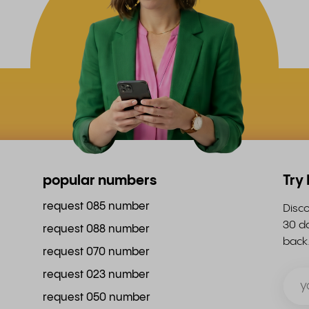
popular numbers
Try
request 085 number
Disco
30 da
request 088 number
back
request 070 number
request 023 number
request 050 number