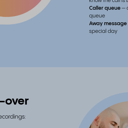
know the call is
Caller queue
— a
queue
Away message
special day
e-over
recordings: