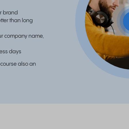
r brand
tter than long
our company name,
ness days
f course also an