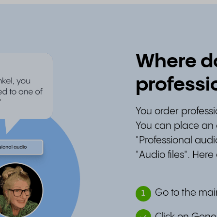
Where do
professi
You order profess
You can place an 
"Professional audi
"Audio files". Here
Go to the mai
1