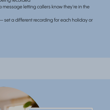
 being recorded
 message letting callers know they're in the
— set a different recording for each holiday or