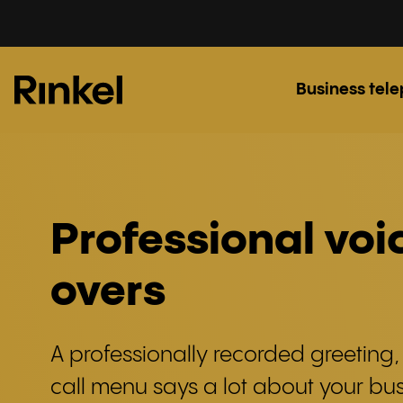
Business tel
Professional voi
overs
A professionally recorded greeting,
call menu says a lot about your bus