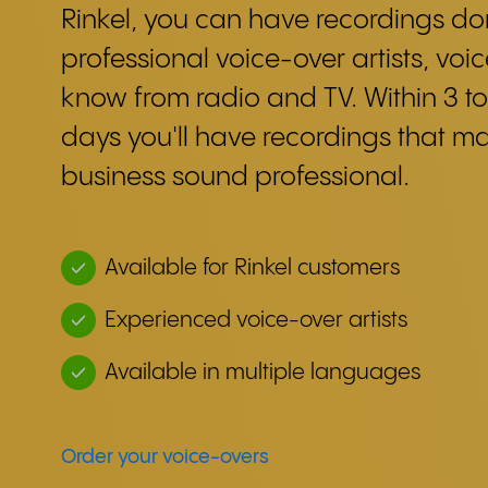
Rinkel, you can have recordings d
professional voice-over artists, voi
know from radio and TV. Within 3 to
days you'll have recordings that m
business sound professional.
Available for Rinkel customers
Experienced voice-over artists
Available in multiple languages
Order your voice-overs