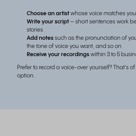
Choose an artist
whose voice matches you
Write your script
— short sentences work be
stories
Add notes
such as the pronunciation of y
the tone of voice you want, and so on
Receive your recordings
within 3 to 5 busi
Prefer to record a voice-over yourself? That's o
option.