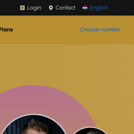
Login
Contact
English
Plans
Choose number