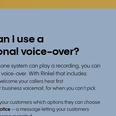
n I use a
onal voice-over?
one system can play a recording, you can
 voice-over. With Rinkel that includes:
elcome your callers hear first
 business voicemail, for when you can't pick
l your customers which options they can choose
otice
— a message letting your customers