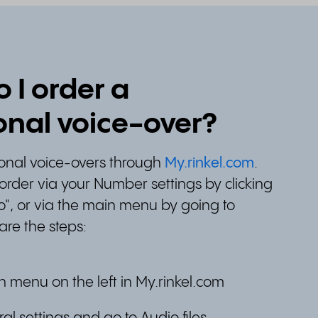
 I order a
onal voice-over?
ional voice-overs through
My.rinkel.com
.
order via your Number settings by clicking
o", or via the main menu by going to
 are the steps:
n menu on the left in My.rinkel.com