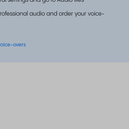
al settings and go to Audio files
professional audio and order your voice-
voice-overs