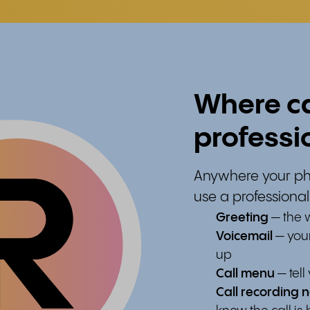
Where ca
professi
Anywhere your ph
use a professional
Greeting
— the w
Voicemail
— your
up
Call menu
— tel
Call recording n