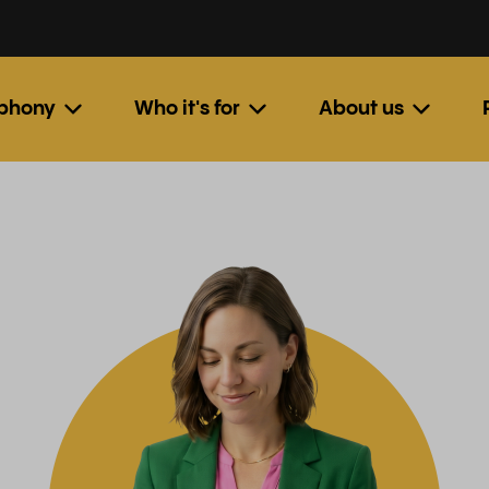
ephony
Who it's for
About us