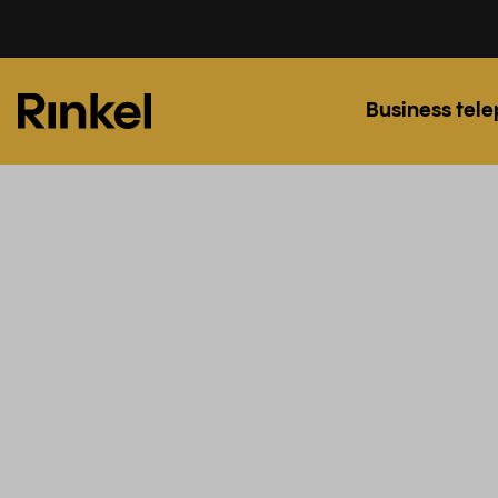
Business tel