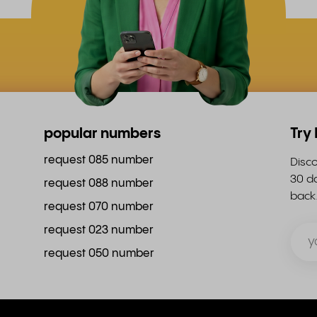
popular numbers
Try
request 085 number
Disco
30 da
request 088 number
back
request 070 number
request 023 number
request 050 number