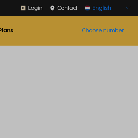
Login
Contact
English
Plans
Choose number