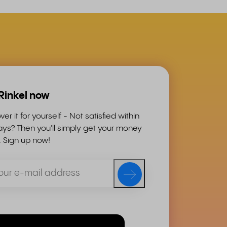
 Rinkel now
ver it for yourself - Not satisfied within
ys? Then you'll simply get your money
. Sign up now!