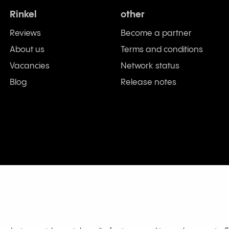
Rinkel
other
Reviews
Become a partner
About us
Terms and conditions
Vacancies
Network status
Blog
Release notes
L Rotterdam Netherlands. Dutch Chamber of Commerce
01