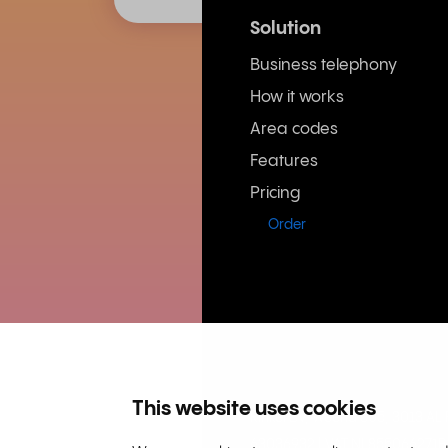
Solution
Business telephony
How it works
Area codes
Features
Pricing
Order
This website uses cookies
Rinkel BV, Weena 505, 3013 A
63036932 | VAT NL855066271B