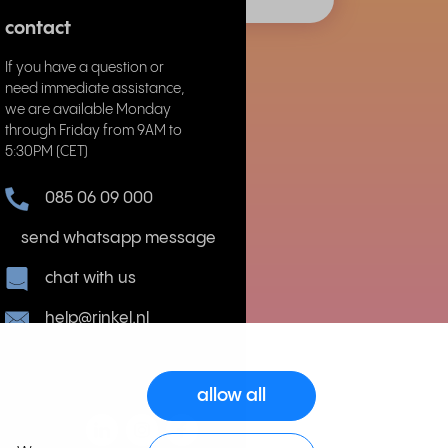
contact
If you have a question or
need immediate assistance,
we are available Monday
through Friday from 9AM to
5:30PM (CET)
085 06 09 000
send whatsapp message
chat with us
help@rinkel.nl
allow all