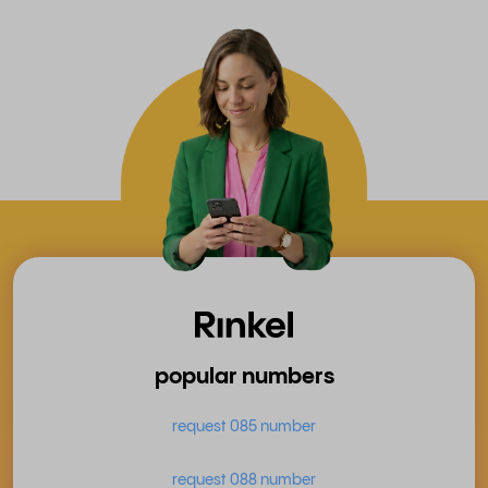
popular numbers
request 085 number
request 088 number