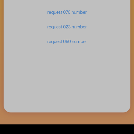
request 070 number
request 023 number
request 050 number