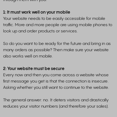
1: It must work well on your mobile
Your website needs to be easily accessible for mobile
traffic. More and more people are using mobile phones to
look up and order products or services.
So do you want to be ready for the future and bring in as
many orders as possible? Then make sure your website
also works well on mobile.
2: Your website must be secure
Every now and then you come across a website whose
first message you get is that the connection is insecure.
Asking whether you still want to continue to the website.
The general answer: no. It deters visitors and drastically
reduces your visitor numbers (and therefore your sales).