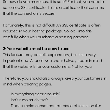
So how do you make sure it is safe? For that, you need a
so-called SSL certificate. This is a certificate that confirms
that the connection is secure.
Fortunately, this is not difficult! An SSL certificate is often
included in your hosting package. So look into this
carefully when you purchase a hosting package.
3: Your website must be easy to use
This feature may be self-explanatory, but it is a very
important one. After all, you should always bear in mind
that the website is for your customers. Not for you.
Therefore, you should also always keep your customers in
mind when creating pages:
Is everything clear enough?
Isn't it too much text?
Does it make sense that this piece of text is on this