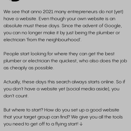
We see that anno 2021 many entrepreneurs do not (yet)
have a website. Even though your own website is an
absolute must these days. Since the advent of Google,
you can no longer make it by just being the plumber or
electrician 'from the neighbourhood'.
People start looking for where they can get the best
plumber or electrician the quickest, who also does the job
as cheaply as possible.
Actually, these days this search always starts online. So if
you don't have a website yet (social media aside), you
don't count.
But where to start? How do you set up a good website
that your target group can find? We give you all the tools
you need to get off to a flying start! ↓