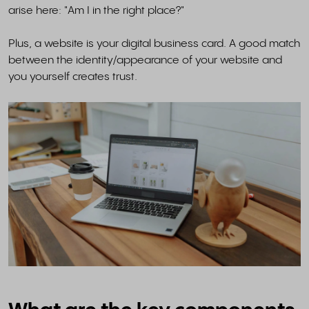
arise here: "Am I in the right place?"
Plus, a website is your digital business card. A good match
between the identity/appearance of your website and
you yourself creates trust.