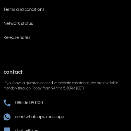
Terms and conditions
Network status
Release notes
contact
If you have a question or need immediate assistance, we are available
Monday through Friday from 9AM to 5:30PM (CET)
085 06 09 000
send whatsapp message
chat with us