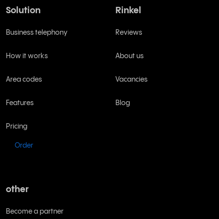
Solution
Rinkel
Business telephony
Reviews
How it works
About us
Area codes
Vacancies
Features
Blog
Pricing
Order
other
Become a partner