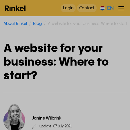
EN
Login
Contact
About Rinkel
Blog
A website for your business: Where to start?
A website for your
business: Where to
start?
Janine Wilbrink
update: 07 July 2021