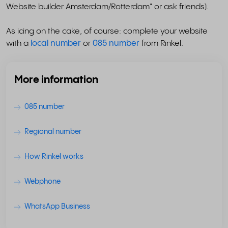
Website builder Amsterdam/Rotterdam" or ask friends).
As icing on the cake, of course: complete your website
with a
local number
or
085 number
from Rinkel.
More information
085 number
Regional number
How Rinkel works
Webphone
WhatsApp Business