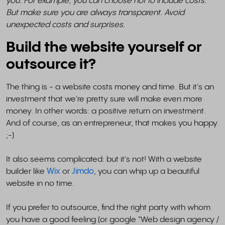
you. For example, you can choose not to include costs.
But make sure you are always transparent. Avoid
unexpected costs and surprises.
Build the website yourself or
outsource it?
The thing is - a website costs money and time. But it's an
investment that we're pretty sure will make even more
money. In other words: a positive return on investment.
And of course, as an entrepreneur, that makes you happy.
;-)
It also seems complicated: but it's not! With a website
builder like
Wix
or
Jimdo
, you can whip up a beautiful
website in no time.
If you prefer to outsource, find the right party with whom
you have a good feeling (or google "Web design agency /