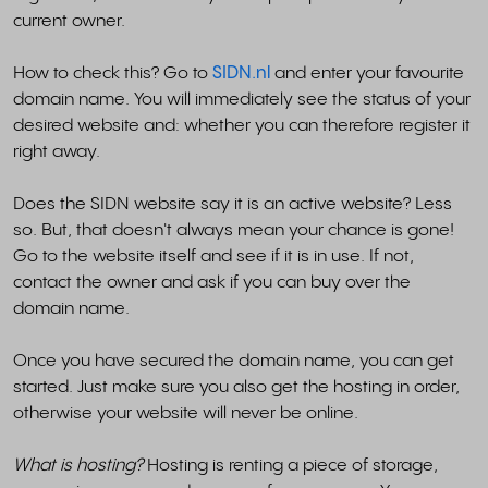
current owner.
How to check this? Go to
SIDN.nl
and enter your favourite
domain name. You will immediately see the status of your
desired website and: whether you can therefore register it
right away.
Does the SIDN website say it is an active website? Less
so. But, that doesn't always mean your chance is gone!
Go to the website itself and see if it is in use. If not,
contact the owner and ask if you can buy over the
domain name.
Once you have secured the domain name, you can get
started. Just make sure you also get the hosting in order,
otherwise your website will never be online.
What is hosting?
Hosting is renting a piece of storage,