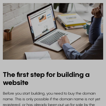
The first step for building a
website
Before you start building, you need to buy the domain
name. This is only possible if the domain name is not yet
registered, or has already been put up for sale by the