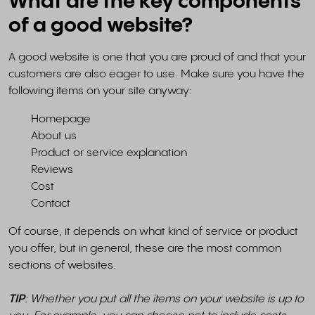
What are the key components
of a good website?
A good website is one that you are proud of and that your
customers are also eager to use. Make sure you have the
following items on your site anyway:
Homepage
About us
Product or service explanation
Reviews
Cost
Contact
Of course, it depends on what kind of service or product
you offer, but in general, these are the most common
sections of websites.
TIP
: Whether you put all the items on your website is up to