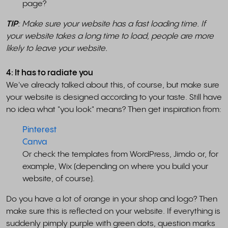
page?
TIP
: Make sure your website has a fast loading time. If
your website takes a long time to load, people are more
likely to leave your website.
4: It has to radiate you
We've already talked about this, of course, but make sure
your website is designed according to your taste. Still have
no idea what "you look" means? Then get inspiration from:
Pinterest
Canva
Or check the templates from WordPress, Jimdo or, for
example, Wix (depending on where you build your
website, of course).
Do you have a lot of orange in your shop and logo? Then
make sure this is reflected on your website. If everything is
suddenly pimply purple with green dots, question marks