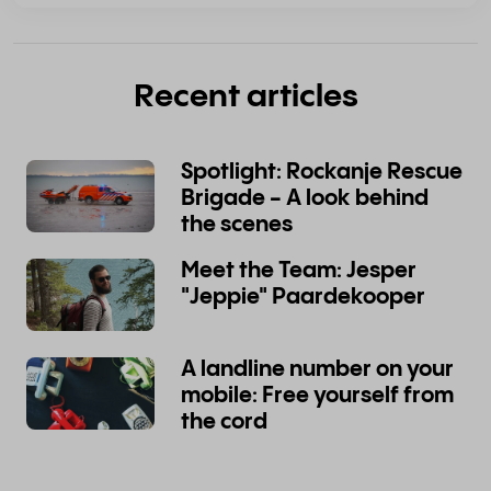
Recent articles
Spotlight: Rockanje Rescue
Brigade - A look behind
the scenes
Meet the Team: Jesper
"Jeppie" Paardekooper
A landline number on your
mobile: Free yourself from
the cord