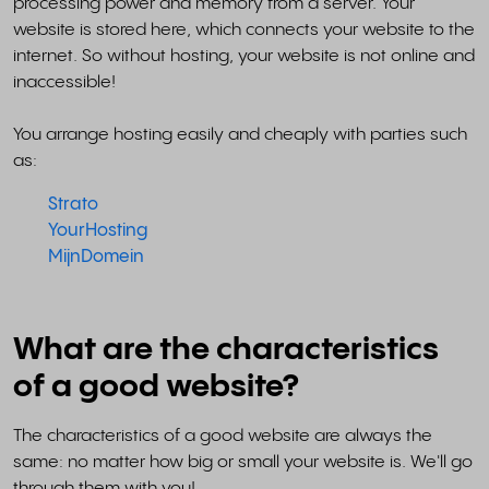
processing power and memory from a server. Your
website is stored here, which connects your website to the
internet. So without hosting, your website is not online and
inaccessible!
You arrange hosting easily and cheaply with parties such
as:
Strato
YourHosting
MijnDomein
What are the characteristics
of a good website?
The characteristics of a good website are always the
same: no matter how big or small your website is. We'll go
through them with you!