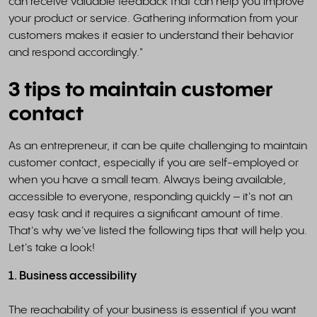
can receive valuable feedback that can help you improve
your product or service. Gathering information from your
customers makes it easier to understand their behavior
and respond accordingly."
3 tips to maintain customer
contact
As an entrepreneur, it can be quite challenging to maintain
customer contact, especially if you are self-employed or
when you have a small team. Always being available,
accessible to everyone, responding quickly – it's not an
easy task and it requires a significant amount of time.
That's why we've listed the following tips that will help you.
Let's take a look!
1. Business accessibility
The reachability of your business is essential if you want