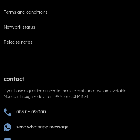
Terms and conditions
Network status
Release notes
contact
If you have a question or need immediate assistance, we are available
Monday through Friday from 9AM to 5:30PM (CET)
085 06 09 000
send whatsapp message