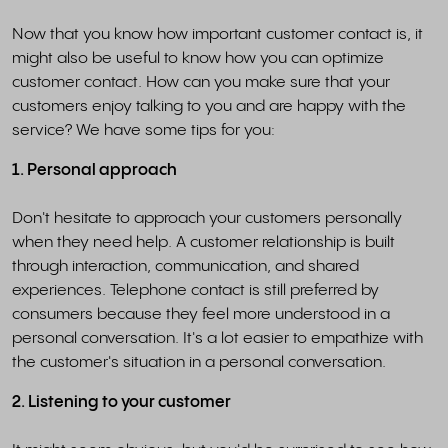
Now that you know how important customer contact is, it
might also be useful to know how you can optimize
customer contact. How can you make sure that your
customers enjoy talking to you and are happy with the
service? We have some tips for you:
1. Personal approach
Don't hesitate to approach your customers personally
when they need help. A customer relationship is built
through interaction, communication, and shared
experiences. Telephone contact is still preferred by
consumers because they feel more understood in a
personal conversation. It's a lot easier to empathize with
the customer's situation in a personal conversation.
2. Listening to your customer