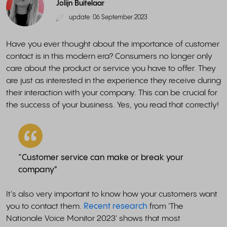
Jolijn Buitelaar
update: 06 September 2023
Have you ever thought about the importance of customer
contact is in this modern era? Consumers no longer only
care about the product or service you have to offer. They
are just as interested in the experience they receive during
their interaction with your company. This can be crucial for
the success of your business. Yes, you read that correctly!
“Customer service can make or break your
company"
It's also very important to know how your customers want
you to contact them.
Recent research
from 'The
Nationale Voice Monitor 2023' shows that most