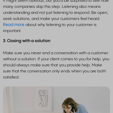
It might seem obvious, but you'd be surprised to see how
many companies skip this step. Listening also means
understanding and not just listening to respond. Be open,
seek solutions, and make your customers feel heard.
Read more
about why listening to your customer is
important.
3. Closing with a solution
Make sure you never end a conversation with a customer
without a solution. If your client comes to you for help, you
should always make sure that you provide help. Make
sure that the conversation only ends when you are both
satisfied.