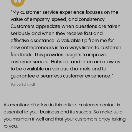
"My customer service experience focuses on the
value of empathy, speed, and consistency.
Customers appreciate when questions are taken
seriously and when they receive fast and
effective assistance. A valuable tip from me for
new entrepreneurs is to always listen to customer
feedback. This provides insights to improve
customer service. Hubspot and Intercom allow us
to be available on various channels and to
guarantee a seamless customer experience."
Yalive Schmidt
As mentioned before in this article, customer contact is
essential to your business and its succes. So make sure
you maintain it well and that your customers enjoy talking
to you.