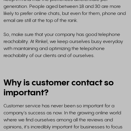
generation. People aged between 18 and 30 are more
likely to prefer online chats, but even for them, phone and
email are still at the top of the rank.
So, make sure that your company has good telephone
reachability. At Rinkel, we keep ourselves busy everyday
with maintaining and optimizing the telepohone
reachability of our clients and of ourselves.
Why is customer contact so
important?
Customer service has never been so important for a
company's success as now. In the growing online world
where we find ourselves among all the reviews and
opinions, it's incredibly important for businesses to focus