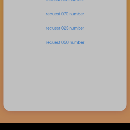
request 070 number
request 023 number
request 050 number