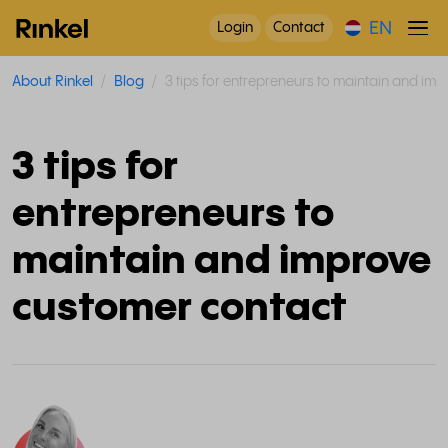
EN
Login
Contact
About Rinkel
Blog
3 tips for entrepreneurs to maintain and im
3 tips for
entrepreneurs to
maintain and improve
customer contact