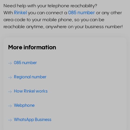
Need help with your telephone reachability?
With
Rinkel
you can connect a
085 number
or any other
area code to your mobile phone, so you can be
reachable anytime, anywhere on your business number!
More information
085 number
Regional number
How Rinkel works
Webphone
WhatsApp Business