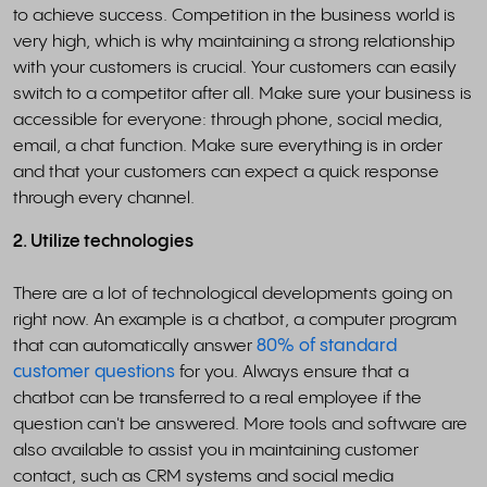
to achieve success. Competition in the business world is
very high, which is why maintaining a strong relationship
with your customers is crucial. Your customers can easily
switch to a competitor after all. Make sure your business is
accessible for everyone: through phone, social media,
email, a chat function. Make sure everything is in order
and that your customers can expect a quick response
through every channel.
2. Utilize technologies
There are a lot of technological developments going on
right now. An example is a chatbot, a computer program
that can automatically answer
80% of standard
customer questions
for you. Always ensure that a
chatbot can be transferred to a real employee if the
question can't be answered. More tools and software are
also available to assist you in maintaining customer
contact, such as CRM systems and social media