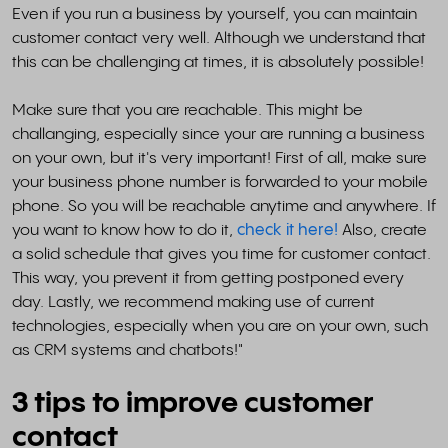
Even if you run a business by yourself, you can maintain
customer contact very well. Although we understand that
this can be challenging at times, it is absolutely possible!
Make sure that you are reachable. This might be
challanging, especially since your are running a business
on your own, but it's very important! First of all, make sure
your business phone number is forwarded to your mobile
phone. So you will be reachable anytime and anywhere. If
you want to know how to do it,
check it here!
Also, create
a solid schedule that gives you time for customer contact.
This way, you prevent it from getting postponed every
day. Lastly, we recommend making use of current
technologies, especially when you are on your own, such
as CRM systems and chatbots!"
3 tips to improve customer
contact