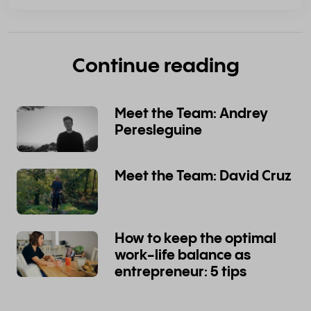
Continue reading
Meet the Team: Andrey
Peresleguine
Meet the Team: David Cruz
How to keep the optimal
work-life balance as
entrepreneur: 5 tips