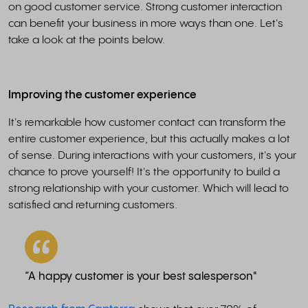
on good customer service. Strong customer interaction
can benefit your business in more ways than one. Let's
take a look at the points below.
Improving the customer experience
It's remarkable how customer contact can transform the
entire customer experience, but this actually makes a lot
of sense. During interactions with your customers, it's your
chance to prove yourself! It's the opportunity to build a
strong relationship with your customer. Which will lead to
satisfied and returning customers.
“A happy customer is your best salesperson"