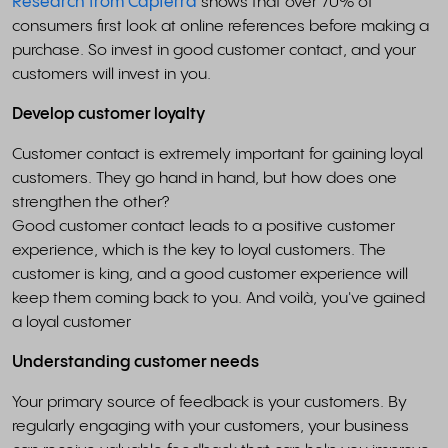
Research from Capterra
shows that over 70% of
consumers first look at online references before making a
purchase. So invest in good customer contact, and your
customers will invest in you.
Develop customer loyalty
Customer contact is extremely important for gaining loyal
customers. They go hand in hand, but how does one
strengthen the other?
Good customer contact leads to a positive customer
experience, which is the key to loyal customers. The
customer is king, and a good customer experience will
keep them coming back to you. And voilà, you've gained
a loyal customer
Understanding customer needs
Your primary source of feedback is your customers. By
regularly engaging with your customers, your business