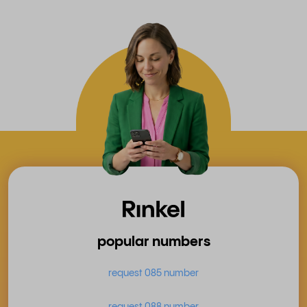
popular numbers
request 085 number
request 088 number