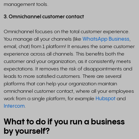
management tools.
3. Omnichannel customer contact
Omnichannel focuses on the total customer experience.
You manage all your channels (like
WhatsApp Business
,
email, chat) from 1 platform! It ensures the same customer
experience across all channels. This benefits both the
customer and your organization, as it consistently meets
expectations. It removes the risk of disappointments and
leads to more satisfied customers. There are several
platforms that can help your organization maintain
omnichannel customer contact, where all your employees
work from a single platform, for example
Hubspot
and
Intercom
.
What to do if you run a business
by yourself?