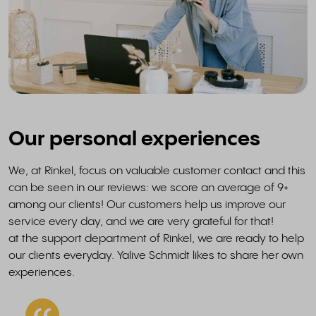
Our personal experiences
We, at Rinkel, focus on valuable customer contact and this
can be seen in our reviews: we score an average of 9+
among our clients! Our customers help us improve our
service every day, and we are very grateful for that!
at the support department of Rinkel, we are ready to help
our clients everyday. Yalive Schmidt likes to share her own
experiences.