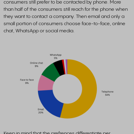
consumers still prefer to be contacted by phone. More
than half of the consumers still reach for the phone when
they want to contact a company. Then email and only a
small portion of consumers choose face-to-face, online
chat, WhatsApp or social media.
Keep in mind that the prefrences differentiate per