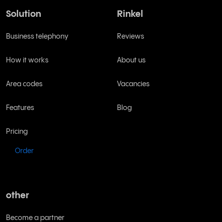
Solution
Rinkel
Business telephony
Reviews
How it works
About us
Area codes
Vacancies
Features
Blog
Pricing
Order
other
Become a partner