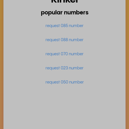
popular numbers
request 085 number
request 088 number
request 070 number
request 023 number
request 050 number