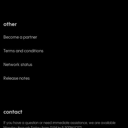
other
Become a partner
Terms and conditions
Network status
Release notes
contact
If you have a question or need immediate assistance, we are available