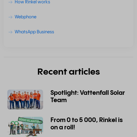
How Rinkel works
Webphone
WhatsApp Business
Recent articles
Spotlight: Vattenfall Solar
Team
From 0 to 5 000, Rinkel is
on a roll!