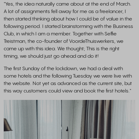
"Yes, the idea naturally came about at the end of March.
A lot of assignments fell away for me as a freelancer, I
then started thinking about how I could be of value in the
following period. I started brainstorming with the Business
Club, in which I am a member. Together with Seffie
Treistman, the co-founder of VoordeThuiswerkers, we
came up with this idea. We thought; This is the right
timing, we should just go ahead and do it!
The first Sunday of the lockdown, we had a deal with
some hotels and the following Tuesday we were live with
the website. Not yet as advanced as the current site, but
this way customers could view and book the first hotels."