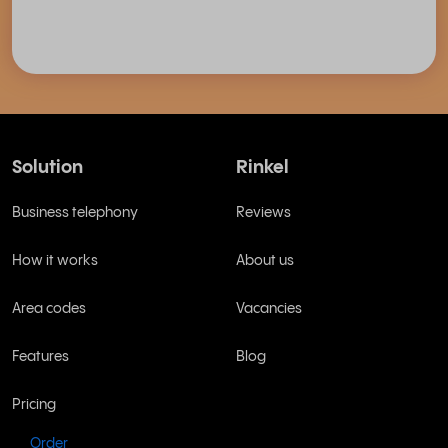
Solution
Rinkel
Business telephony
Reviews
How it works
About us
Area codes
Vacancies
Features
Blog
Pricing
Order