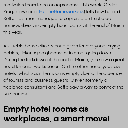
motivates them to be entrepreneurs. This week, Olivier
Kruger (owner of
ForTheHomeworkers
) tells how he and
Seffie Treistman managed to capitalise on frustrated
homeworkers and empty hotel rooms at the end of March
this year.
A suitable home office is not a given for everyone; crying
babies, tinkering neighbours or internet going down.
During the lockdown at the end of March, you saw a great
need for quiet workspaces. On the other hand, you saw
hotels, which saw their rooms empty due to the absence
of tourists and business guests. Olivier (formerly a
freelance consultant) and Seffie saw a way to connect the
two parties.
Empty hotel rooms as
workplaces, a smart move!