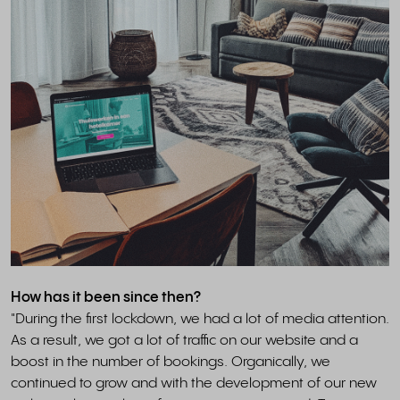
How has it been since then?
"During the first lockdown, we had a lot of media attention.
As a result, we got a lot of traffic on our website and a
boost in the number of bookings. Organically, we
continued to grow and with the development of our new