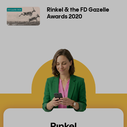
Rinkel & the FD Gazelle
Awards 2020