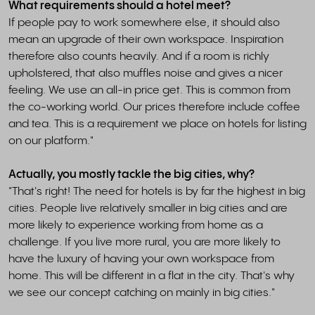
What requirements should a hotel meet?
If people pay to work somewhere else, it should also
mean an upgrade of their own workspace. Inspiration
therefore also counts heavily. And if a room is richly
upholstered, that also muffles noise and gives a nicer
feeling. We use an all-in price get. This is common from
the co-working world. Our prices therefore include coffee
and tea. This is a requirement we place on hotels for listing
on our platform."
Actually, you mostly tackle the big cities, why?
"That's right! The need for hotels is by far the highest in big
cities. People live relatively smaller in big cities and are
more likely to experience working from home as a
challenge. If you live more rural, you are more likely to
have the luxury of having your own workspace from
home. This will be different in a flat in the city. That's why
we see our concept catching on mainly in big cities."