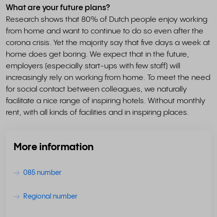
What are your future plans?
Research shows that 80% of Dutch people enjoy working
from home and want to continue to do so even after the
corona crisis. Yet the majority say that five days a week at
home does get boring. We expect that in the future,
employers (especially start-ups with few staff) will
increasingly rely on working from home. To meet the need
for social contact between colleagues, we naturally
facilitate a nice range of inspiring hotels. Without monthly
rent, with all kinds of facilities and in inspiring places.
More information
085 number
Regional number