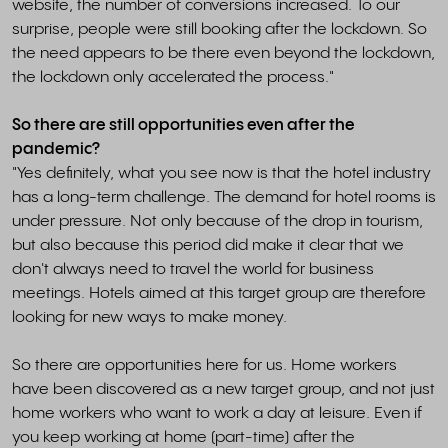
website, the number of conversions increased. To our
surprise, people were still booking after the lockdown. So
the need appears to be there even beyond the lockdown,
the lockdown only accelerated the process."
So there are still opportunities even after the
pandemic?
"Yes definitely, what you see now is that the hotel industry
has a long-term challenge. The demand for hotel rooms is
under pressure. Not only because of the drop in tourism,
but also because this period did make it clear that we
don't always need to travel the world for business
meetings. Hotels aimed at this target group are therefore
looking for new ways to make money.
So there are opportunities here for us. Home workers
have been discovered as a new target group, and not just
home workers who want to work a day at leisure. Even if
you keep working at home (part-time) after the