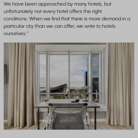
We have been approached by many hotels, but
unfortunately not every hotel offers the right
conditions. When we find that there is more demand in a
particular city than we can offer, we write to hotels
ourselves."