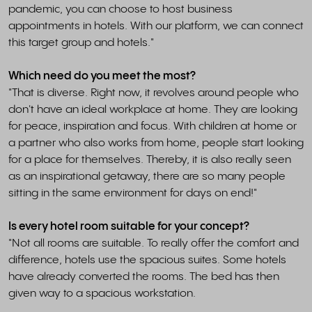
pandemic, you can choose to host business
appointments in hotels. With our platform, we can connect
this target group and hotels."
Which need do you meet the most?
"That is diverse. Right now, it revolves around people who
don't have an ideal workplace at home. They are looking
for peace, inspiration and focus. With children at home or
a partner who also works from home, people start looking
for a place for themselves. Thereby, it is also really seen
as an inspirational getaway, there are so many people
sitting in the same environment for days on end!"
Is every hotel room suitable for your concept?
"Not all rooms are suitable. To really offer the comfort and
difference, hotels use the spacious suites. Some hotels
have already converted the rooms. The bed has then
given way to a spacious workstation.