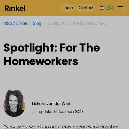
EN
Login
Contact
About Rinkel
Blog
Spotlight: For The Homeworkers
Spotlight: For The
Homeworkers
Lichelle van der Wiel
update: 03 December 2020
Every week we talk to our clients about everything that