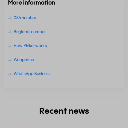
More information
085 number
Regional number
How Rinkel works
Webphone
WhatsApp Business
Recent news