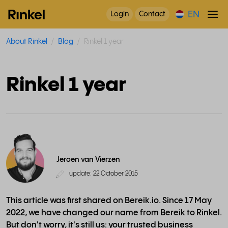
EN
Login
Contact
About Rinkel
Blog
Rinkel 1 year
Rinkel 1 year
Jeroen van Vierzen
update: 22 October 2015
This article was first shared on Bereik.io. Since 17 May
2022, we have changed our name from Bereik to Rinkel.
But don't worry, it's still us: your trusted business