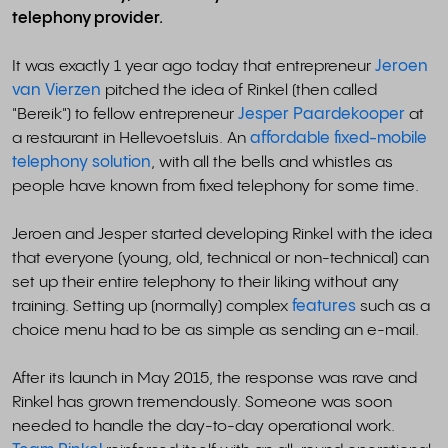
telephony provider.
It was exactly 1 year ago today that entrepreneur
Jeroen
van Vierzen
pitched the idea of Rinkel (then called
"Bereik") to fellow entrepreneur
Jesper Paardekooper
at
a restaurant in Hellevoetsluis. An
affordable fixed-mobile
telephony solution
, with all the bells and whistles as
people have known from fixed telephony for some time.
Jeroen and Jesper started developing Rinkel with the idea
that everyone (young, old, technical or non-technical) can
set up their entire telephony to their liking without any
training. Setting up (normally) complex
features
such as a
choice menu had to be as simple as sending an e-mail.
After its launch in May 2015, the response was rave and
Rinkel has grown tremendously. Someone was soon
needed to handle the day-to-day operational work.