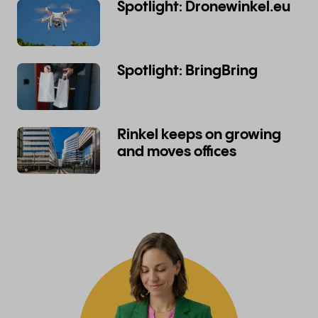
Spotlight: Dronewinkel.eu
Spotlight: BringBring
Rinkel keeps on growing
and moves offices