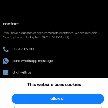
contact
If you have a question or need immediate assistance, we are available
Monday through Friday from 9AM to 5:30PM (CET)
085 06 09 000
send whatsapp message
chat with us
help@rinkel.nl
This website uses cookies
allow all