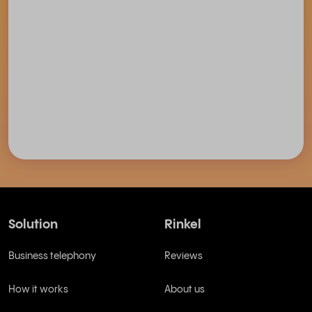
Solution
Rinkel
Business telephony
Reviews
How it works
About us