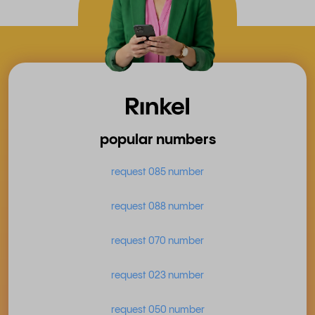
popular numbers
request 085 number
request 088 number
request 070 number
request 023 number
request 050 number