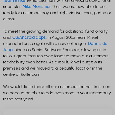
Team Rinkel
reinforced itself with an all-round operational
superstar,
Mike Monsma
. Thus, we are now able to be
ready for customers day and night via live-chat, phone or
e-mail!
To meet the growing demand for additional functionality
and
iOS/Android apps
, in August 2015 Team Rinkel
expanded once again with a new colleague:
Dennis de
Jong
joined as Senior Software Engineer, allowing us to
roll out great features even faster to make our customers'
reachability even better. As a result, Rinkel outgrew its
premises and we moved to a beautiful location in the
centre of Rotterdam.
We would like to thank all our customers for their trust and
we hope to be able to add even more to your reachability
in the next year!