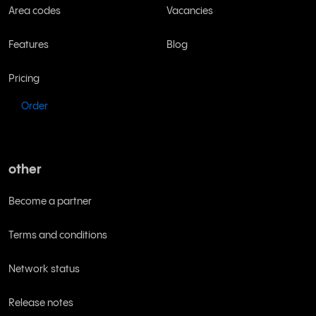
Area codes
Vacancies
Features
Blog
Pricing
Order
other
Become a partner
Terms and conditions
Network status
Release notes