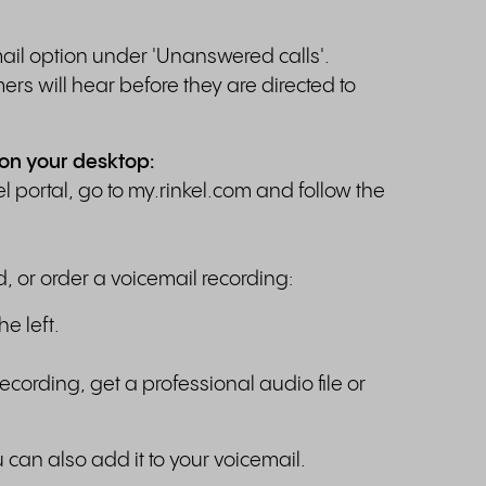
email option under 'Unanswered calls'.
rs will hear before they are directed to
 on your desktop:
l portal, go to my.rinkel.com and follow the
d, or order a voicemail recording:
he left.
ecording, get a professional audio file or
an also add it to your voicemail.