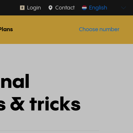
Login
Contact
English
Plans
Choose number
onal
s & tricks