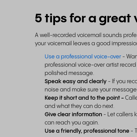
5 tips for a grea
A well-recorded voicemail sounds profes
your voicemail leaves a good impressi
Use a professional voice-over
- Want
professional voice-over artist recor
polished message.
Speak easy and clearly
- If you re
noise and make sure your message 
Keep it short and to the point
-
Call
and what they can do next.
Give clear information
- Let caller
can reach you again.
Use a friendly, professional tone
- 