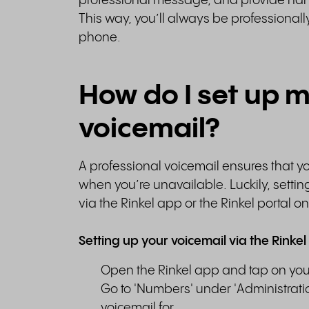
professional message, and provide hand
This way, you’ll always be professiona
phone.
How do I set up 
voicemail?
A professional voicemail ensures that 
when you’re unavailable. Luckily, settin
via the Rinkel app or the Rinkel portal o
Setting up your voicemail via the Rinkel
Open the Rinkel app and tap on your p
Go to 'Numbers' under 'Administrati
voicemail for.