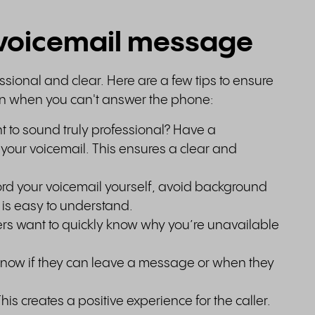
t voicemail message
sional and clear. Here are a few tips to ensure
on when you can't answer the phone:
 to sound truly professional? Have a
d your voicemail. This ensures a clear and
cord your voicemail yourself, avoid background
is easy to understand.
ers want to quickly know why you’re unavailable
s know if they can leave a message or when they
This creates a positive experience for the caller.