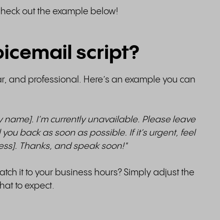
Check out the example below!
icemail script?
ar, and professional. Here’s an example you can
y name]. I’m currently unavailable. Please leave
 you back as soon as possible. If it’s urgent, feel
ress]. Thanks, and speak soon!"
tch it to your business hours? Simply adjust the
at to expect.