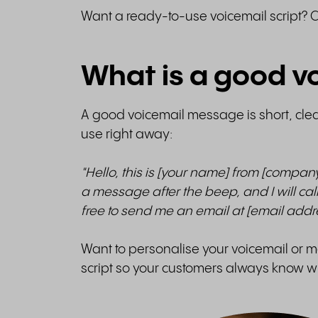
Want a ready-to-use voicemail script? 
What is a good vo
A good voicemail message is short, cle
use right away:
"Hello, this is [your name] from [compan
a message after the beep, and I will call
free to send me an email at [email add
Want to personalise your voicemail or ma
script so your customers always know wh