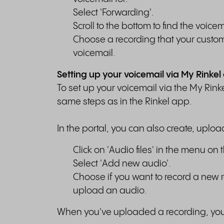
Select 'Forwarding'.
Scroll to the bottom to find the voic
Choose a recording that your custome
voicemail.
Setting up your voicemail via My Rinkel
To set up your voicemail via the My Rinke
same steps as in the Rinkel app.
In the portal, you can also create, uploa
Click on 'Audio files' in the menu on t
Select 'Add new audio'.
Choose if you want to record a new r
upload an audio.
When you've uploaded a recording, you c