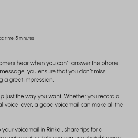
ad time: 5 minutes
customers hear when you can’t answer the phone.
l message, you ensure that you don’t miss
ng a great impression.
 up just the way you want. Whether you record a
l voice-over, a good voicemail can make all the
 your voicemail in Rinkel, share tips for a