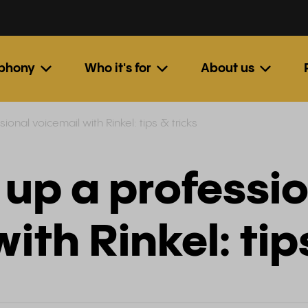
ephony
Who it's for
About us
ional voicemail with Rinkel: tips & tricks
 up a professi
ith Rinkel: tip