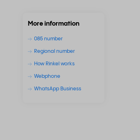
More information
085 number
Regional number
How Rinkel works
Webphone
WhatsApp Business