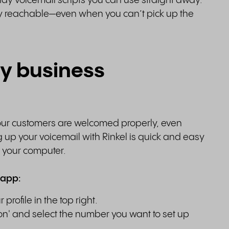
y voicemail scripts you can use straight away.
lly reachable—even when you can’t pick up the
my business
your customers are welcomed properly, even
g up your voicemail with Rinkel is quick and easy
n your computer.
 app:
rofile in the top right.
on' and select the number you want to set up