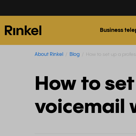
Business tel
About Rinkel
Blog
How to set up a profess
How to set
voicemail w