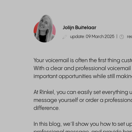
Jolijn Buitelaar
update: 09 March 2025
|
re
Your voicemail is often the first thing 
With a clear and professional voicemai
important opportunities while still maki
At Rinkel, you can easily set everything
message yourself or order a professiona
difference.
In this blog, we’ll show you how to set up