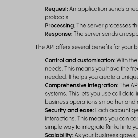
Request:
An application sends a req
protocols.
Processing:
The server processes the
Response:
The server sends a respo
The API offers several benefits for your 
Control and customisation:
With the
needs. This means you have the fre
needed. It helps you create a uniqu
Comprehensive integration:
The API
systems. This lets you use call data 
business operations smoother and 
Security and ease:
Each account get
interactions. This means you can con
simple way to integrate Rinkel into y
Scalability:
As your business grows,