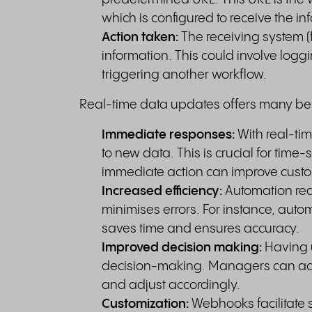
which is configured to receive the in
Action taken:
The receiving system 
information. This could involve logg
triggering another workflow.
Real-time data updates offers many ben
Immediate responses:
With real-ti
to new data. This is crucial for tim
immediate action can improve custom
Increased efficiency:
Automation re
minimises errors. For instance, auto
saves time and ensures accuracy.
Improved decision making:
Having u
decision-making. Managers can acc
and adjust accordingly.
Customization:
Webhooks facilitate 