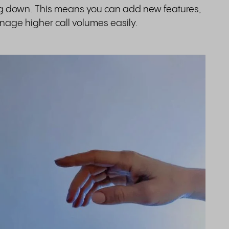
ng down. This means you can add new features,
age higher call volumes easily.