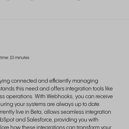
time: 10 minutes
aying connected and efficiently managing
tands this need and offers integration tools like
ss operations. With Webhooks, you can receive
suring your systems are always up to date.
rrently live in Beta, allows seamless integration
ubSpot and Salesforce, providing you with
lore how these integrations can transform your