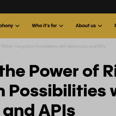
ephony
Who it's for
About us
 Rinkel: Integration Possibilities with Webhooks and APIs
the Power of Ri
 Possibilities 
and APIs