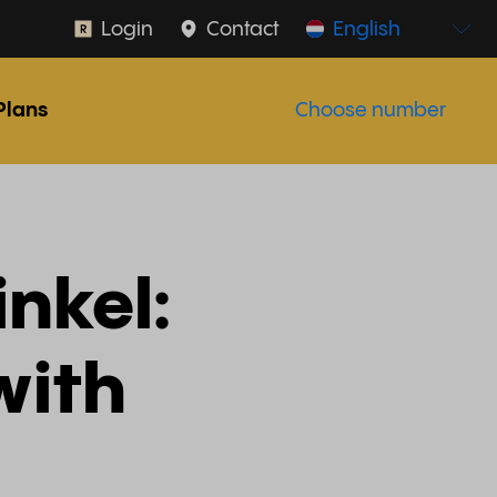
Login
Contact
English
Plans
Choose number
nkel:
with