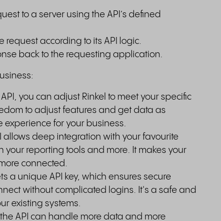
uest to a server using the API’s defined
 request according to its API logic.
nse back to the requesting application.
business:
 API, you can adjust Rinkel to meet your specific
edom to adjust features and get data as
e experience for your business.
 allows deep integration with your favourite
in your reporting tools and more. It makes your
more connected.
s a unique API key, which ensures secure
nect without complicated logins. It's a safe and
our existing systems.
 the API can handle more data and more