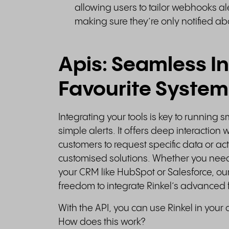
allowing users to tailor webhooks aler
making sure they’re only notified a
Apis: Seamless In
Favourite System
Integrating your tools is key to runnin
simple alerts. It offers deep interaction 
customers to request specific data or acti
customised solutions. Whether you need d
your CRM like HubSpot or Salesforce, our
freedom to integrate Rinkel’s advanced f
With the API, you can use Rinkel in you
How does this work?