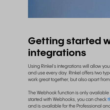
Getting started w
integrations
Using Rinkel’s integrations will allow yo
and use every day. Rinkel offers two ty
work great together, but also apart fro
The Webhook function is only available i
started with Webhooks, you can check
t
and is available for the Professional and