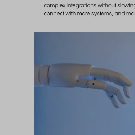
complex integrations without slowi
connect with more systems, and man