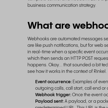
business communication strategy.
What are webho
Webhooks are automated messages se
are like push notifications, but for we
in real-time when a specific event occurs
which then sends an HTTP POST request 
happens. Okay... that sounded a bit techn
see how it works in the context of Rinkel.
Event occurrence:
Examples of event
outgoing calls, call start, call end or 
Webhook trigger:
Once the event oc
Payload sent:
A payload, or a packet
predetermined URL. This URL is th