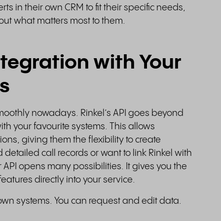
ts in their own CRM to fit their specific needs,
bout what matters most to them.
tegration with Your
s
g smoothly nowadays. Rinkel’s API goes beyond
with your favourite systems. This allows
ons, giving them the flexibility to create
etailed call records or want to link Rinkel with
 API opens many possibilities. It gives you the
eatures directly into your service.
r own systems. You can request and edit data.