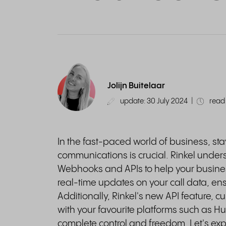
Jolijn Buitelaar
update: 30 July 2024
|
read 
In the fast-paced world of business, st
communications is crucial. Rinkel unders
Webhooks and APIs to help your busine
real-time updates on your call data, en
Additionally, Rinkel's new API feature, cu
with your favourite platforms such as H
complete control and freedom. Let's exp