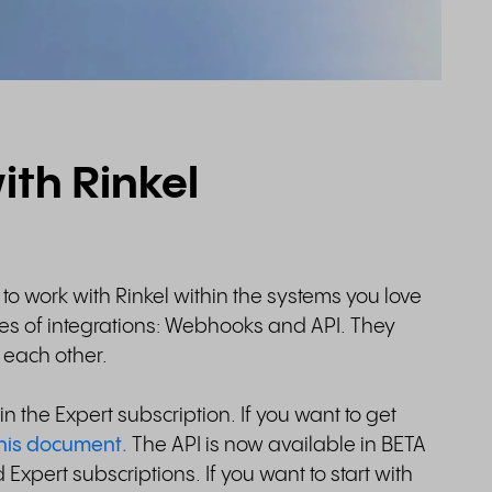
ith Rinkel
u to work with Rinkel within the systems you love
pes of integrations: Webhooks and API. They
m each other.
n the Expert subscription. If you want to get
his document.
The API is now available in BETA
 Expert subscriptions. If you want to start with