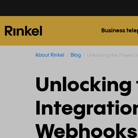
Business tel
About Rinkel
Blog
Unlocking the Power of
Unlocking 
Integration
Webhooks 