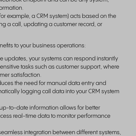
formation.
(for example, a CRM system) acts based on the
ing a call, updating a customer record, or
efits to your business operations:
me updates, your systems can respond instantly
e-sensitive tasks such as customer support, where
er satisfaction.
duces the need for manual data entry and
matically logging call data into your CRM system
p-to-date information allows for better
ess real-time data to monitor performance
seamless integration between different systems,