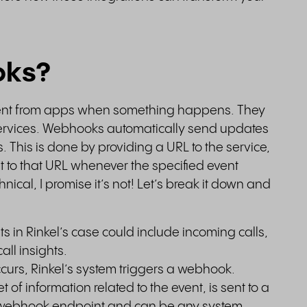
oks?
nt from apps when something happens. They
b services. Webhooks automatically send updates
. This is done by providing a URL to the service,
to that URL whenever the specified event
ical, I promise it’s not! Let’s break it down and
s in Rinkel’s case could include incoming calls,
call insights.
curs, Rinkel’s system triggers a webhook.
 of information related to the event, is sent to a
e webhook endpoint and can be any system,