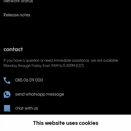
Network status
Release notes
contact
If you have a question or need immediate assistance, we are available
Monday through Friday from 9AM to 5:30PM (CET)
085 06 09 000
send whatsapp message
chat with us
help@rinkel.nl
This website uses cookies