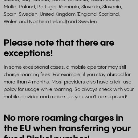
Malta, Poland, Portugal, Romania, Slovakia, Slovenia,
Spain, Sweden, United Kingdom (England, Scotland,
Wales and Northern Ireland) and Sweden.
Please note that there are
exceptions!
In some exceptional cases, a mobile operator may still
charge roaming fees. For example, if you stay abroad for
more than 4 months. Most providers also have a fair-use
policy for usage while roaming. So always check with your
mobile provider and make sure you won't be surprised!
No more roaming charges in
the EU when transferring your