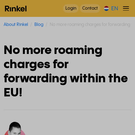
EN
Login
Contact
About Rinkel
Blog
No more roaming charges for forwarding wit
No more roaming
charges for
forwarding within the
EU!