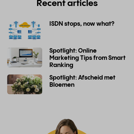
Recent articles
ISDN stops, now what?
Spotlight: Online
Marketing Tips from Smart
Ranking
Spotlight: Afscheid met
Bloemen