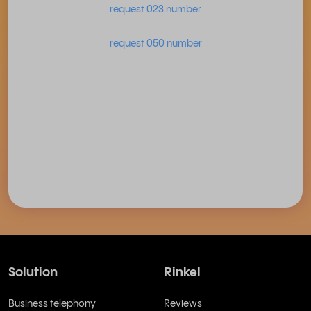
request 023 number
request 050 number
Solution
Rinkel
Business telephony
Reviews