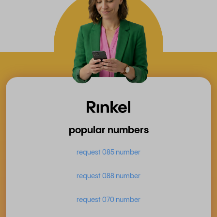
popular numbers
request 085 number
request 088 number
request 070 number