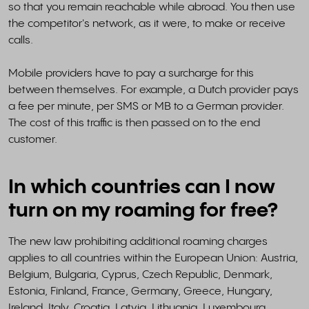
so that you remain reachable while abroad. You then use
the competitor's network, as it were, to make or receive
calls.
Mobile providers have to pay a surcharge for this
between themselves. For example, a Dutch provider pays
a fee per minute, per SMS or MB to a German provider.
The cost of this traffic is then passed on to the end
customer.
In which countries can I now
turn on my roaming for free?
The new law prohibiting additional roaming charges
applies to all countries within the European Union: Austria,
Belgium, Bulgaria, Cyprus, Czech Republic, Denmark,
Estonia, Finland, France, Germany, Greece, Hungary,
Ireland, Italy, Croatia, Latvia, Lithuania, Luxembourg,