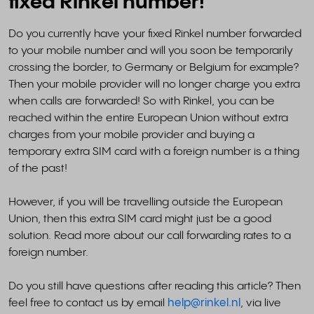
fixed Rinkel number!
Do you currently have your fixed Rinkel number forwarded
to your mobile number and will you soon be temporarily
crossing the border, to Germany or Belgium for example?
Then your mobile provider will no longer charge you extra
when calls are forwarded! So with Rinkel, you can be
reached within the entire European Union without extra
charges from your mobile provider and buying a
temporary extra SIM card with a foreign number is a thing
of the past!
However, if you will be travelling outside the European
Union, then this extra SIM card might just be a good
solution. Read more about our call forwarding rates to a
foreign number.
Do you still have questions after reading this article? Then
feel free to contact us by email
help@rinkel.nl
, via live