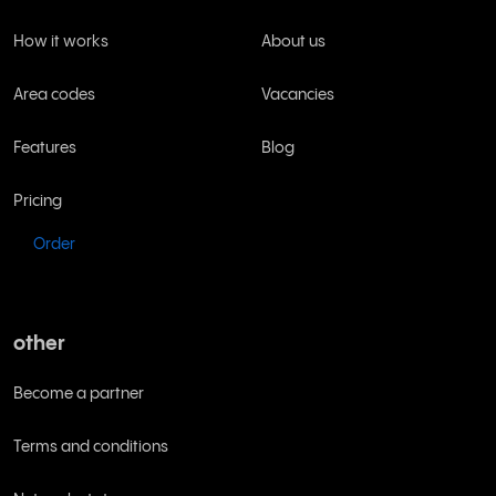
How it works
About us
Area codes
Vacancies
Features
Blog
Pricing
Order
other
Become a partner
Terms and conditions