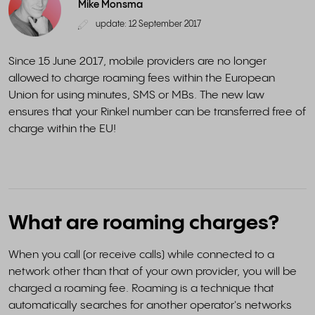
Mike Monsma
update: 12 September 2017
Since 15 June 2017, mobile providers are no longer
allowed to charge roaming fees within the European
Union for using minutes, SMS or MBs. The new law
ensures that your Rinkel number can be transferred free of
charge within the EU!
What are roaming charges?
When you call (or receive calls) while connected to a
network other than that of your own provider, you will be
charged a roaming fee. Roaming is a technique that
automatically searches for another operator's networks