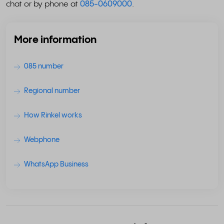
chat or by phone at
085-0609000
.
More information
085 number
Regional number
How Rinkel works
Webphone
WhatsApp Business