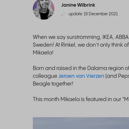
Janine Wilbrink
update: 15 December 2021
When we say surströmming, IKEA, ABBA a
Sweden! At Rinkel, we don’t only think 
Mikaela!
Born and raised in the Dalarna region of
colleague
Jeroen van Vierzen
(and Peps
Beagle together!
This month Mikaela is featured in our "