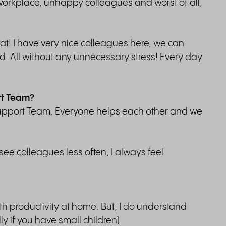
e workplace, unhappy colleagues and worst of all,
that! I have very nice colleagues here, we can
ard. All without any unnecessary stress! Every day
rt Team?
 Support Team. Everyone helps each other and we
e colleagues less often, I always feel
th productivity at home. But, I do understand
ly if you have small children).