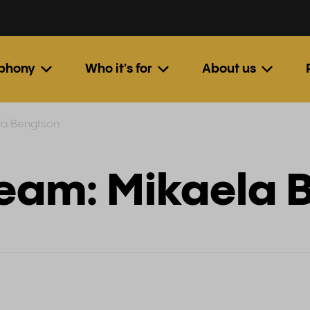
ephony
Who it's for
About us
la Bengtson
Team: Mikaela 