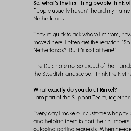
So, what’s the first thing people think
People usually haven’t heard my name b
Netherlands.
They’re quick to ask where I’m from, how
moved here. I often get the reaction: "So
Netherlands?! But it’s so flat here!”
The Dutch are not so proud of their land
the Swedish landscape, I think the Neth
What exactly do you do at Rinkel?
I am part of the Support Team, together 
Every day I make our customers happy b
and helping them to port their numbers 
outgoing porting requests. When needed,