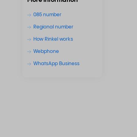
More information
085 number
Regional number
How Rinkel works
Webphone
WhatsApp Business