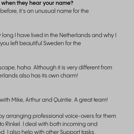
 of when they hear your name?
efore, it’s an unusual name for the
 long I have lived in the Netherlands and why I
 you left beautiful Sweden for the
scape, haha. Although it is very different from
erlands also has its own charm!
with Mike, Arthur and Quintie. A great team!
y arranging professional voice-overs for them
to Rinkel. I deal with both incoming and
 I also help with other Support tasks.