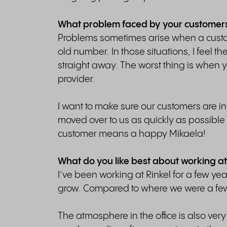
What problem faced by your customers w
Problems sometimes arise when a custom
old number. In those situations, I feel t
straight away. The worst thing is when 
provider.
I want to make sure our customers are in 
moved over to us as quickly as possib
customer means a happy Mikaela!
What do you like best about working at
I’ve been working at Rinkel for a few y
grow. Compared to where we were a few 
The atmosphere in the office is also very