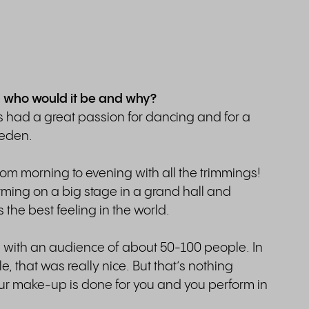
, who would it be and why?
ys had a great passion for dancing and for a
weden.
from morning to evening with all the trimmings!
forming on a big stage in a grand hall and
s the best feeling in the world.
s, with an audience of about 50-100 people. In
, that was really nice. But that’s nothing
ur make-up is done for you and you perform in