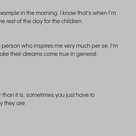
r example in the morning. I know that’s when I’m
 rest of the day for the children.
ne person who inspires me very much per se, I’m
ake their dreams come true in general.
than it is; sometimes you just have to
 they are.