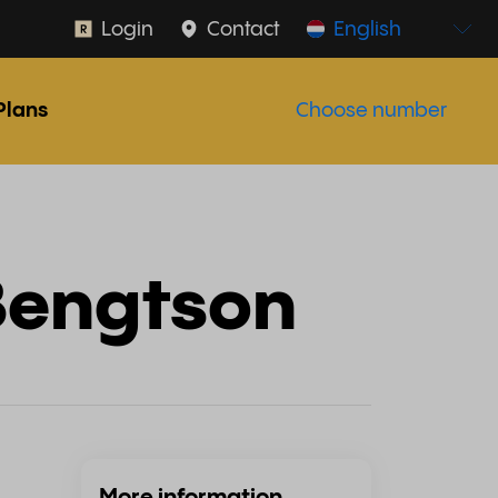
Login
Contact
English
Plans
Choose number
Bengtson