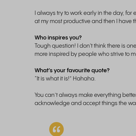
I always try to work early in the day, fo
at my most productive and then I have the
Who inspires you?
Tough question! I don't think there is o
more inspired by people who strive to m
What’s your favourite quote?
“It is what it is!” Hahaha.
You can’t always make everything better 
acknowledge and accept things the way