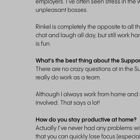
employers. I’ve often seen stress in th
unpleasant bosses.
Rinkel is completely the opposite to all 
chat and laugh all day, but still work h
is fun.
What’s the best thing about the Suppo
There are no crazy questions at in the
really do work as a team.
Although I always work from home and se
involved. That says a lot!
How do you stay productive at home?
Actually I’ve never had any problems wi
that you can quickly lose focus (especial