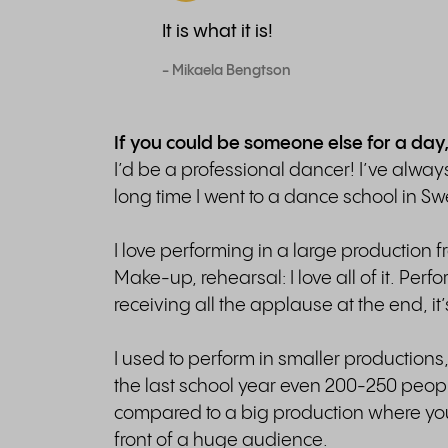
It is what it is!
- Mikaela Bengtson
If you could be someone else for a day
I’d be a professional dancer! I’ve alwa
long time I went to a dance school in S
I love performing in a large production 
Make-up, rehearsal: I love all of it. Per
receiving all the applause at the end, it’
I used to perform in smaller production
the last school year even 200-250 people
compared to a big production where yo
front of a huge audience.