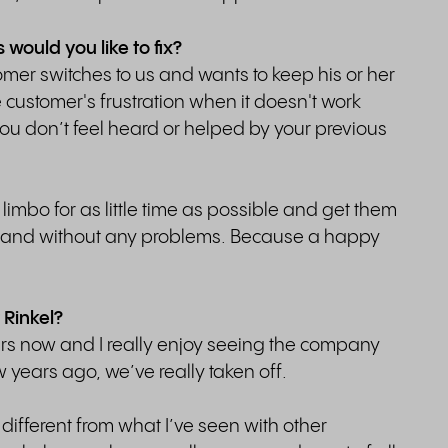
ould you like to fix?
er switches to us and wants to keep his or her
he customer's frustration when it doesn't work
you don’t feel heard or helped by your previous
limbo for as little time as possible and get them
le and without any problems. Because a happy
 Rinkel?
ears now and I really enjoy seeing the company
years ago, we’ve really taken off.
 different from what I’ve seen with other