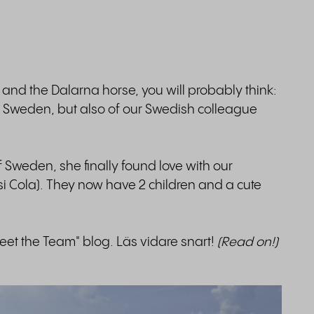
nd the Dalarna horse, you will probably think:
of Sweden, but also of our Swedish colleague
 Sweden, she finally found love with our
i Cola). They now have 2 children and a cute
Meet the Team" blog. Läs vidare snart!
(Read on!)