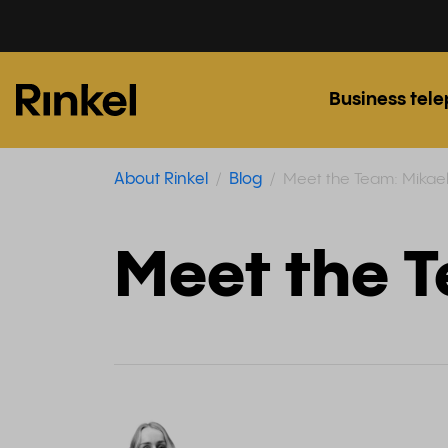
Business tel
About Rinkel
Blog
Meet the Team: Mikae
Meet the 