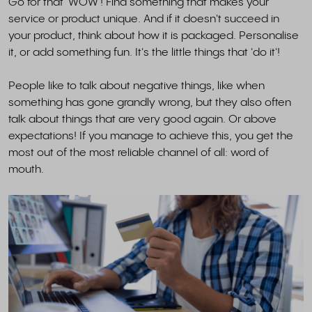
Go for that 'WOW'! Find something that makes your
service or product unique. And if it doesn't succeed in
your product, think about how it is packaged. Personalise
it, or add something fun. It's the little things that 'do it'!
People like to talk about negative things, like when
something has gone grandly wrong, but they also often
talk about things that are very good again. Or above
expectations! If you manage to achieve this, you get the
most out of the most reliable channel of all: word of
mouth.