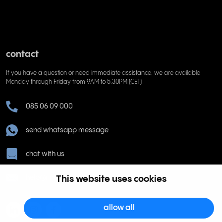
contact
If you have a question or need immediate assistance, we are available
Monday through Friday from 9AM to 5:30PM (CET)
085 06 09 000
send whatsapp message
chat with us
help@rinkel.nl
This website uses cookies
allow all