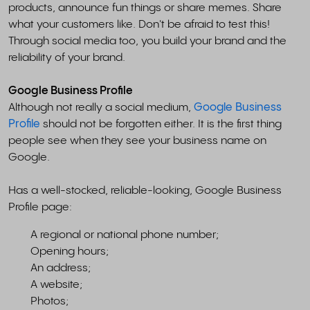
products, announce fun things or share memes. Share
what your customers like. Don't be afraid to test this!
Through social media too, you build your brand and the
reliability of your brand.
Google Business Profile
Although not really a social medium,
Google Business
Profile
should not be forgotten either. It is the first thing
people see when they see your business name on
Google.
Has a well-stocked, reliable-looking, Google Business
Profile page:
A regional or national phone number;
Opening hours;
An address;
A website;
Photos;