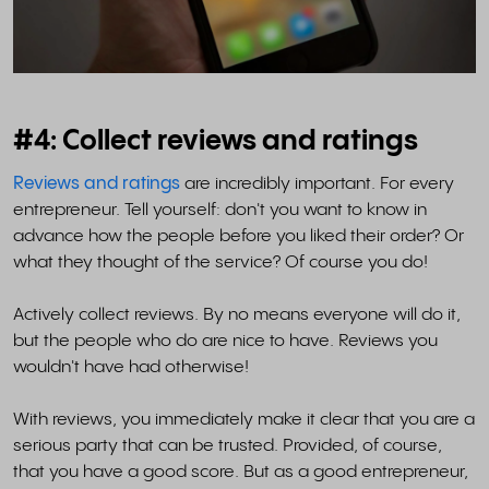
#4: Collect reviews and ratings
Reviews and ratings
are incredibly important. For every
entrepreneur. Tell yourself: don't you want to know in
advance how the people before you liked their order? Or
what they thought of the service? Of course you do!
Actively collect reviews. By no means everyone will do it,
but the people who do are nice to have. Reviews you
wouldn't have had otherwise!
With reviews, you immediately make it clear that you are a
serious party that can be trusted. Provided, of course,
that you have a good score. But as a good entrepreneur,