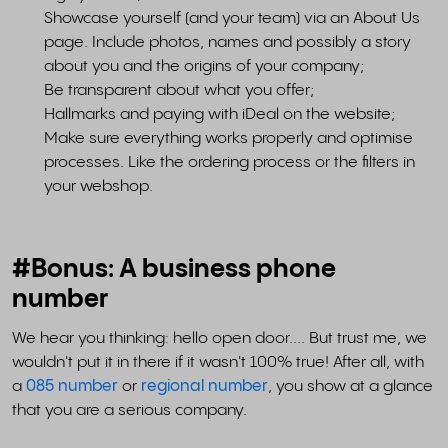
Showcase yourself (and your team) via an About Us
page. Include photos, names and possibly a story
about you and the origins of your company;
Be transparent about what you offer;
Hallmarks and paying with iDeal on the website;
Make sure everything works properly and optimise
processes. Like the ordering process or the filters in
your webshop.
#Bonus: A business phone
number
We hear you thinking: hello open door.... But trust me, we
wouldn't put it in there if it wasn't 100% true! After all, with
a
085 number
or
regional number
, you show at a glance
that you are a serious company.