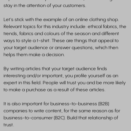
stay in the attention of your customers.
Let's stick with the example of an online clothing shop.
Relevant topics for this industry include: ethical fabrics, the
trends, fabrics and colours of the season and different
ways to style a t-shirt. These are things that appeal to
your target audience or answer questions, which then
helps them make a decision.
By writing articles that your target audience finds
interesting and/or important, you profile yourself as an
expert in this field. People will trust you and be more likely
to make a purchase as a result of these articles.
It is also important for business-to-business (B2B)
companies to write content, for the same reason as for
business-to-consumer (B2C). Build that relationship of
trust.