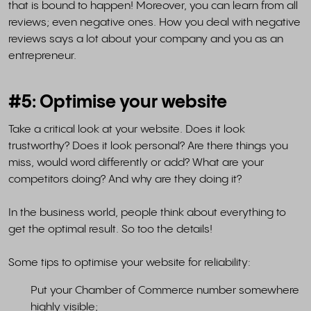
that is bound to happen! Moreover, you can learn from all
reviews; even negative ones. How you deal with negative
reviews says a lot about your company and you as an
entrepreneur.
#5: Optimise your website
Take a critical look at your website. Does it look
trustworthy? Does it look personal? Are there things you
miss, would word differently or add? What are your
competitors doing? And why are they doing it?
In the business world, people think about everything to
get the optimal result. So too the details!
Some tips to optimise your website for reliability:
Put your Chamber of Commerce number somewhere
highly visible;