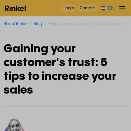
EN
Login
Contact
About Rinkel
Blog
Gaining your customer's trust: 5 tips to incr
Gaining your
customer's trust: 5
tips to increase your
sales