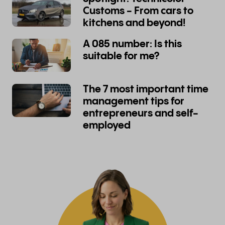
Customs - From cars to
kitchens and beyond!
A 085 number: Is this
suitable for me?
The 7 most important time
management tips for
entrepreneurs and self-
employed