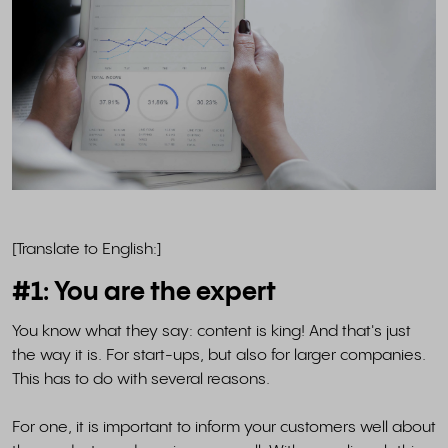
[Translate to English:]
#1: You are the expert
You know what they say: content is king! And that's just
the way it is. For start-ups, but also for larger companies.
This has to do with several reasons.
For one, it is important to inform your customers well about