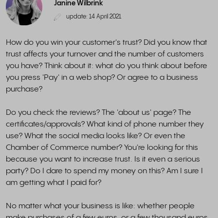
Janine Wilbrink
update: 14 April 2021
How do you win your customer's trust? Did you know that
trust affects your turnover and the number of customers
you have? Think about it: what do you think about before
you press 'Pay' in a web shop? Or agree to a business
purchase?
Do you check the reviews? The 'about us' page? The
certificates/approvals? What kind of phone number they
use? What the social media looks like? Or even the
Chamber of Commerce number? You're looking for this
because you want to increase trust. Is it even a serious
party? Do I dare to spend my money on this? Am I sure I
am getting what I paid for?
No matter what your business is like: whether people
make purchases of a few euros, or a few thousand euros,