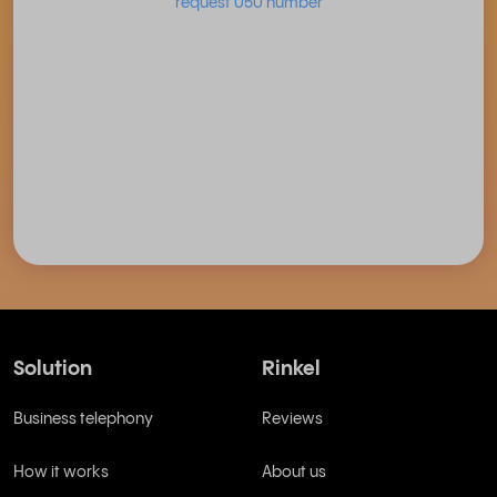
request 050 number
Solution
Rinkel
Business telephony
Reviews
How it works
About us