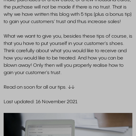
the purchase will not be made if there is no trust. That is
why we have written this blog with 5 tips (plus a bonus tip)
to gain your customers' trust and thus increase sales!
What we want to give you, besides these tips of course, is
that you have to put yourself in your customer's shoes.
Think carefully about what you would like to receive and
how you would like to be treated. And how you can be
blown away! Only then will you properly realise how to
gain your customer's trust.
Read on soon for all our tips. ↓↓
Last updated: 16 November 2021