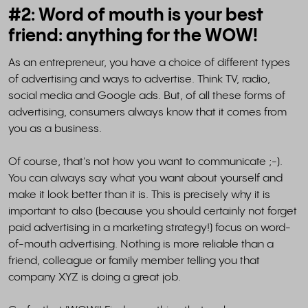
#2: Word of mouth is your best
friend: anything for the WOW!
As an entrepreneur, you have a choice of different types
of advertising and ways to advertise. Think TV, radio,
social media and Google ads. But, of all these forms of
advertising, consumers always know that it comes from
you as a business.
Of course, that's not how you want to communicate ;-).
You can always say what you want about yourself and
make it look better than it is. This is precisely why it is
important to also (because you should certainly not forget
paid advertising in a marketing strategy!) focus on word-
of-mouth advertising. Nothing is more reliable than a
friend, colleague or family member telling you that
company XYZ is doing a great job.