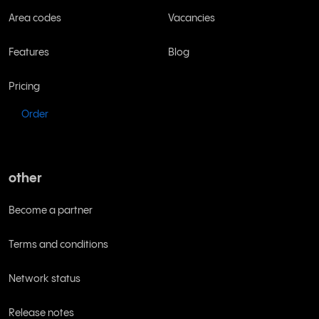
Area codes
Vacancies
Features
Blog
Pricing
Order
other
Become a partner
Terms and conditions
Network status
Release notes