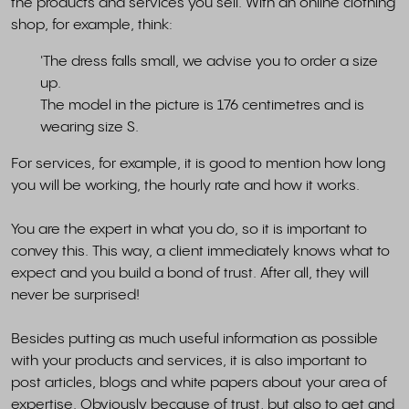
the products and services you sell. With an online clothing
shop, for example, think:
'The dress falls small, we advise you to order a size
up.
The model in the picture is 176 centimetres and is
wearing size S.
For services, for example, it is good to mention how long
you will be working, the hourly rate and how it works.
You are the expert in what you do, so it is important to
convey this. This way, a client immediately knows what to
expect and you build a bond of trust. After all, they will
never be surprised!
Besides putting as much useful information as possible
with your products and services, it is also important to
post articles, blogs and white papers about your area of
expertise. Obviously because of trust, but also to get and