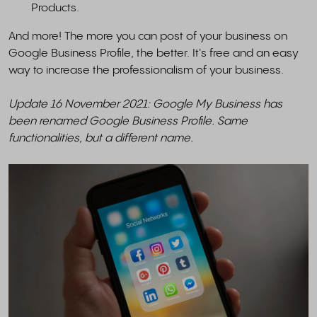
Products.
And more! The more you can post of your business on
Google Business Profile, the better. It's free and an easy
way to increase the professionalism of your business.
Update 16 November 2021: Google My Business has
been renamed Google Business Profile. Same
functionalities, but a different name.