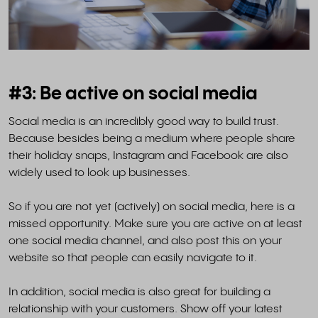
#3: Be active on social media
Social media is an incredibly good way to build trust.
Because besides being a medium where people share
their holiday snaps, Instagram and Facebook are also
widely used to look up businesses.
So if you are not yet (actively) on social media, here is a
missed opportunity. Make sure you are active on at least
one social media channel, and also post this on your
website so that people can easily navigate to it.
In addition, social media is also great for building a
relationship with your customers. Show off your latest