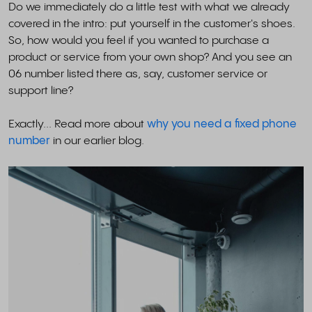
Do we immediately do a little test with what we already
covered in the intro: put yourself in the customer's shoes.
So, how would you feel if you wanted to purchase a
product or service from your own shop? And you see an
06 number listed there as, say, customer service or
support line?
Exactly... Read more about
why you need a fixed phone
number
in our earlier blog.