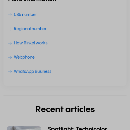
085 number
Regional number
How Rinkel works
Webphone
WhatsApp Business
Recent articles
Spotlight: Technicolor