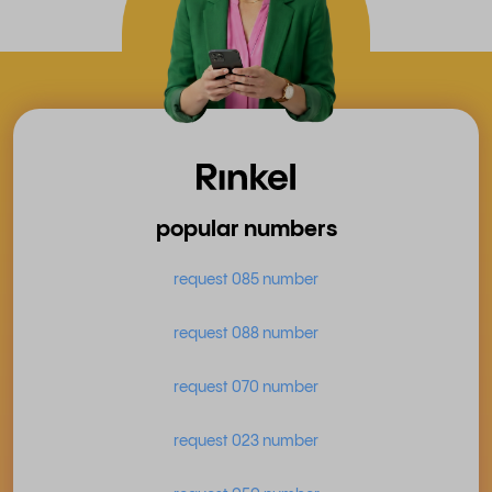
popular numbers
request 085 number
request 088 number
request 070 number
request 023 number