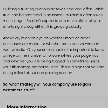
Building a trusting relationship takes time and effort. While
trust can be shattered in an instant, building it often takes
much longer. So don't expect to see much effect of your
efforts right away either; this grows gradually.
Above all, keep an eye on whether more or larger
purchases are made, or whether more visitors come to
your website. On your social media, it is important to keep
an eye on the number of followers/likes your page has,
and whether you are being tagged in something (@) or
your #hashtags are being used. This is a sign that you are
being talked about and gaining traction.
So, what strategy will your company use to gain
customers' trust?
More information