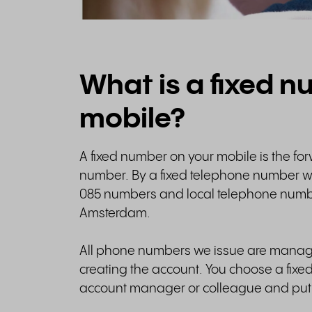
What is a fixed 
mobile?
A fixed number on your mobile is the fo
number. By a fixed telephone number 
085 numbers and local telephone numb
Amsterdam.
All phone numbers we issue are manag
creating the account. You choose a fixe
account manager or colleague and put 