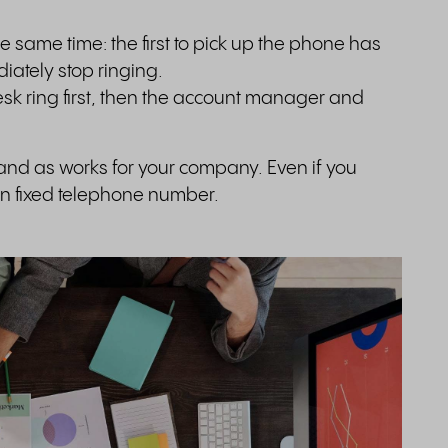
.
e same time: the first to pick up the phone has
iately stop ringing.
esk ring first, then the account manager and
 and as works for your company. Even if you
own fixed telephone number.