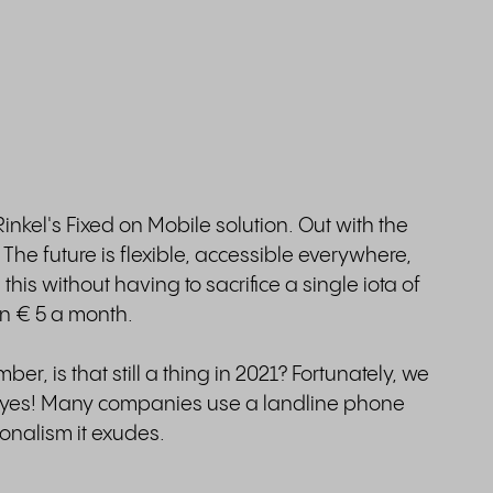
nkel's Fixed on Mobile solution. Out with the
! The future is flexible, accessible everywhere,
this without having to sacrifice a single iota of
an € 5 a month.
er, is that still a thing in 2021? Fortunately, we
s: yes! Many companies use a landline phone
onalism it exudes.