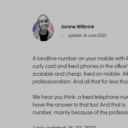
Janine Wilbrink
update: 16 June 2021
A landline number on your mobile with Ri
curly cord and fixed phones in the office
scalable and cheap: fixed on mobile. All 
professionalism. And all that for less th
We hear you think: a fixed telephone numb
have the answer to that too! And that i
number, mainly because of the professi