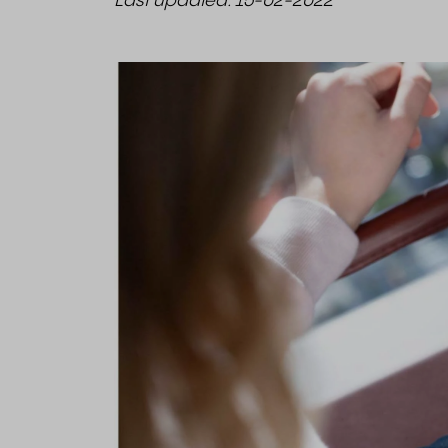
Last updated: 15-02-2022