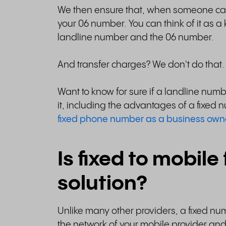
We then ensure that, when someone call
your 06 number. You can think of it as
landline number and the 06 number.
And transfer charges? We don't do that.
Want to know for sure if a landline numb
it, including the advantages of a fixe
fixed phone number as a business own
Is fixed to mobile
solution?
Unlike many other providers, a fixed nu
the network of your mobile provider and