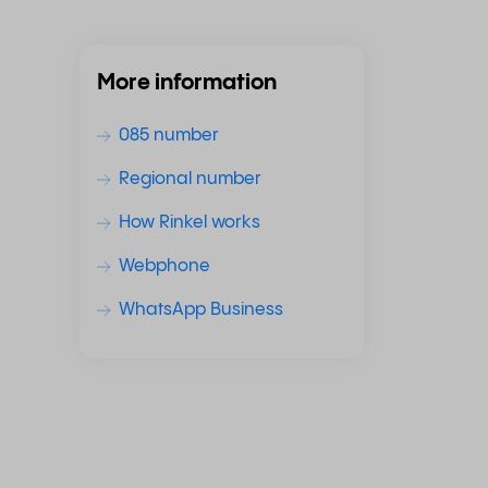
More information
085 number
Regional number
How Rinkel works
Webphone
WhatsApp Business