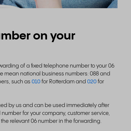
number on your
rwarding of a fixed telephone number to your 06
we mean national business numbers: 088 and
ers, such as
010
for Rotterdam and
020
for
ed by us and can be used immediately after
d number for your company, customer service,
the relevant 06 number in the forwarding.