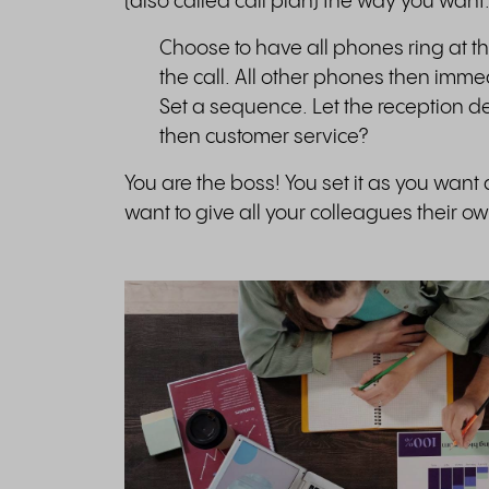
(also called call plan) the way you want
Choose to have all phones ring at th
the call. All other phones then immed
Set a sequence. Let the reception d
then customer service?
You are the boss! You set it as you want
want to give all your colleagues their 