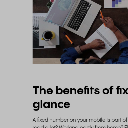
The benefits of fi
glance
A fixed number on your mobile is part of 
road a lot? Working partly from home? Fl