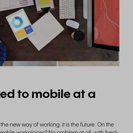
xed to mobile at a
the new way of working: it is the future. On the
exible workplaces? No problem at all: with fixed-