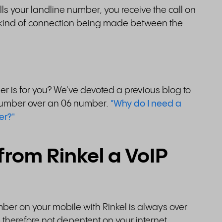
s your landline number, you receive the call on
 a kind of connection being made between the
er is for you? We've devoted a previous blog to
d number over an 06 number.
"Why do I need a
er?"
 from Rinkel a VoIP
mber on your mobile with Rinkel is always over
 therefore not depentent on your internet