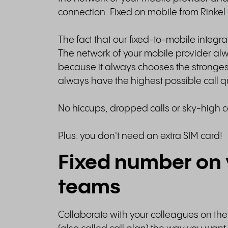
connection. Fixed on mobile from Rinkel i
The fact that our fixed-to-mobile integrat
The network of your mobile provider alw
because it always chooses the stronges
always have the highest possible call q
No hiccups, dropped calls or sky-high c
Plus: you don't need an extra SIM card!
Fixed number on 
teams
Collaborate with your colleagues on th