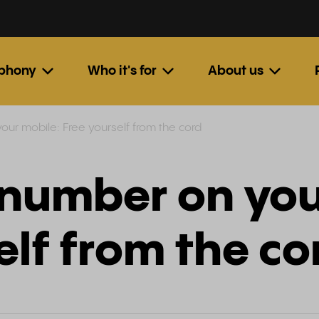
ephony
Who it's for
About us
our mobile: Free yourself from the cord
 number on you
elf from the co