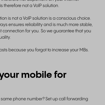
s therefore not a VoIP solution.
ion is not a VoIP solution is a conscious choice.
ays ensures reliability and is much more stable,
t connection for you. So we guarantee that you
uality.
osts because you forgot to increase your MBs.
your mobile for
e same phone number? Set up call forwarding