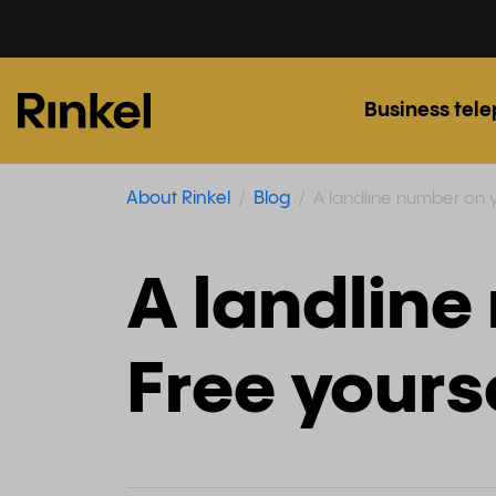
Business tel
About Rinkel
Blog
A landline number on y
A landline
Free yours