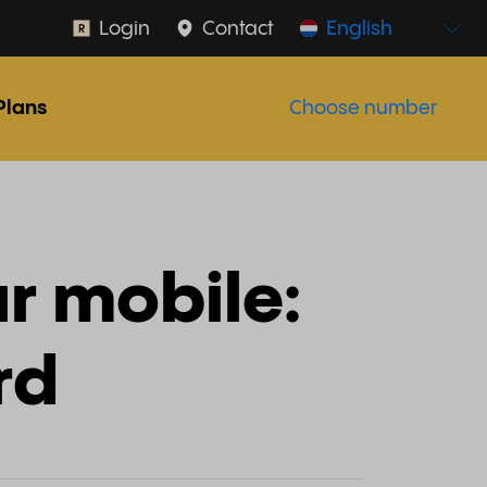
Login
Contact
English
Plans
Choose number
r mobile:
rd