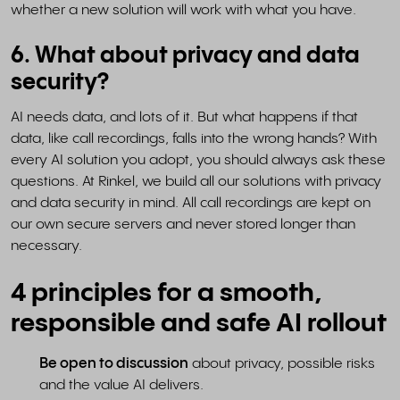
whether a new solution will work with what you have.
6. What about privacy and data
security?
AI needs data, and lots of it. But what happens if that
data, like call recordings, falls into the wrong hands? With
every AI solution you adopt, you should always ask these
questions. At Rinkel, we build all our solutions with privacy
and data security in mind. All call recordings are kept on
our own secure servers and never stored longer than
necessary.
4 principles for a smooth,
responsible and safe AI rollout
Be open to discussion
about privacy, possible risks
and the value AI delivers.