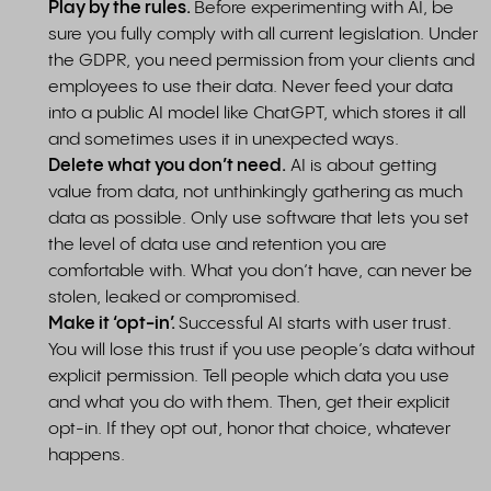
Play by the rules.
Before experimenting with AI, be
sure you fully comply with all current legislation. Under
the GDPR, you need permission from your clients and
employees to use their data. Never feed your data
into a public AI model like ChatGPT, which stores it all
and sometimes uses it in unexpected ways.
Delete what you don’t need.
AI is about getting
value from data, not unthinkingly gathering as much
data as possible. Only use software that lets you set
the level of data use and retention you are
comfortable with. What you don’t have, can never be
stolen, leaked or compromised.
​​​​​​​Make it ‘opt-in’.
Successful AI starts with user trust.
You will lose this trust if you use people’s data without
explicit permission. Tell people which data you use
and what you do with them. Then, get their explicit
opt-in. If they opt out, honor that choice, whatever
happens.