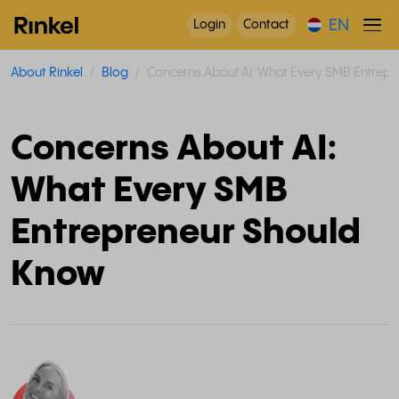
EN
Login
Contact
About Rinkel
Blog
Concerns About AI: What Every SMB Entrep
Concerns About AI:
What Every SMB
Entrepreneur Should
Know