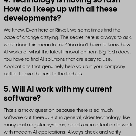
4. Technology is moving so fast!
How do I keep up with all these
developments?
We know. Even here at Rinkel, we sometimes find the
pace of change dizzying. The secret here is always to ask:
what does this mean to me? You don’t have to know how
AI works or what the latest innovation from Big Tech does.
You have to find AI solutions that are easy to use.
Applications that genuinely help you run your company
better. Leave the rest to the techies.
5. Will AI work with my current
software?
That’s a tricky question because there is so much
software out there… But in general, older technology, like
many cash register systems, needs extra attention to work
with modern AI applications. Always check and verify