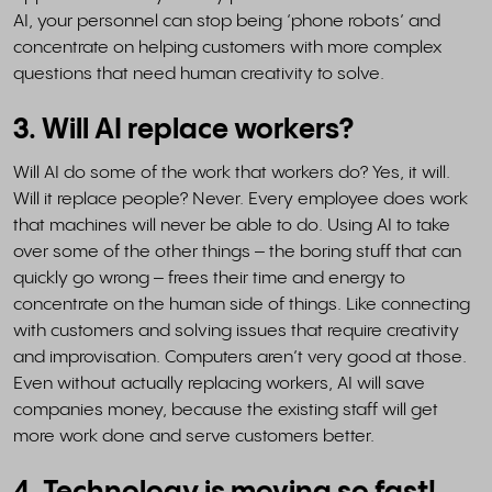
AI, your personnel can stop being ‘phone robots’ and
concentrate on helping customers with more complex
questions that need human creativity to solve.
3. Will AI replace workers?
Will AI do some of the work that workers do? Yes, it will.
Will it replace people? Never. Every employee does work
that machines will never be able to do. Using AI to take
over some of the other things – the boring stuff that can
quickly go wrong – frees their time and energy to
concentrate on the human side of things. Like connecting
with customers and solving issues that require creativity
and improvisation. Computers aren’t very good at those.
Even without actually replacing workers, AI will save
companies money, because the existing staff will get
more work done and serve customers better.