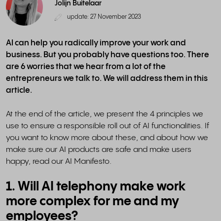
Jolijn Buitelaar
update: 27 November 2023
AI can help you radically improve your work and
business. But you probably have questions too. There
are 6 worries that we hear from a lot of the
entrepreneurs we talk to. We will address them in this
article.
At the end of the article, we present the 4 principles we
use to ensure a responsible roll out of AI functionalities. If
you want to know more about these, and about how we
make sure our AI products are safe and make users
happy, read our AI Manifesto.
1. Will AI telephony make work
more complex for me and my
employees?