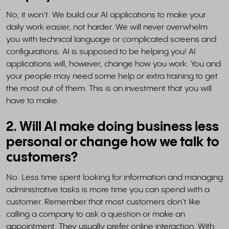
No, it won’t. We build our AI applications to make your
daily work easier, not harder. We will never overwhelm
you with technical language or complicated screens and
configurations. AI is supposed to be helping you! AI
applications will, however, change how you work. You and
your people may need some help or extra training to get
the most out of them. This is an investment that you will
have to make.
2. Will AI make doing business less
personal or change how we talk to
customers?
No. Less time spent looking for information and managing
administrative tasks is more time you can spend with a
customer. Remember that most customers don’t like
calling a company to ask a question or make an
appointment. They usually prefer online interaction. With