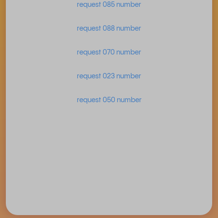
request 085 number
request 088 number
request 070 number
request 023 number
request 050 number