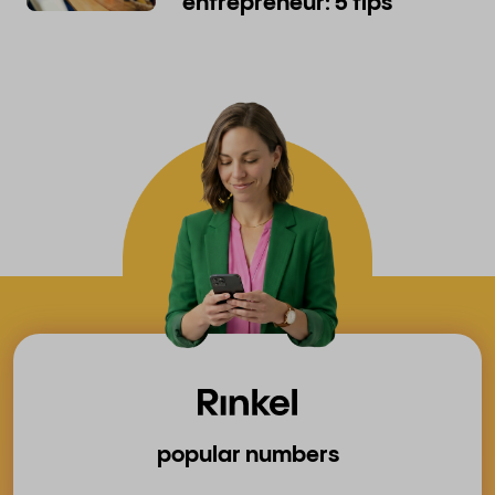
entrepreneur: 5 tips
popular numbers