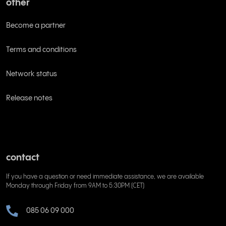
other
Become a partner
Terms and conditions
Network status
Release notes
contact
If you have a question or need immediate assistance, we are available
Monday through Friday from 9AM to 5:30PM (CET)
085 06 09 000