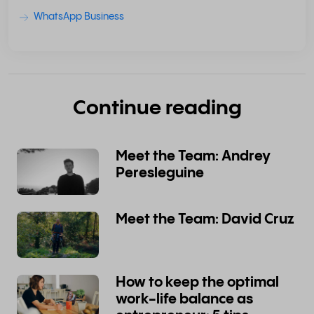
WhatsApp Business
Continue reading
Meet the Team: Andrey
Peresleguine
Meet the Team: David Cruz
How to keep the optimal
work-life balance as