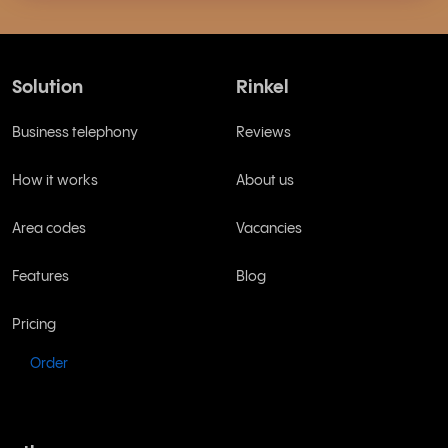
Solution
Rinkel
Business telephony
Reviews
How it works
About us
Area codes
Vacancies
Features
Blog
Pricing
Order