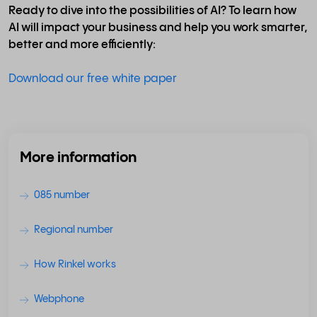
Ready to dive into the possibilities of AI? To learn how
AI will impact your business and help you work smarter,
better and more efficiently:
Download our free white paper
More information
085 number
Regional number
How Rinkel works
Webphone