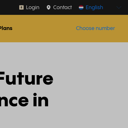
Login
Contact
English
Plans
Choose number
 Future
ence in