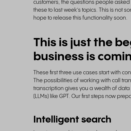
customers, the questions people asked
these to last week’s topics. This is not
hope to release this functionality soon.
This is just the b
business is comi
These first three use cases start with co
The possibilities of working with call tr
transcription gives you a wealth of da
(LLMs) like GPT. Our first steps now prep
Intelligent search