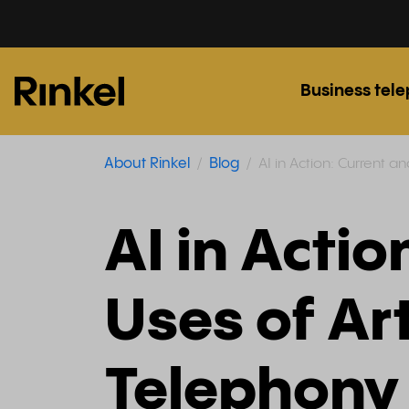
Business tel
About Rinkel
Blog
AI in Action: Current an
AI in Actio
Uses of Art
Telephony