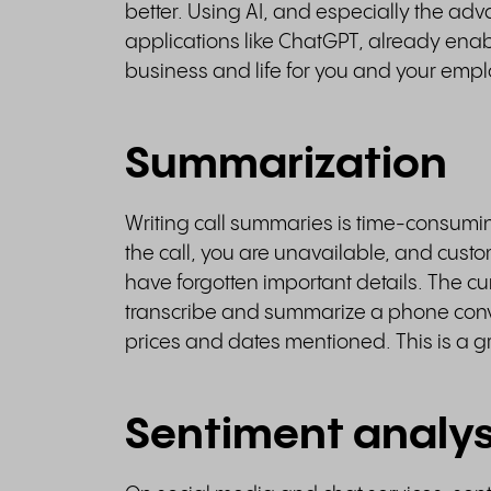
better. Using AI, and especially the 
applications like ChatGPT, already enabl
business and life for you and your emp
Summarization
Writing call summaries is time-consumin
the call, you are unavailable, and custome
have forgotten important details. The c
transcribe and summarize a phone convers
prices and dates mentioned. This is a g
Sentiment analys