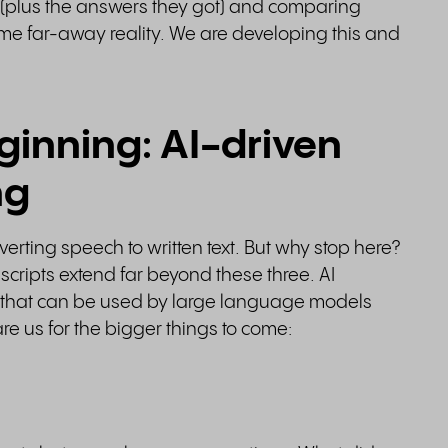
 (plus the answers they got) and comparing
 some far-away reality. We are developing this and
eginning: AI-driven
ng
nverting speech to written text. But why stop here?
anscripts extend far beyond these three. AI
ta that can be used by large language models
are us for the bigger things to come: