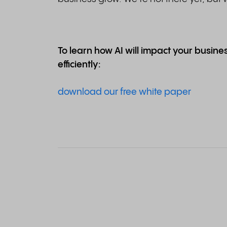
To learn how AI will impact your busin
efficiently:
download our free white paper