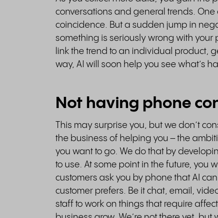
conversations and general trends. One 
coincidence. But a sudden jump in nega
something is seriously wrong with your 
link the trend to an individual product,
way, AI will soon help you see what’s 
Not having phone con
This may surprise you, but we don’t co
the business of helping you – the ambi
you want to go. We do that by developi
to use. At some point in the future, you
customers ask you by phone that AI can
customer prefers. Be it chat, email, vide
staff to work on things that require affec
business grow. We’re not there yet, but 