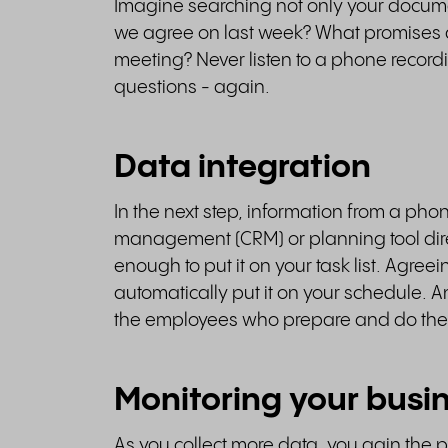
Imagine searching not only your docum
we agree on last week? What promises d
meeting? Never listen to a phone record
questions - again.
Data integration
In the next step, information from a pho
management (CRM) or planning tool direc
enough to put it on your task list. Agre
automatically put it on your schedule. An
the employees who prepare and do the
Monitoring your busi
As you collect more data, you gain the 