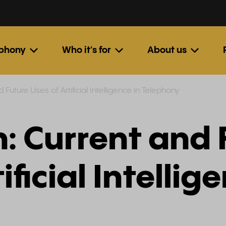
ephony
Who it's for
About us
d Future Uses of Artificial Intelligence in Telephony
n: Current and
ificial Intellig