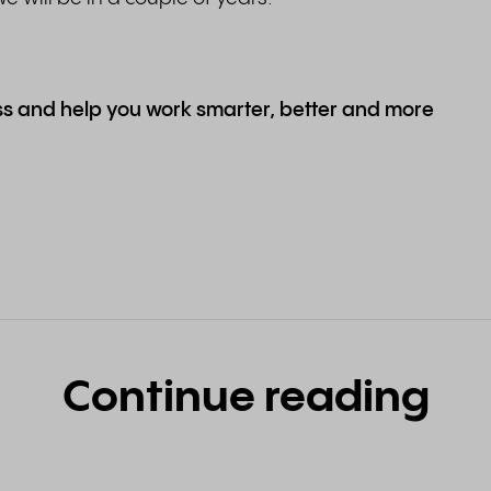
ess and help you work smarter, better and more
Continue reading