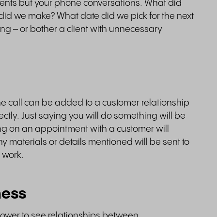
ents but your phone conversations. What did
id we make? What date did we pick for the next
ing – or bother a client with unnecessary
ne call can be added to a customer relationship
tly. Just saying you will do something will be
eing on an appointment with a customer will
y materials or details mentioned will be sent to
 work.
ness
power to see relationships between