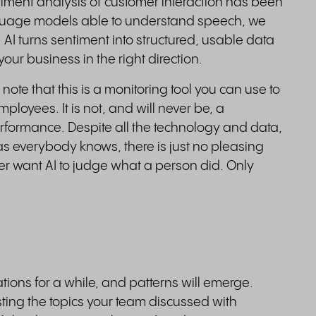
iment analysis of customer interaction has been
nguage models able to understand speech, we
. AI turns sentiment into structured, usable data
our business in the right direction.
 note that this is a monitoring tool you can use to
loyees. It is not, and will never be, a
formance. Despite all the technology and data,
d, as everybody knows, there is just no pleasing
ver want AI to judge what a person did. Only
ons for a while, and patterns will emerge.
sting the topics your team discussed with