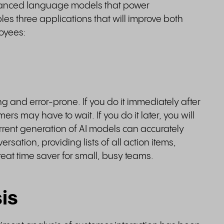
advanced language models that power
es three applications that will improve both
loyees:
g and error-prone. If you do it immediately after
rs may have to wait. If you do it later, you will
urrent generation of AI models can accurately
ation, providing lists of all action items,
reat time saver for small, busy teams.
is