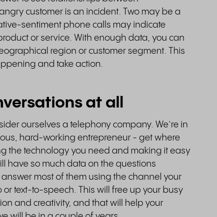
angry customer is an incident. Two may be a
tive-sentiment phone calls may indicate
product or service. With enough data, you can
 geographical region or customer segment. This
happening and take action.
versations at all
nsider ourselves a telephony company. We’re in
tious, hard-working entrepreneur - get where
ng the technology you need and making it easy
 will have so much data on the questions
 answer most of them using the channel your
o or text-to-speech. This will free up your busy
tion and creativity, and that will help your
we will be in a couple of years.