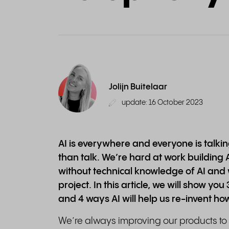
Jolijn Buitelaar
update: 16 October 2023
AI is everywhere and everyone is talking
than talk. We’re hard at work building 
without technical knowledge of AI and 
project. In this article, we will show yo
and 4 ways AI will help us re-invent ho
We’re always improving our products t