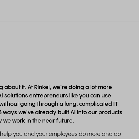
 about it. At Rinkel, we’re doing a lot more
AI solutions entrepreneurs like you can use
without going through a long, complicated IT
u 3 ways we’ve already built AI into our products
w we work in the near future.
o help you and your employees do more and do