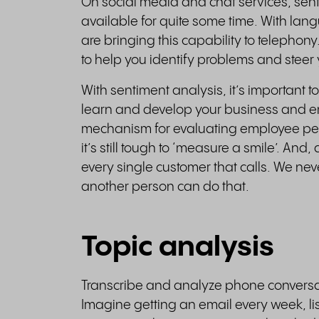
On social media and chat services, sent
available for quite some time. With la
are bringing this capability to telephony
to help you identify problems and steer y
With sentiment analysis, it’s important to
learn and develop your business and emp
mechanism for evaluating employee per
it’s still tough to ‘measure a smile’. An
every single customer that calls. We ne
another person can do that.
Topic analysis
Transcribe and analyze phone conversati
Imagine getting an email every week, li