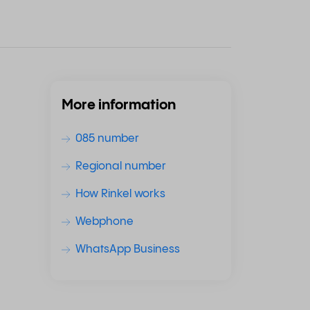
More information
085 number
Regional number
How Rinkel works
Webphone
WhatsApp Business