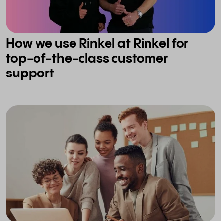
How we use Rinkel at Rinkel for
top-of-the-class customer
support