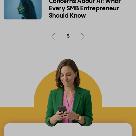
Concerns About AI: What
Every SMB Entrepreneur
Should Know
5