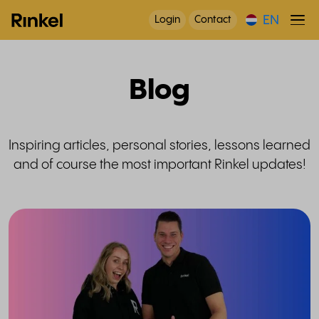
EN
Login
Contact
Blog
Inspiring articles, personal stories, lessons learned
and of course the most important Rinkel updates!