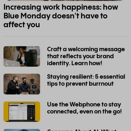
Increasing work happiness: how
Blue Monday doesn't have to
affect you
Craft a welcoming message
that reflects your brand
identity. Learn how!
Staying resilient: 5 essential
tips to prevent burrnout
Use the Webphone to stay
connected, even on the go!