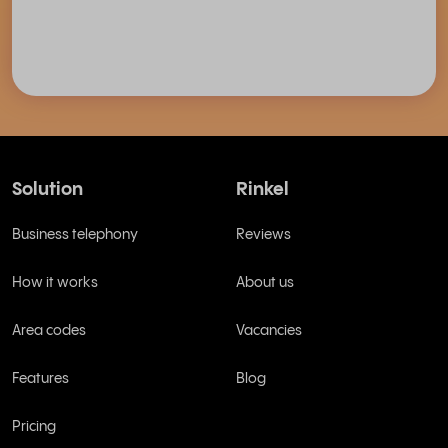
Solution
Rinkel
Business telephony
Reviews
How it works
About us
Area codes
Vacancies
Features
Blog
Pricing