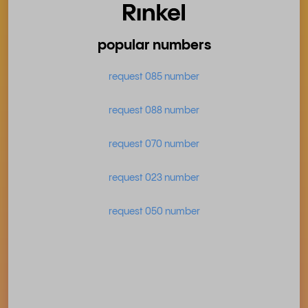
popular numbers
request 085 number
request 088 number
request 070 number
request 023 number
request 050 number