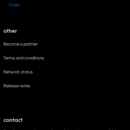
Order
other
Become a partner
Terms and conditions
Network status
Release notes
contact