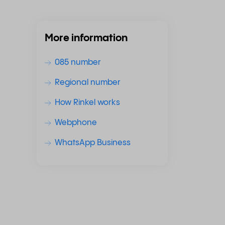
More information
085 number
Regional number
How Rinkel works
Webphone
WhatsApp Business