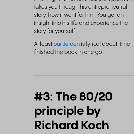
takes you through his entrepreneurial
story, how it went for him. You get an
insight into his life and experience the
story for yourself.
At least
our Jeroen
is lyrical about it: he
finished the book in one go.
#3: The 80/20
principle by
Richard Koch