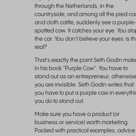
through the Netherlands, in the
countryside, and among all the pied c
and cloth cattle, suddenly see a purple
spotted cow. It catches your eye. You sto
the car. You don't believe your eyes: is t
real?
That's exactly the point Seth Godin mak
in his book "Purple Cow". You have to
stand out as an entrepreneur, otherwis
you are invisible. Seth Godin writes that
you have to put a purple cow in everyth
you do to stand out.
Make sure you have a product (or
business or service) worth marketing.
Packed with practical examples, advice