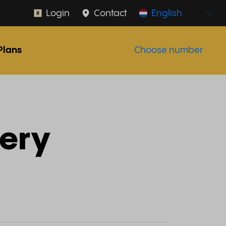
Login
Contact
English
Plans
Choose number
very