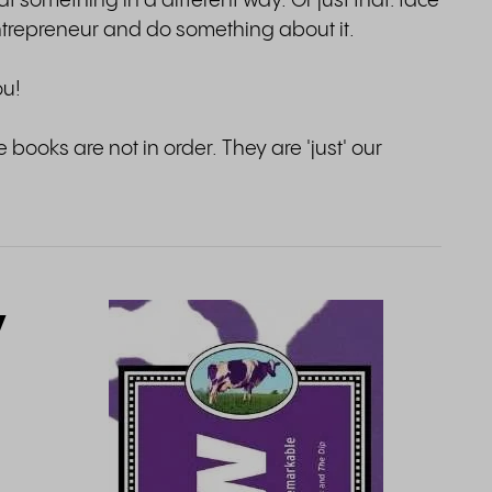
at something in a different way. Or just that: face
ntrepreneur and do something about it.
ou!
 books are not in order. They are 'just' our
y