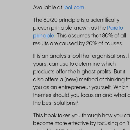
Available at:
bol.com
The 80/20 principle is a scientifically
proven principle known as the
Pareto
principle
. This assumes that 80% of all
results are caused by 20% of causes.
It is an analysis tool that organisations, l
yours, can use to determine which
products offer the highest profits. But it
also offers a (new) method of thinking fo
you as an entrepreneur yourself. Which
themes should you focus on and what 
the best solutions?
This book takes you through how you c
become more effective by focusing on '