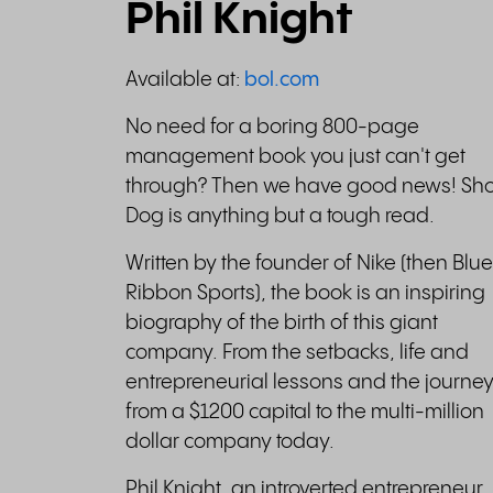
Phil Knight
Available at:
bol.com
No need for a boring 800-page
management book you just can't get
through? Then we have good news! Sh
Dog is anything but a tough read.
Written by the founder of Nike (then Blue
Ribbon Sports), the book is an inspiring
biography of the birth of this giant
company. From the setbacks, life and
entrepreneurial lessons and the journe
from a $1200 capital to the multi-million
dollar company today.
Phil Knight, an introverted entrepreneur,