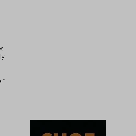
s
es
ly
."