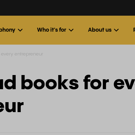
ephony
Who it's for
About us
 every entrepreneur
d books for e
eur