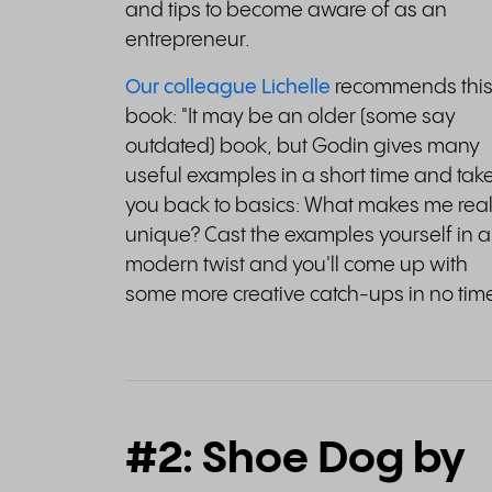
and tips to become aware of as an
entrepreneur.
Our colleague Lichelle
recommends thi
book: "It may be an older (some say
outdated) book, but Godin gives many
useful examples in a short time and tak
you back to basics: What makes me real
unique? Cast the examples yourself in a
modern twist and you'll come up with
some more creative catch-ups in no time
#2: Shoe Dog by