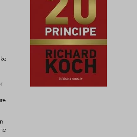
ike
r
are
an
the