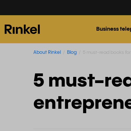
Business tel
About Rinkel
Blog
5 must-read books for
5 must-rea
entrepren