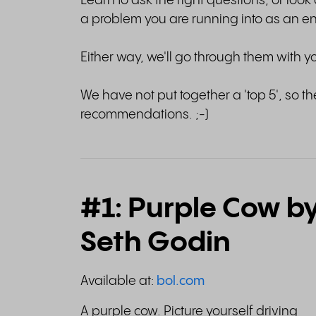
Learn to ask the right questions, or look 
a problem you are running into as an e
Either way, we'll go through them with y
We have not put together a 'top 5', so the
recommendations. ;-)
#1: Purple Cow b
Seth Godin
Available at:
bol.com
A purple cow. Picture yourself driving