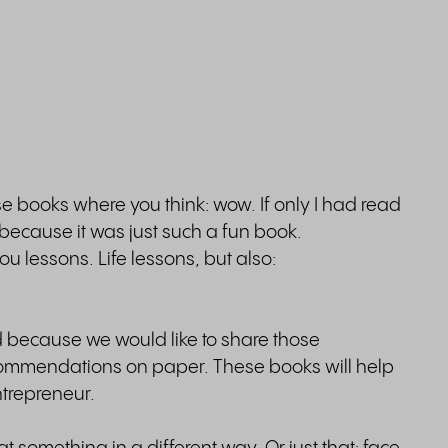
 books where you think: wow. If only I had read
t because it was just such a fun book.
 lessons. Life lessons, but also:
because we would like to share those
ommendations on paper. These books will help
ntrepreneur.