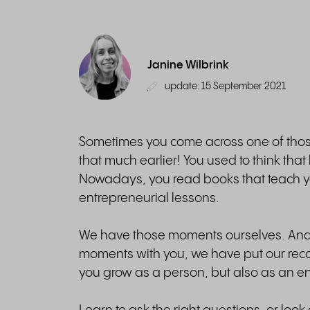
Janine Wilbrink
update: 15 September 2021
Sometimes you come across one of those
that much earlier! You used to think tha
Nowadays, you read books that teach you
entrepreneurial lessons.
We have those moments ourselves. And 
moments with you, we have put our rec
you grow as a person, but also as an e