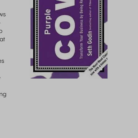
ows
-
p
hat
es
e
ing