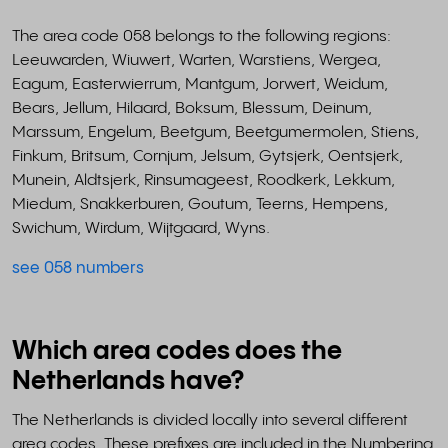
The area code 058 belongs to the following regions:
Leeuwarden, Wiuwert, Warten, Warstiens, Wergea,
Eagum, Easterwierrum, Mantgum, Jorwert, Weidum,
Bears, Jellum, Hilaard, Boksum, Blessum, Deinum,
Marssum, Engelum, Beetgum, Beetgumermolen, Stiens,
Finkum, Britsum, Cornjum, Jelsum, Gytsjerk, Oentsjerk,
Munein, Aldtsjerk, Rinsumageest, Roodkerk, Lekkum,
Miedum, Snakkerburen, Goutum, Teerns, Hempens,
Swichum, Wirdum, Wijtgaard, Wyns.
see 058 numbers
Which area codes does the
Netherlands have?
The Netherlands is divided locally into several different
area codes. These prefixes are included in the Numbering