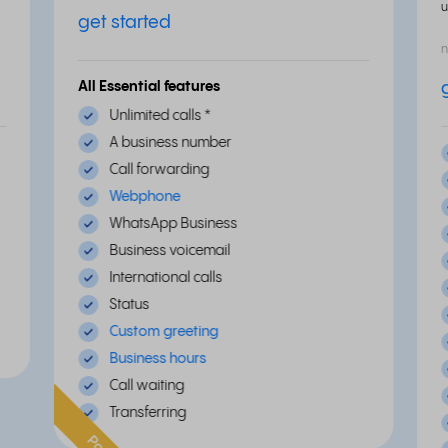
u
get started
n
All Essential features
Unlimited calls
*
A business number
Call forwarding
Webphone
WhatsApp Business
Business voicemail
International calls
Status
Custom greeting
Business hours
Call waiting
Transferring