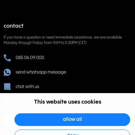
contact
If you have a question or need immediate assistance, we are available
Monday through Friday from 9AM to 5:30PM (CET)
085 06 09 000
send whatsapp message
chat with us
help@rinkel.nl
This website uses cookies
allow all