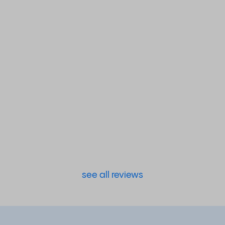
see all reviews