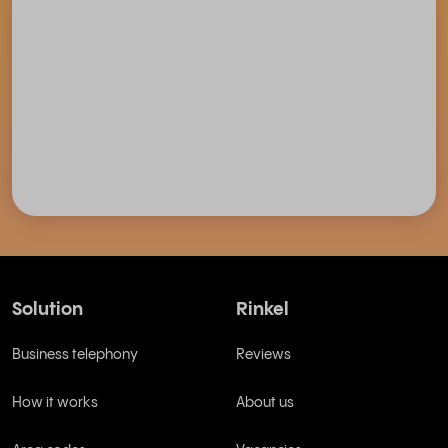
Solution
Rinkel
Business telephony
Reviews
How it works
About us