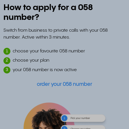
How to apply for a 058
number?
Switch from business to private calls with your 058
number. Active within 3 minutes.
choose your favourite 058 number
1
choose your plan
2
your 058 number is now active
3
order your 058 number