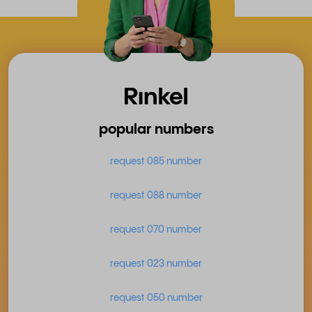
popular numbers
request 085 number
request 088 number
request 070 number
request 023 number
request 050 number