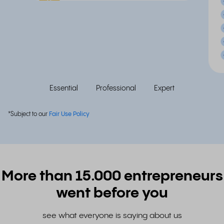
Popular
Essential
Professional
Expert
*Subject to our
Fair Use Policy
More than 15.000 entrepreneurs
went before you
see what everyone is saying about us