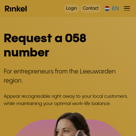
EN
Login
Contact
Request a 058
number
For entrepreneurs from the Leeuwarden
region.
Appear recognisable right away to your local customers,
while maintaining your optimal work-life balance.