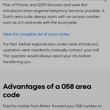
Plan of Phone and ISDN Services and were first
introduced when regional telephony became possible. A
Dutch area code always starts with an access number,
such as a 0 and ends with the local prefix.
View the complete list of area codes
.
Fun fact: before regional area codes were introduced,
operators were needed to manually connect your call.
The operator would always need your city before
transferring you.
Advantages of a 058 area
code
Fixed to mobile from Rinkel: forward your 058 number to