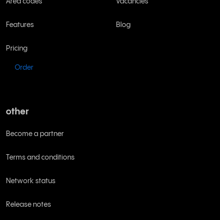
Area codes
Vacancies
Features
Blog
Pricing
Order
other
Become a partner
Terms and conditions
Network status
Release notes