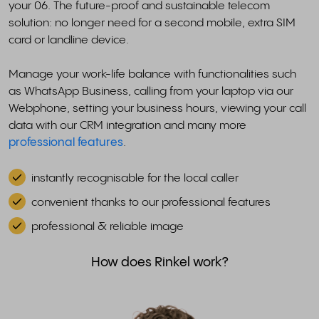
your 06. The future-proof and sustainable telecom
solution: no longer need for a second mobile, extra SIM
card or landline device.
Manage your work-life balance with functionalities such
as WhatsApp Business, calling from your laptop via our
Webphone, setting your business hours, viewing your call
data with our CRM integration and many more
professional features
.
instantly recognisable for the local caller
convenient thanks to our professional features
professional & reliable image
How does Rinkel work?