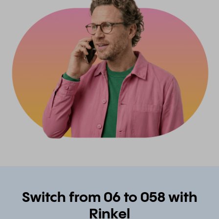
Switch from 06 to 058 with
Rinkel