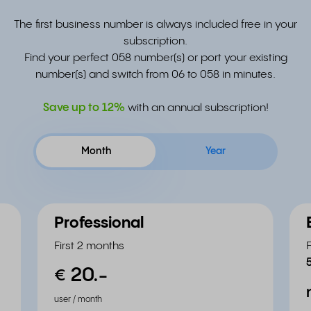
The first business number is always included free in your
subscription.
Find your perfect 058 number(s) or port your existing
number(s) and switch from 06 to 058 in minutes.
Save up to
12%
with an annual subscription!
Month
Year
Professional
First 2 months
20.
-
€
user / month