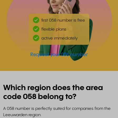
first 058 number is free
flexible plans
active immediately
Request your 058 number
Which region does the area
code 058 belong to?
A 058 number is perfectly suited for companies from the
Leeuwarden region.