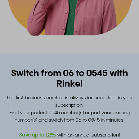
Switch from 06 to 0545 with
Rinkel
The first business number is always included free in your
subscription.
Find your perfect 0545 number(s) or port your existing
number(s) and switch from 06 to 0545 in minutes.
Save up to
12%
with an annual subscription!