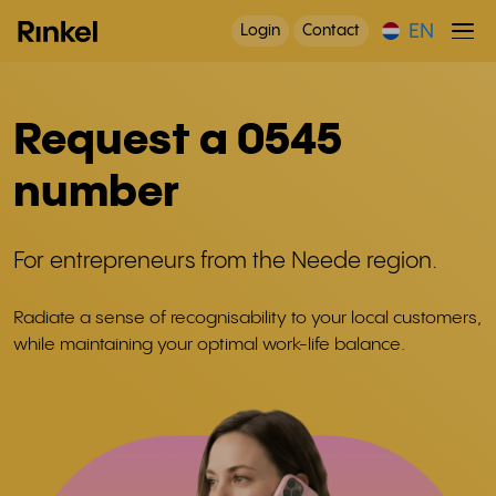
EN
Login
Contact
Request a 0545
number
For entrepreneurs from the Neede region.
Radiate a sense of recognisability to your local customers,
while maintaining your optimal work-life balance.