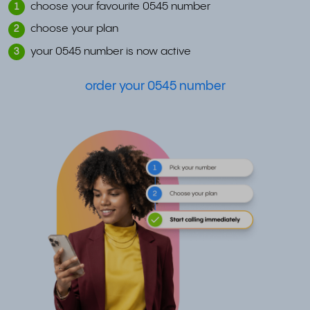
choose your favourite 0545 number
1
choose your plan
2
your 0545 number is now active
3
order your 0545 number