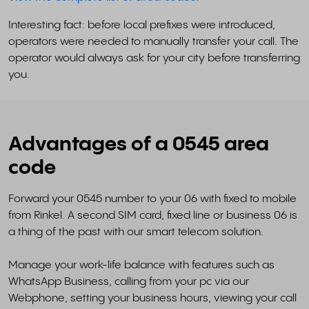
Interesting fact: before local prefixes were introduced,
operators were needed to manually transfer your call. The
operator would always ask for your city before transferring
you.
Advantages of a 0545 area
code
Forward your 0545 number to your 06 with fixed to mobile
from Rinkel. A second SIM card, fixed line or business 06 is
a thing of the past with our smart telecom solution.
Manage your work-life balance with features such as
WhatsApp Business, calling from your pc via our
Webphone, setting your business hours, viewing your call