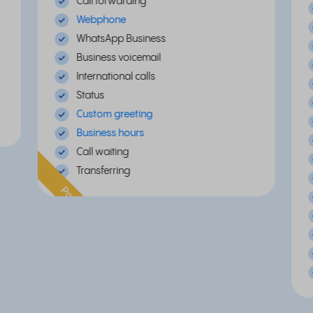
Call forwarding
Webphone
WhatsApp Business
Business voicemail
International calls
Status
Custom greeting
Business hours
Call waiting
Transferring
Popular