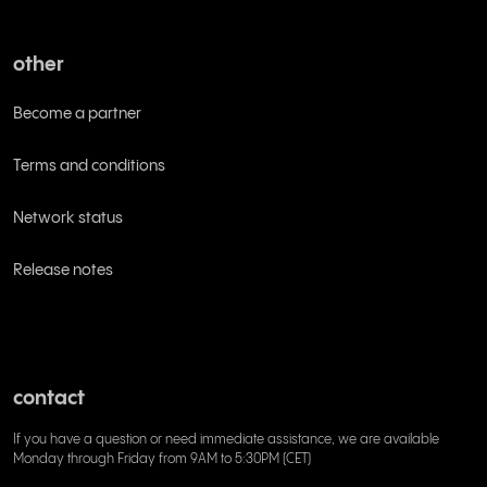
other
Become a partner
Terms and conditions
Network status
Release notes
contact
If you have a question or need immediate assistance, we are available
Monday through Friday from 9AM to 5:30PM (CET)