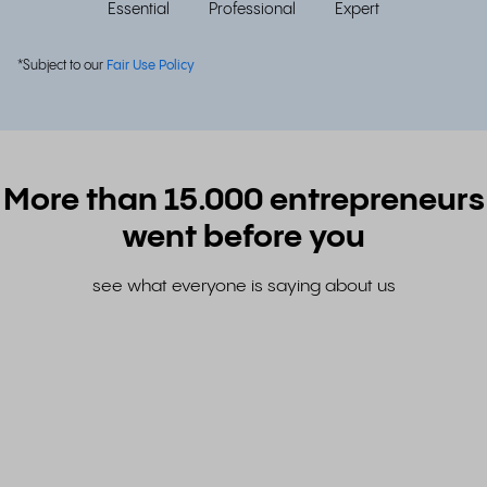
Essential
Professional
Expert
*Subject to our
Fair Use Policy
More than 15.000 entrepreneurs
went before you
see what everyone is saying about us