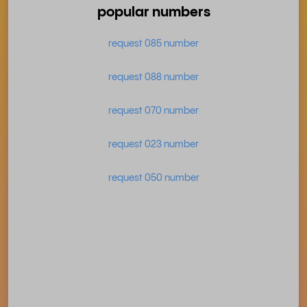
popular numbers
request 085 number
request 088 number
request 070 number
request 023 number
request 050 number