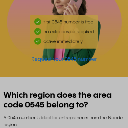
first 0545 number is free
no extra device required
active immediately
Request your 0545 number
Which region does the area
code 0545 belong to?
A 0545 number is ideal for entrepreneurs from the Neede
region.