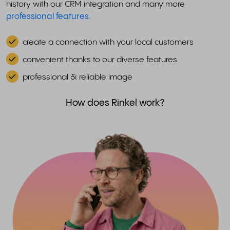
history with our CRM integration and many more
professional features
.
create a connection with your local customers
convenient thanks to our diverse features
professional & reliable image
How does Rinkel work?