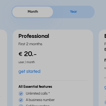
Month
Year
Professional
First 2 months
20.
-
€
user / month
u
get started
n
All Essential features
Unlimited calls
*
A business number