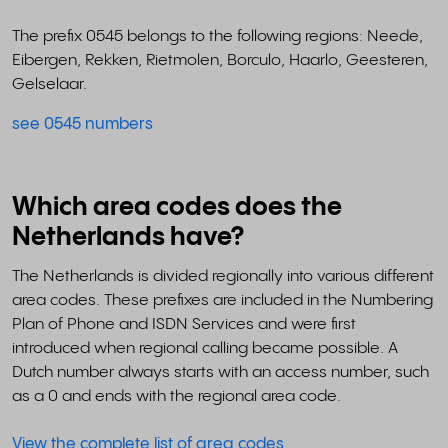
The prefix 0545 belongs to the following regions: Neede,
Eibergen, Rekken, Rietmolen, Borculo, Haarlo, Geesteren,
Gelselaar.
see 0545 numbers
Which area codes does the
Netherlands have?
The Netherlands is divided regionally into various different
area codes. These prefixes are included in the Numbering
Plan of Phone and ISDN Services and were first
introduced when regional calling became possible. A
Dutch number always starts with an access number, such
as a 0 and ends with the regional area code.
View the complete list of area codes
.