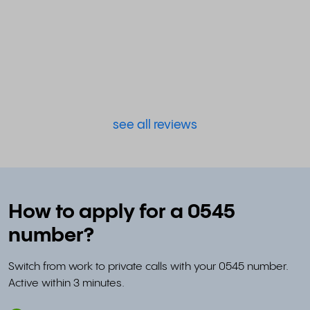
see all reviews
How to apply for a 0545
number?
Switch from work to private calls with your 0545 number.
Active within 3 minutes.