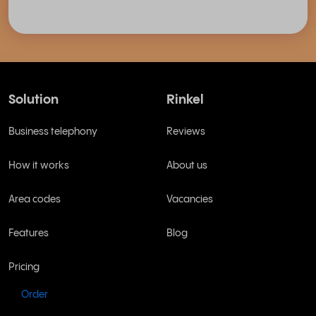
Solution
Rinkel
Business telephony
Reviews
How it works
About us
Area codes
Vacancies
Features
Blog
Pricing
Order