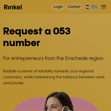
EN
Login
Contact
Request a 053
number
For entrepreneurs from the Enschede region.
Radiate a sense of reliability towards your regional
customers, while maintaining the balance between work
and private.