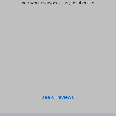
see what everyone is saying about us
see all reviews