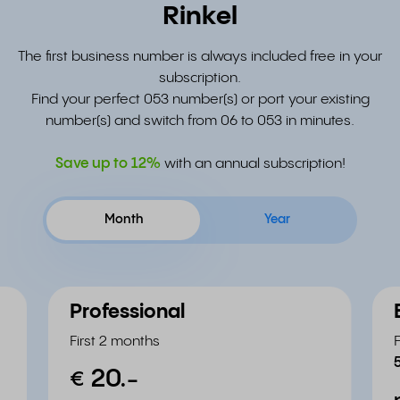
Rinkel
The first business number is always included free in your
subscription.
Find your perfect 053 number(s) or port your existing
number(s) and switch from 06 to 053 in minutes.
Save up to
12%
with an annual subscription!
Month
Year
Professional
First 2 months
20.
-
€