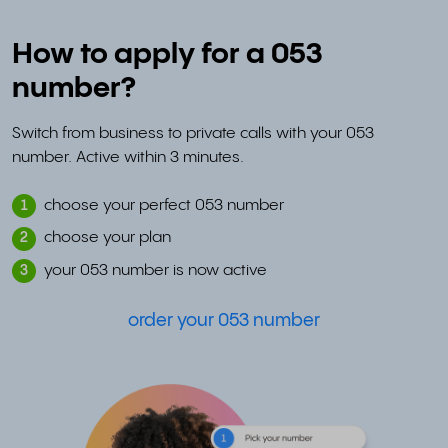
How to apply for a 053
number?
Switch from business to private calls with your 053
number. Active within 3 minutes.
choose your perfect 053 number
1
choose your plan
2
your 053 number is now active
3
order your 053 number