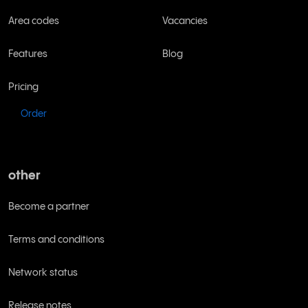
Area codes
Vacancies
Features
Blog
Pricing
Order
other
Become a partner
Terms and conditions
Network status
Release notes