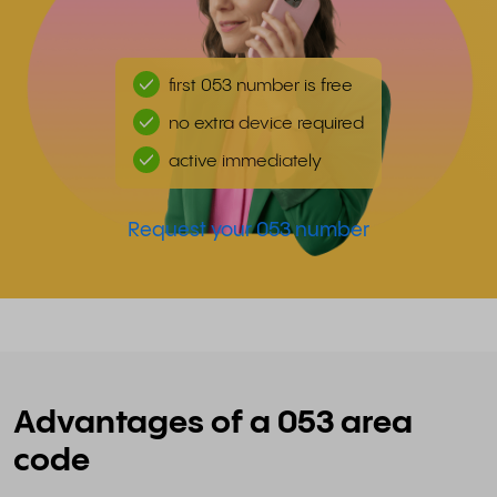
first 053 number is free
no extra device required
active immediately
Request your 053 number
Advantages of a 053 area
code