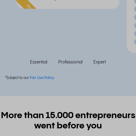
Popular
Essential
Professional
Expert
*Subject to our
Fair Use Policy
More than 15.000 entrepreneurs
went before you