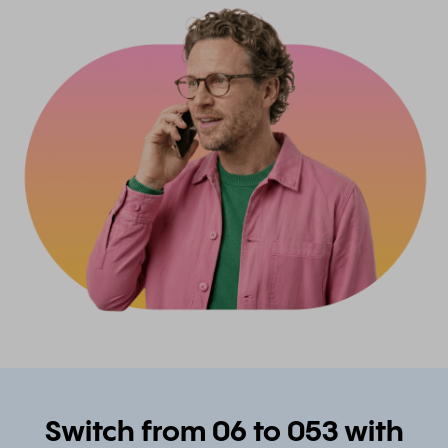
Switch from 06 to 053 with