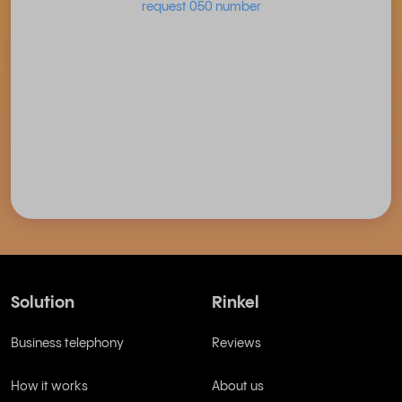
request 050 number
Solution
Rinkel
Business telephony
Reviews
How it works
About us