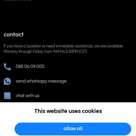
contact
If you have a question or need immediate assistance, we are available
Monday through Friday from 9AM to 5:30PM (CET)
085 06 09 000
send whatsapp message
chat with us
help@rinkel.nl
This website uses cookies
allow all