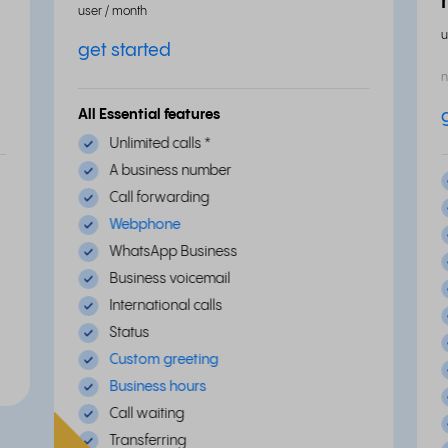
user / month
u
get started
n
All Essential features
Unlimited calls
*
A business number
Call forwarding
Webphone
WhatsApp Business
Business voicemail
International calls
Status
Custom greeting
Business hours
Call waiting
Transferring