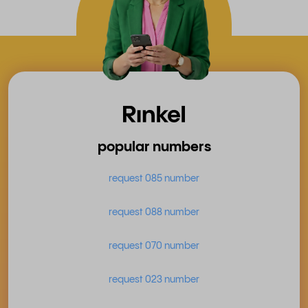
popular numbers
request 085 number
request 088 number
request 070 number
request 023 number