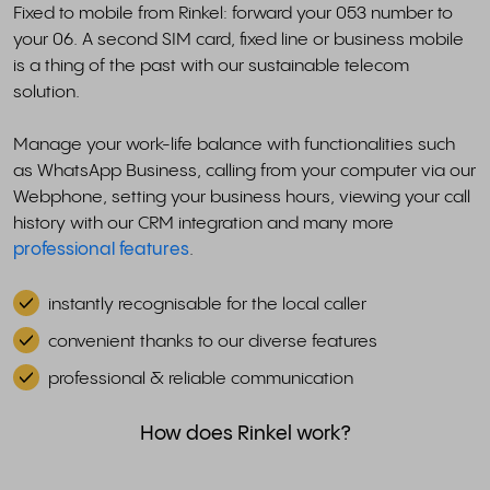
Fixed to mobile from Rinkel: forward your 053 number to
your 06. A second SIM card, fixed line or business mobile
is a thing of the past with our sustainable telecom
solution.
Manage your work-life balance with functionalities such
as WhatsApp Business, calling from your computer via our
Webphone, setting your business hours, viewing your call
history with our CRM integration and many more
professional features
.
instantly recognisable for the local caller
convenient thanks to our diverse features
professional & reliable communication
How does Rinkel work?