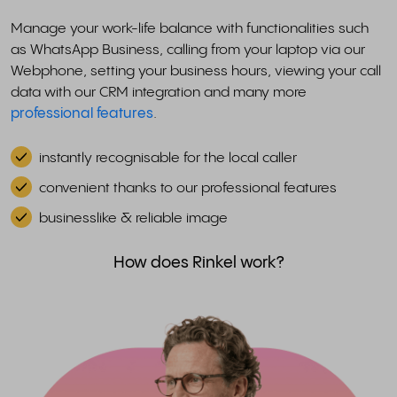
Manage your work-life balance with functionalities such
as WhatsApp Business, calling from your laptop via our
Webphone, setting your business hours, viewing your call
data with our CRM integration and many more
professional features
.
instantly recognisable for the local caller
convenient thanks to our professional features
businesslike & reliable image
How does Rinkel work?