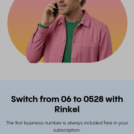
Switch from 06 to 0528 with
Rinkel
The first business number is always included free in your
subscription.