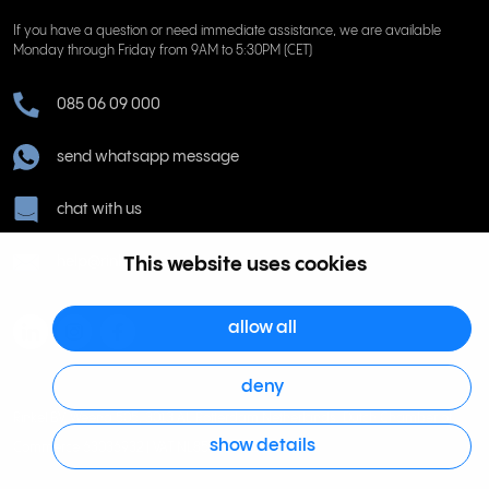
If you have a question or need immediate assistance, we are available
Monday through Friday from 9AM to 5:30PM (CET)
085 06 09 000
send whatsapp message
chat with us
help@rinkel.nl
This website uses cookies
allow all
deny
Rinkel BV, Weena 505, 3013 AL Rotterdam Netherlands. Dutch Chamber of
show details
Commerce 63036932 | VAT NL855066271B01