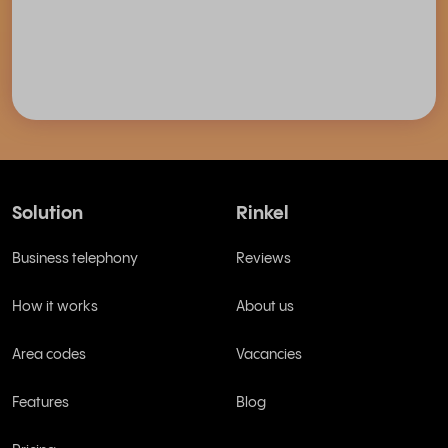
Solution
Rinkel
Business telephony
Reviews
How it works
About us
Area codes
Vacancies
Features
Blog