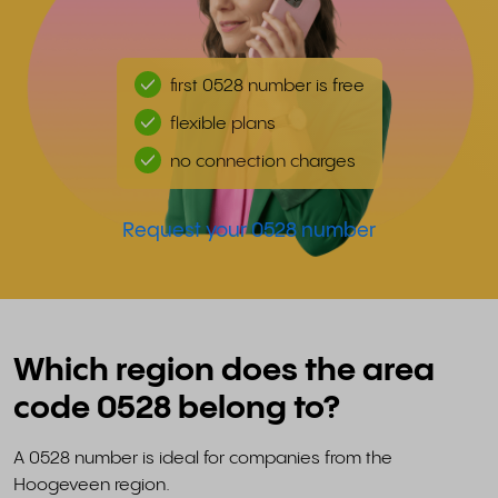
first 0528 number is free
flexible plans
no connection charges
Request your 0528 number
Which region does the area
code 0528 belong to?
A 0528 number is ideal for companies from the
Hoogeveen region.