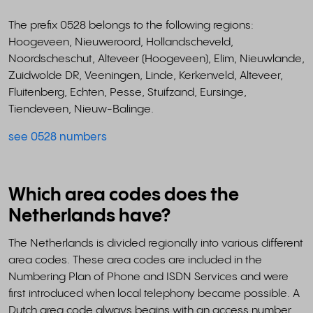
The prefix 0528 belongs to the following regions:
Hoogeveen, Nieuweroord, Hollandscheveld,
Noordscheschut, Alteveer (Hoogeveen), Elim, Nieuwlande,
Zuidwolde DR, Veeningen, Linde, Kerkenveld, Alteveer,
Fluitenberg, Echten, Pesse, Stuifzand, Eursinge,
Tiendeveen, Nieuw-Balinge.
see 0528 numbers
Which area codes does the
Netherlands have?
The Netherlands is divided regionally into various different
area codes. These area codes are included in the
Numbering Plan of Phone and ISDN Services and were
first introduced when local telephony became possible. A
Dutch area code always begins with an access number,