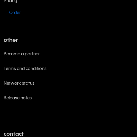
Pricing
Order
other
Become a partner
Terms and conditions
Network status
Release notes
contact