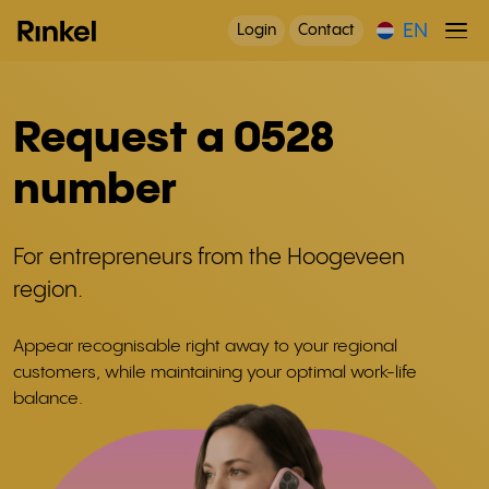
EN
Login
Contact
Request a 0528
number
For entrepreneurs from the Hoogeveen
region.
Appear recognisable right away to your regional
customers, while maintaining your optimal work-life
balance.