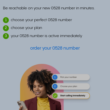
Be reachable on your new 0528 number in minutes.
choose your perfect 0528 number
1
choose your plan
2
your 0528 number is active immediately
3
order your 0528 number