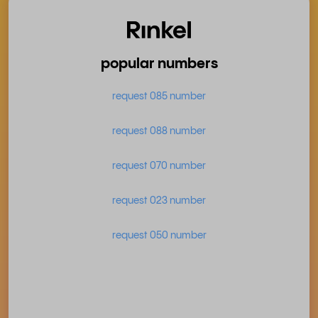
popular numbers
request 085 number
request 088 number
request 070 number
request 023 number
request 050 number