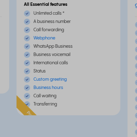
All Essential features
Unlimited calls
*
A business number
Call forwarding
Webphone
WhatsApp Business
Business voicemail
International calls
Status
Custom greeting
Business hours
Call waiting
Transferring
Popular