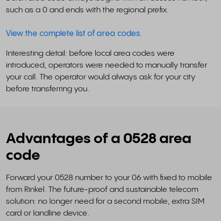
such as a 0 and ends with the regional prefix.
View the complete list of area codes
.
Interesting detail: before local area codes were
introduced, operators were needed to manually transfer
your call. The operator would always ask for your city
before transferring you.
Advantages of a 0528 area
code
Forward your 0528 number to your 06 with fixed to mobile
from Rinkel. The future-proof and sustainable telecom
solution: no longer need for a second mobile, extra SIM
card or landline device.