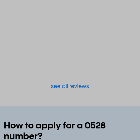
see all reviews
How to apply for a 0528
number?