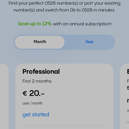
Find your perfect 0528 number(s) or port your existing
number(s) and switch from 06 to 0528 in minutes.
Save up to
12%
with an annual subscription!
Month
Year
Professional
First 2 months
20.
-
€
user / month
u
get started
n