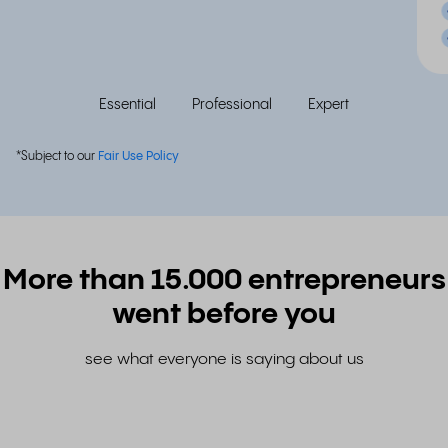
Essential
Professional
Expert
*Subject to our
Fair Use Policy
More than 15.000 entrepreneurs
went before you
see what everyone is saying about us