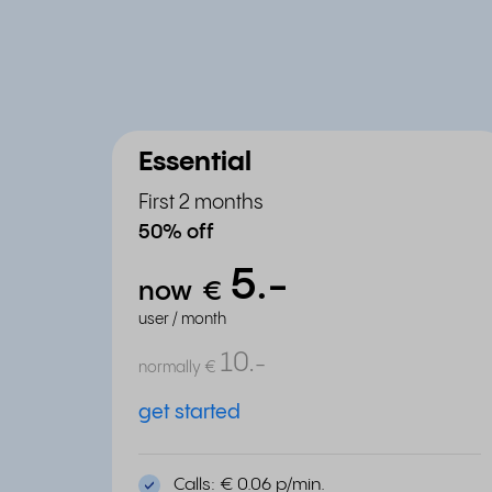
Essential
First 2 months
50% off
5.
-
now
€
user / month
10.
-
normally
€
get started
Calls: € 0.06 p/min.