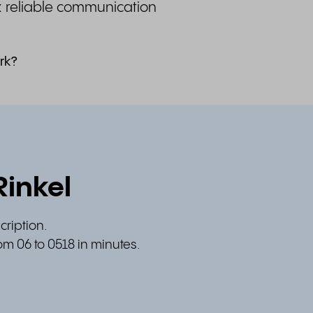
& reliable communication
rk?
Rinkel
cription.
om 06 to 0518 in minutes.