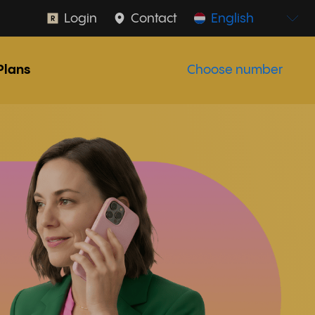
Login
Contact
English
Plans
Choose number