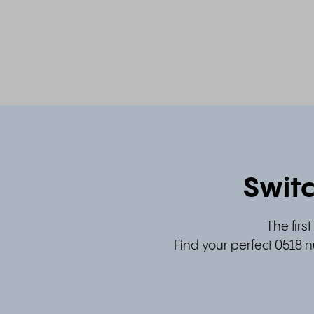
Switc
The firs
Find your perfect 0518 n