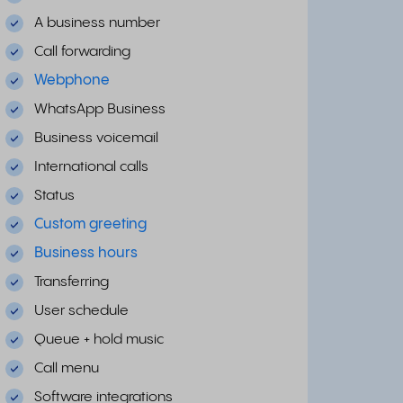
A business number
Call forwarding
Webphone
WhatsApp Business
Business voicemail
International calls
Status
Custom greeting
Business hours
Transferring
User schedule
Queue + hold music
Call menu
Software integrations