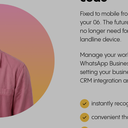
Fixed to mobile fr
your 06. The futur
no longer need fo
landline device.
Manage your work-
WhatsApp Business
setting your busin
CRM integration
instantly reco
convenient th