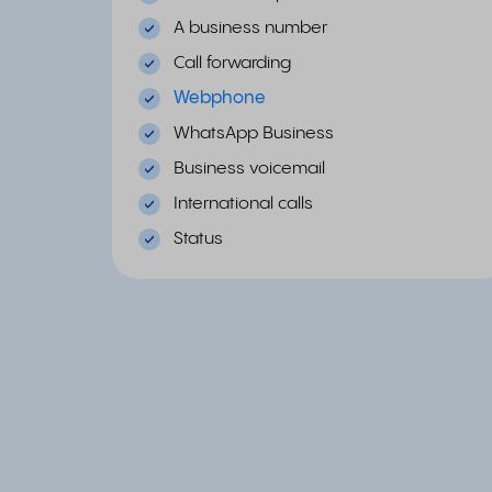
A business number
Call forwarding
Webphone
WhatsApp Business
Business voicemail
International calls
Status