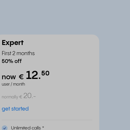
Expert
First 2 months
50% off
12.
⁵⁰
now
€
user / month
20.
-
normally
€
get started
Unlimited calls
*