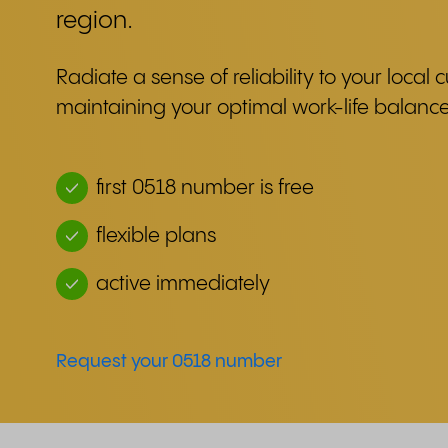
region.
Radiate a sense of reliability to your local
maintaining your optimal work-life balance
first 0518 number is free
flexible plans
active immediately
Request your 0518 number