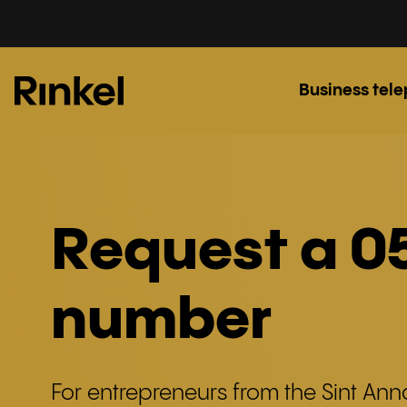
Business tel
Request a 0
number
For entrepreneurs from the Sint An