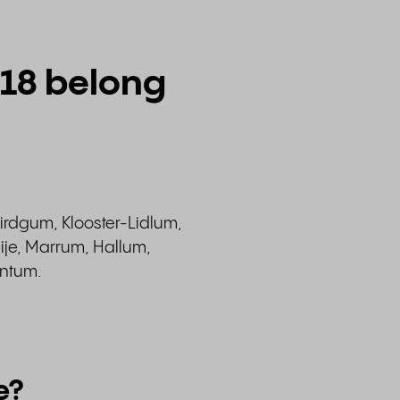
518 belong
irdgum, Klooster-Lidlum,
ije, Marrum, Hallum,
intum.
e?