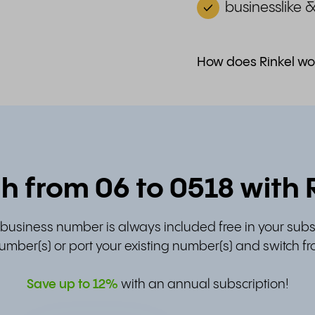
businesslike 
How does Rinkel wo
h from 06 to 0518 with 
t business number is always included free in your subs
umber(s) or port your existing number(s) and switch fr
Save up to
12%
with an annual subscription!