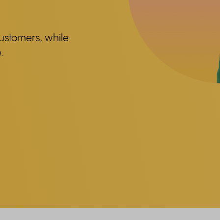
 customers, while
.