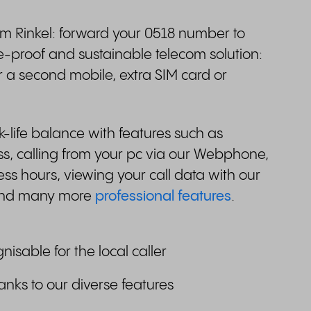
om Rinkel: forward your 0518 number to
e-proof and sustainable telecom solution:
r a second mobile, extra SIM card or
life balance with features such as
, calling from your pc via our Webphone,
ess hours, viewing your call data with our
 and many more
professional features
.
gnisable for the local caller
anks to our diverse features