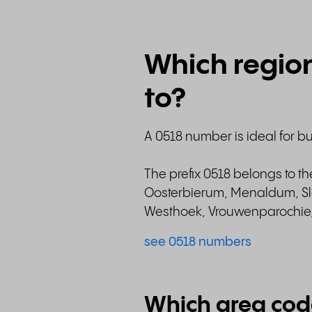
Which regio
to?
A 0518 number is ideal for b
The prefix 0518 belongs to t
Oosterbierum, Menaldum, Sla
Westhoek, Vrouwenparochie, 
see 0518 numbers
Which area cod