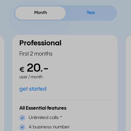
Month
Year
Professional
First 2 months
20.
-
€
user / month
get started
All Essential features
Unlimited calls
*
A business number