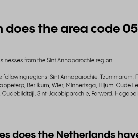
n does the area code 0
usinesses from the Sint Annaparochie region.
he following regions: Sint Annaparochie, Tzummarum, F
ppeterp, Berlikum, Wier, Minnertsga, Hijum, Oude Le
Oudebildtzijl, Sint-Jacobiparochie, Ferwerd, Hogebe
es does the Netherlands hav