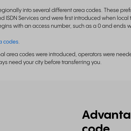
gionally into several different area codes. These prefi
 ISDN Services and were first introduced when local
gins with an access number, such as a 0 and ends wi
ea codes
.
ional area codes were introduced, operators were nee
ys need your city before transferring you.
Advantag
code