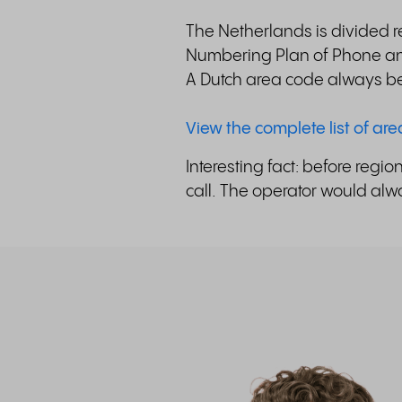
The Netherlands is divided re
Numbering Plan of Phone and
A Dutch area code always be
View the complete list of ar
Interesting fact: before reg
call. The operator would alwa