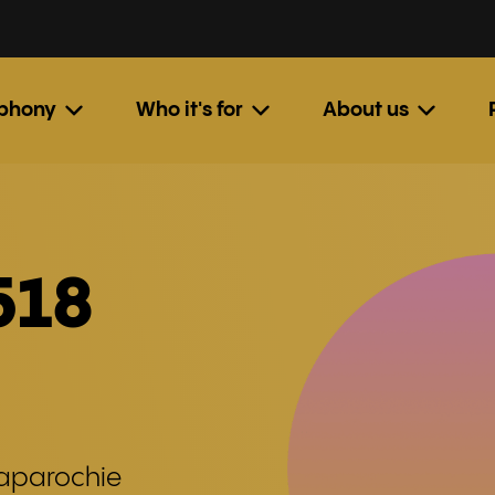
ephony
Who it's for
About us
518
naparochie