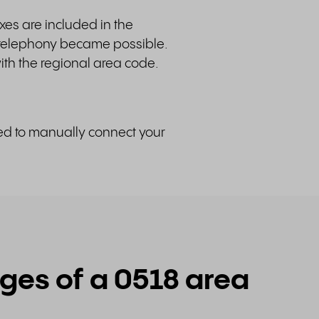
xes are included in the
 telephony became possible.
th the regional area code.
ded to manually connect your
es of a 0518 area