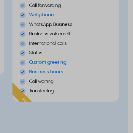
Call forwarding
Webphone
WhatsApp Business
Business voicemail
International calls
Status
Custom greeting
Business hours
Call waiting
Transferring
Popular