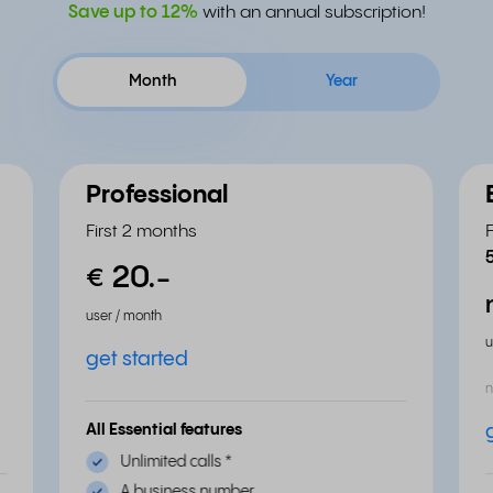
Save up to
12%
with an annual subscription!
Month
Year
Professional
First 2 months
20.
-
€
user / month
u
get started
n
All Essential features
Unlimited calls
*
A business number