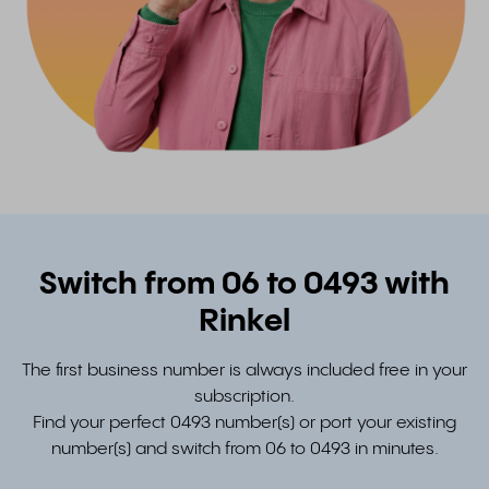
Switch from 06 to 0493 with
Rinkel
The first business number is always included free in your
subscription.
Find your perfect 0493 number(s) or port your existing
number(s) and switch from 06 to 0493 in minutes.