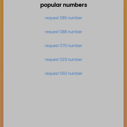
popular numbers
request 085 number
request 088 number
request 070 number
request 023 number
request 050 number