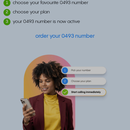
choose your favourite 0493 number
1
choose your plan
2
your 0493 number is now active
3
order your 0493 number