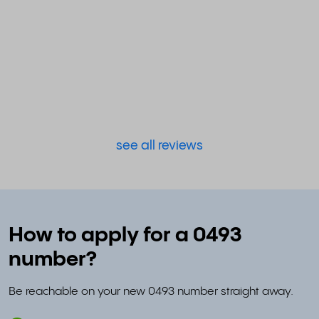
see all reviews
How to apply for a 0493
number?
Be reachable on your new 0493 number straight away.