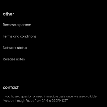
other
Become a partner
Terms and conditions
Network status
Release notes
contact
If you have a question or need immediate assistance, we are available
Monday through Friday from 9AM to 5:30PM (CET)