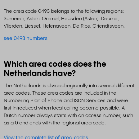
The area code 0493 belongs to the following regions:
Someren, Asten, Ommel, Heusden (Asten), Deurne,
Vlierden, Liessel, Helenaveen, De Rips, Griendtsveen.
see 0493 numbers
Which area codes does the
Netherlands have?
The Netherlands is divided regionally into several different
area codes. These area codes are included in the
Numbering Plan of Phone and ISDN Services and were
first introduced when local calling became possible. A
Dutch number always starts with an access number, such
as a 0 and ends with the regional area code.
View the complete list of area codes
.