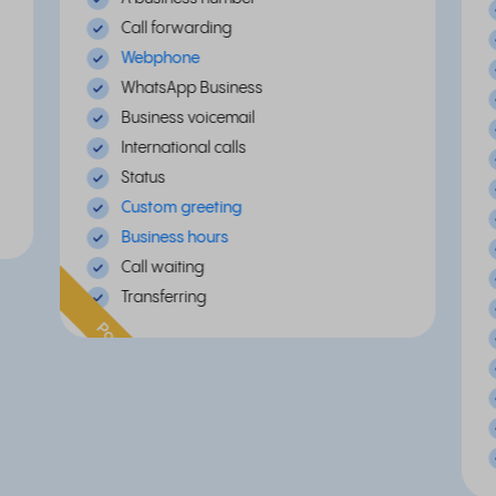
Call forwarding
Webphone
WhatsApp Business
Business voicemail
International calls
Status
Custom greeting
Business hours
Call waiting
Transferring
Popular