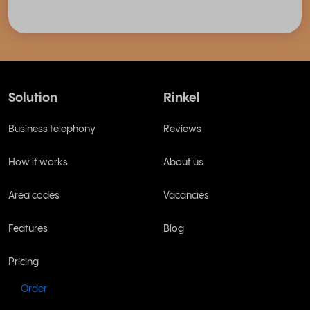
Solution
Rinkel
Business telephony
Reviews
How it works
About us
Area codes
Vacancies
Features
Blog
Pricing
Order