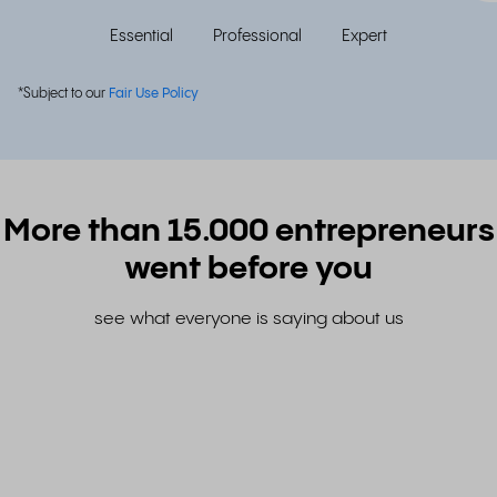
Essential
Professional
Expert
*Subject to our
Fair Use Policy
More than 15.000 entrepreneurs
went before you
see what everyone is saying about us