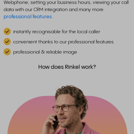
Webphone, setting your business hours, viewing your call
data with our CRM integration and many more
professional features
.
instantly recognisable for the local caller
convenient thanks to our professional features
professional & reliable image
How does Rinkel work?