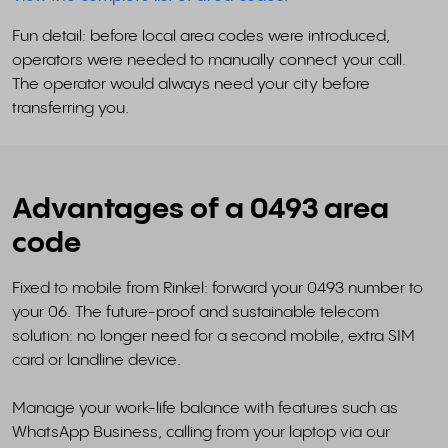
Fun detail: before local area codes were introduced,
operators were needed to manually connect your call.
The operator would always need your city before
transferring you.
Advantages of a 0493 area
code
Fixed to mobile from Rinkel: forward your 0493 number to
your 06. The future-proof and sustainable telecom
solution: no longer need for a second mobile, extra SIM
card or landline device.
Manage your work-life balance with features such as
WhatsApp Business, calling from your laptop via our