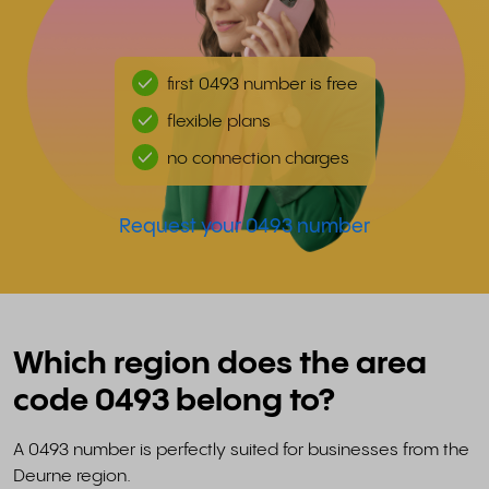
first 0493 number is free
flexible plans
no connection charges
Request your 0493 number
Which region does the area
code 0493 belong to?
A 0493 number is perfectly suited for businesses from the
Deurne region.