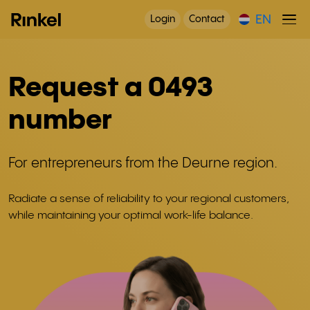
EN
Login
Contact
Request a 0493
number
For entrepreneurs from the Deurne region.
Radiate a sense of reliability to your regional customers,
while maintaining your optimal work-life balance.