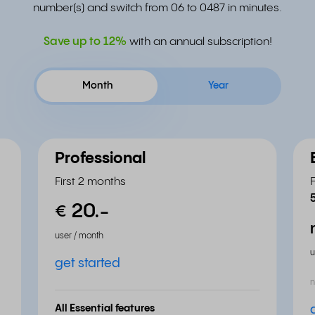
number(s) and switch from 06 to 0487 in minutes.
Save up to
12%
with an annual subscription!
Month
Year
Professional
First 2 months
20.
-
€
user / month
u
get started
n
All Essential features