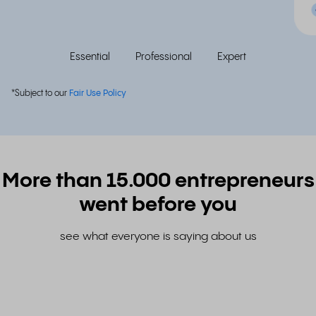
Essential
Professional
Expert
*Subject to our
Fair Use Policy
More than 15.000 entrepreneurs
went before you
see what everyone is saying about us