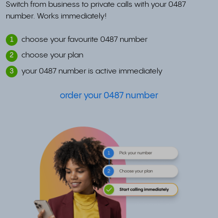
Switch from business to private calls with your 0487
number. Works immediately!
choose your favourite 0487 number
1
choose your plan
2
your 0487 number is active immediately
3
order your 0487 number