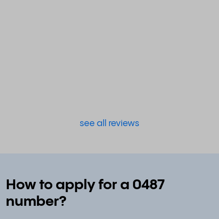
see all reviews
How to apply for a 0487
number?