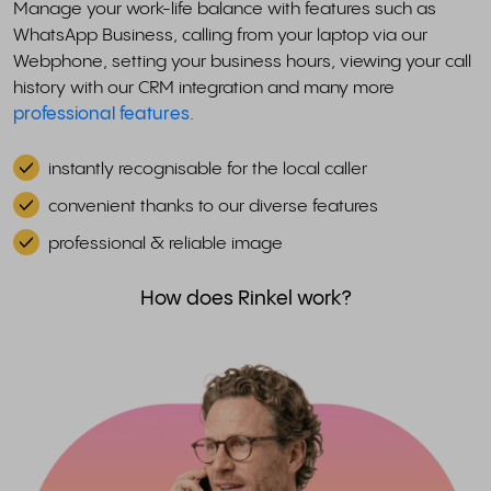
Manage your work-life balance with features such as
WhatsApp Business, calling from your laptop via our
Webphone, setting your business hours, viewing your call
history with our CRM integration and many more
professional features
.
instantly recognisable for the local caller
convenient thanks to our diverse features
professional & reliable image
How does Rinkel work?