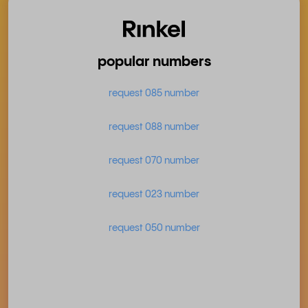
popular numbers
request 085 number
request 088 number
request 070 number
request 023 number
request 050 number