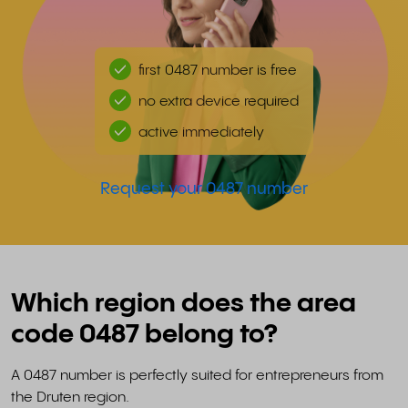
first 0487 number is free
no extra device required
active immediately
Request your 0487 number
Which region does the area
code 0487 belong to?
A 0487 number is perfectly suited for entrepreneurs from
the Druten region.