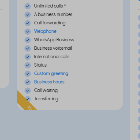
Unlimited calls
*
A business number
Call forwarding
Webphone
WhatsApp Business
Business voicemail
International calls
Status
Custom greeting
Business hours
Call waiting
Transferring
Popular