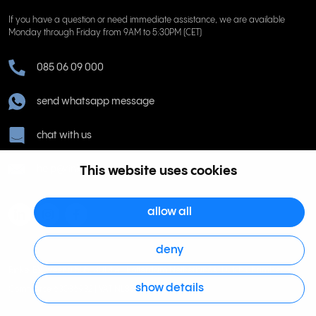
If you have a question or need immediate assistance, we are available
Monday through Friday from 9AM to 5:30PM (CET)
085 06 09 000
send whatsapp message
chat with us
help@rinkel.nl
This website uses cookies
allow all
deny
Rinkel BV, Weena 505, 3013 AL Rotterdam Netherlands. Dutch Chamber of
show details
Commerce 63036932 | VAT NL855066271B01