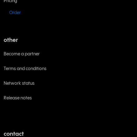
Pricing
Order
other
Become a partner
Terms and conditions
Network status
Release notes
contact