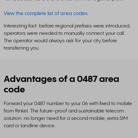
View the complete list of area codes
.
Interesting fact: before regional prefixes were introduced,
operators were needed to manually connect your call.
The operator would always ask for your city before
transferring you.
Advantages of a 0487 area
code
Forward your 0487 number to your 06 with fixed to mobile
from Rinkel. The future-proof and sustainable telecom
solution: no longer need for a second mobile, extra SIM
card or landline device.