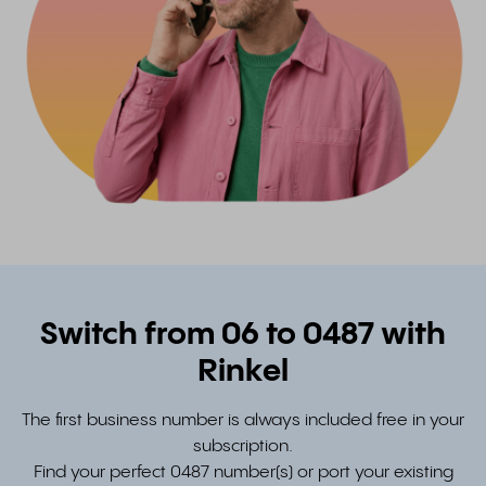
Switch from 06 to 0487 with
Rinkel
The first business number is always included free in your
subscription.
Find your perfect 0487 number(s) or port your existing