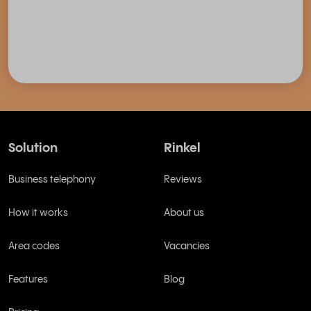
Solution
Rinkel
Business telephony
Reviews
How it works
About us
Area codes
Vacancies
Features
Blog