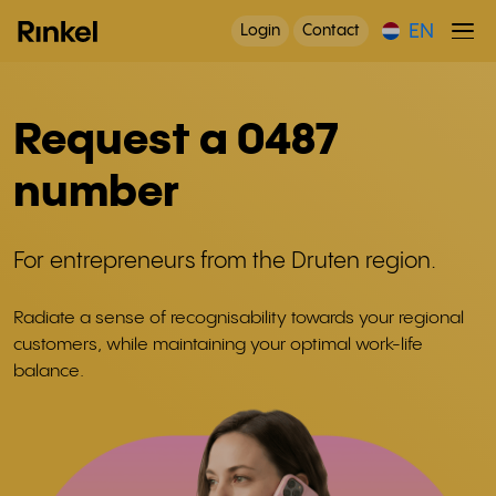
EN
Login
Contact
Request a 0487
number
For entrepreneurs from the Druten region.
Radiate a sense of recognisability towards your regional
customers, while maintaining your optimal work-life
balance.