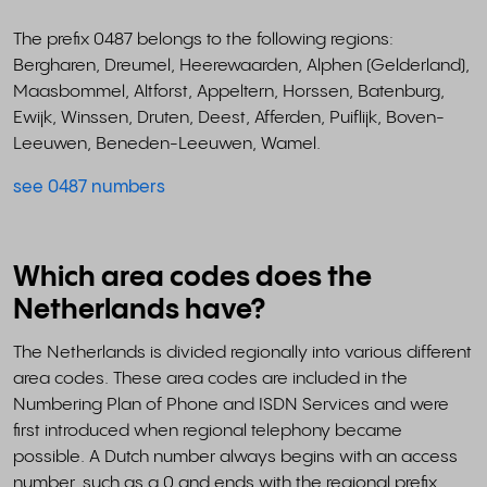
The prefix 0487 belongs to the following regions:
Bergharen, Dreumel, Heerewaarden, Alphen (Gelderland),
Maasbommel, Altforst, Appeltern, Horssen, Batenburg,
Ewijk, Winssen, Druten, Deest, Afferden, Puiflijk, Boven-
Leeuwen, Beneden-Leeuwen, Wamel.
see 0487 numbers
Which area codes does the
Netherlands have?
The Netherlands is divided regionally into various different
area codes. These area codes are included in the
Numbering Plan of Phone and ISDN Services and were
first introduced when regional telephony became
possible. A Dutch number always begins with an access
number, such as a 0 and ends with the regional prefix.